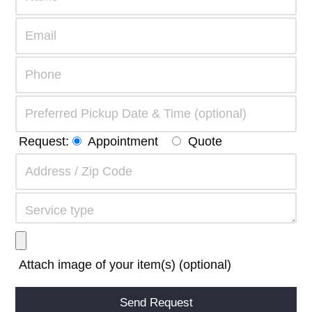
Request:
Appointment
Quote
Attach image of your item(s) (optional)