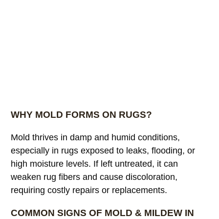
WHY MOLD FORMS ON RUGS?
Mold thrives in damp and humid conditions,
especially in rugs exposed to leaks, flooding, or
high moisture levels. If left untreated, it can
weaken rug fibers and cause discoloration,
requiring costly repairs or replacements.
COMMON SIGNS OF MOLD & MILDEW IN