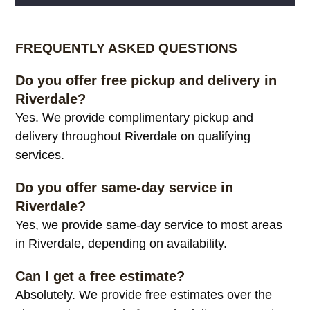
Alternative:
FREQUENTLY ASKED QUESTIONS
Do you offer free pickup and delivery in
Riverdale?
Yes. We provide complimentary pickup and
delivery throughout Riverdale on qualifying
services.
Do you offer same-day service in
Riverdale?
Yes, we provide same-day service to most areas
in Riverdale, depending on availability.
Can I get a free estimate?
Absolutely. We provide free estimates over the