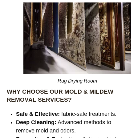
Rug Drying Room
WHY CHOOSE OUR MOLD & MILDEW
REMOVAL SERVICES?
Safe & Effective:
fabric-safe treatments.
Deep Cleaning:
Advanced methods to
remove mold and odors.