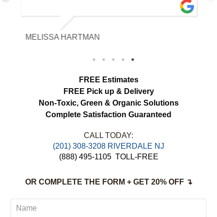
with the fabric and the results exceeded
our expectations. The curtains look
brighter, smell fresh and hang beautifully.
MELISSA HARTMAN
We appreciated the attention to detail and
would definitely use this service again.
load more
FREE Estimates
FREE Pick up & Delivery
Non-Toxic,
Green & Organic Solutions
Complete Satisfaction Guaranteed
CALL TODAY:
(201) 308-3208 RIVERDALE NJ
(888) 495-1105
TOLL-FREE