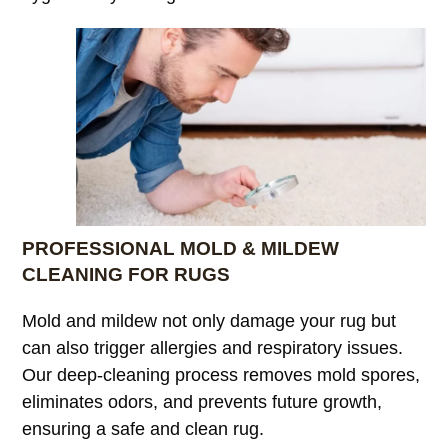
PROFESSIONAL MOLD & MILDEW
CLEANING FOR RUGS
Mold and mildew not only damage your rug but
can also trigger allergies and respiratory issues.
Our deep-cleaning process removes mold spores,
eliminates odors, and prevents future growth,
ensuring a safe and clean rug.