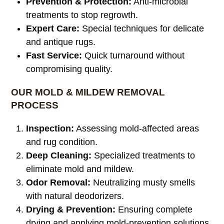
Prevention & Protection:
Anti-microbial
treatments to stop regrowth.
Expert Care:
Special techniques for delicate
and antique rugs.
Fast Service:
Quick turnaround without
compromising quality.
OUR MOLD & MILDEW REMOVAL
PROCESS
Inspection:
Assessing mold-affected areas
and rug condition.
Deep Cleaning:
Specialized treatments to
eliminate mold and mildew.
Odor Removal:
Neutralizing musty smells
with natural deodorizers.
Drying & Prevention:
Ensuring complete
drying and applying mold-prevention solutions.