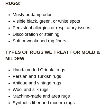
RUGS:
Musty or damp odor
Visible black, green, or white spots
Persistent allergies or respiratory issues
Discoloration or staining
Soft or weakened rug fibers
TYPES OF RUGS WE TREAT FOR MOLD &
MILDEW
Hand-knotted Oriental rugs
Persian and Turkish rugs
Antique and vintage rugs
Wool and silk rugs
Machine-made and area rugs
Synthetic fiber and modern rugs