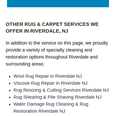
OTHER RUG & CARPET SERVICES WE
OFFER IN RIVERDALE, NJ
In addition to the service on this page, we proudly
provide a variety of specialty cleaning and
restoration options throughout Riverdale and
surrounding areas:
Wool Rug Repair in Riverdale NJ
Viscose Rug Repair in Riverdale NJ
Rug Resizing & Cutting Services Riverdale NJ
Rug Shearing & Pile Shaving Riverdale NJ
Water Damage Rug Cleaning & Rug
Restoration Riverdale NJ