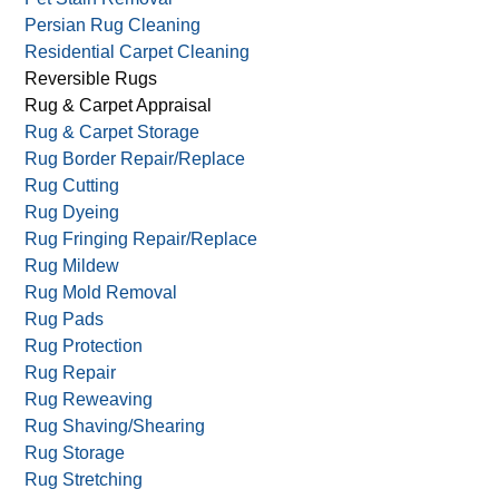
Oriental Rug Cleaning
Oriental Rug Hand Wash
Outdoor Upholstery Cleaning
Pet Stain Removal
Persian Rug Cleaning
Residential Carpet Cleaning
Reversible Rugs
Rug & Carpet Appraisal
Rug & Carpet Storage
Rug Border Repair/Replace
Rug Cutting
Rug Dyeing
Rug Fringing Repair/Replace
Rug Mildew
Rug Mold Removal
Rug Pads
Rug Protection
Rug Repair
Rug Reweaving