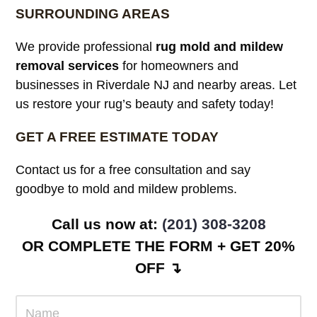
SURROUNDING AREAS
We provide professional
rug mold and mildew
removal services
for homeowners and
businesses in Riverdale NJ and nearby areas. Let
us restore your rug’s beauty and safety today!
GET A FREE ESTIMATE TODAY
Contact us for a free consultation and say
goodbye to mold and mildew problems.
Call us now at:
(201) 308-3208
OR COMPLETE THE FORM + GET 20%
OFF ↴