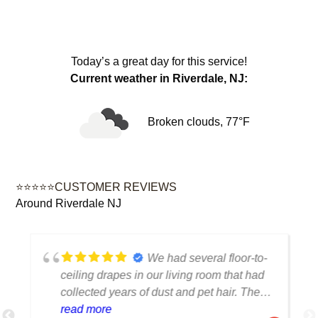
Today’s a great day for this service!
Current weather in Riverdale, NJ:
Broken clouds, 77°F
⭐⭐⭐⭐⭐CUSTOMER REVIEWS
Around Riverdale NJ
We had several floor-to-
ceiling drapes in our living room that had
collected years of dust and pet hair. The
cleaning team was professional, careful
read more