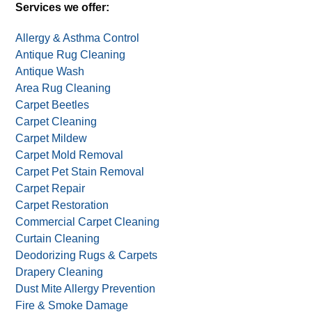
Alternative:
One deal per household. Not valid with other deals,
offers, or coupons.
Services we offer:
Allergy & Asthma Control
Antique Rug Cleaning
Antique Wash
Area Rug Cleaning
Carpet Beetles
Carpet Cleaning
Carpet Mildew
Carpet Mold Removal
Carpet Pet Stain Removal
Carpet Repair
Carpet Restoration
Commercial Carpet Cleaning
Curtain Cleaning
Deodorizing Rugs & Carpets