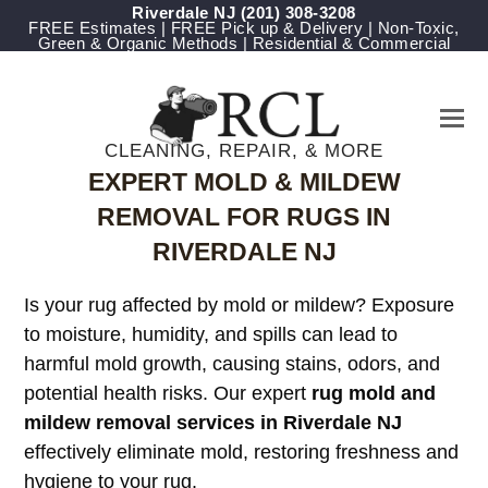
Riverdale NJ
(201) 308-3208
FREE Estimates | FREE Pick up & Delivery | Non-Toxic,
Green & Organic Methods | Residential & Commercial
CLEANING, REPAIR, & MORE
EXPERT MOLD & MILDEW
REMOVAL FOR RUGS IN
RIVERDALE NJ
Is your rug affected by mold or mildew? Exposure
to moisture, humidity, and spills can lead to
harmful mold growth, causing stains, odors, and
potential health risks. Our expert
rug mold and
mildew removal services in Riverdale NJ
effectively eliminate mold, restoring freshness and
hygiene to your rug.