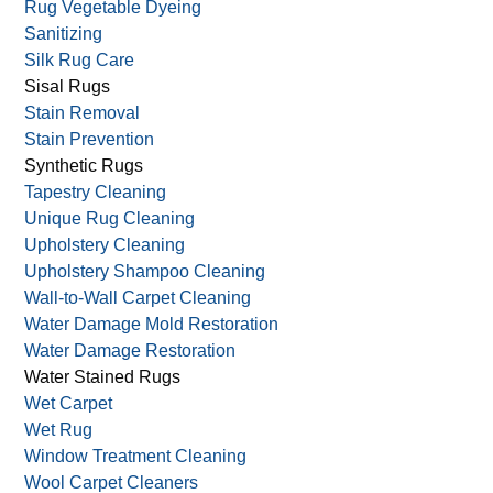
Rug Shaving/Shearing
Rug Storage
Rug Stretching
Rug Vegetable Dyeing
Sanitizing
Silk Rug Care
Sisal Rugs
Stain Removal
Stain Prevention
Synthetic Rugs
Tapestry Cleaning
Unique Rug Cleaning
Upholstery Cleaning
Upholstery Shampoo Cleaning
Wall-to-Wall Carpet Cleaning
Water Damage Mold Restoration
Water Damage Restoration
Water Stained Rugs
Wet Carpet