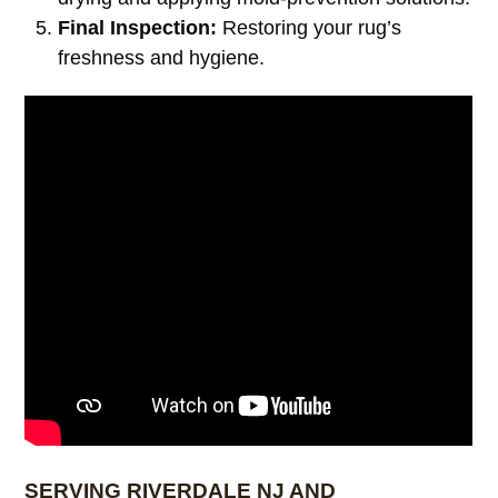
Final Inspection:
Restoring your rug’s
freshness and hygiene.
SERVING RIVERDALE NJ AND