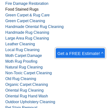
Drapery Cleaning
Dust Mite Allergy Prevention
Fire & Smoke Damage
Fire Damage Restoration
Food Stained Rugs
Green Carpet & Rug Care
Green Carpet Cleaning
Handmade Oriental Rug Cleaning
Handmade Rug Cleaning
Get a FREE Estimate! ^
Large Area Rug Cleaning
Leather Cleaning
Local Rug Cleaning
Moth Carpet Damage
Moth Rug Proofing
Natural Rug Cleaning
Non-Toxic Carpet Cleaning
Old Rug Cleaning
Organic Carpet Cleaning