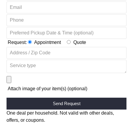
OR COMPLETE THE FORM + GET 20% OFF ↴
Request:
Appointment
Quote
Attach image of your item(s) (optional)