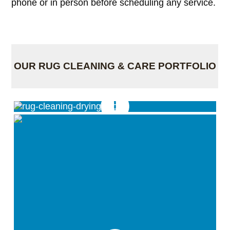
phone or in person before scheduling any service.
OUR RUG CLEANING & CARE PORTFOLIO