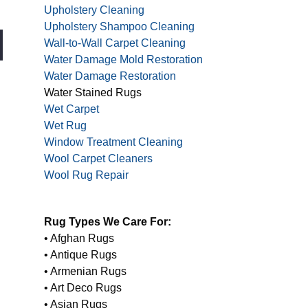
Upholstery Cleaning
Upholstery Shampoo Cleaning
Wall-to-Wall Carpet Cleaning
Water Damage Mold Restoration
Water Damage Restoration
Water Stained Rugs
Wet Carpet
Wet Rug
Window Treatment Cleaning
Wool Carpet Cleaners
Wool Rug Repair
Rug Types We Care For:
• Afghan Rugs
• Antique Rugs
• Armenian Rugs
• Art Deco Rugs
• Asian Rugs