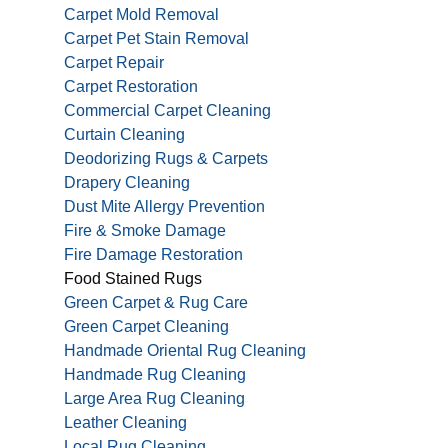
Carpet Mold Removal
Carpet Pet Stain Removal
Carpet Repair
Carpet Restoration
Commercial Carpet Cleaning
Curtain Cleaning
Deodorizing Rugs & Carpets
Drapery Cleaning
Dust Mite Allergy Prevention
Fire & Smoke Damage
Fire Damage Restoration
Food Stained Rugs
Green Carpet & Rug Care
Green Carpet Cleaning
Handmade Oriental Rug Cleaning
Handmade Rug Cleaning
Large Area Rug Cleaning
Leather Cleaning
Local Rug Cleaning