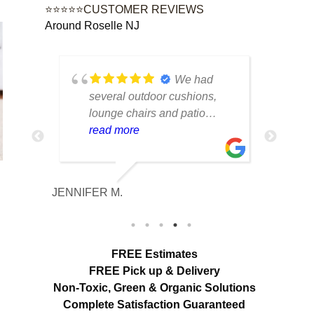
⭐⭐⭐⭐⭐CUSTOMER REVIEWS
Around Roselle NJ
tique
We had
lot of
several outdoor cushions,
seve
 can
lounge chairs and patio
drap
w to
seating that had collected dirt
read more
had 
rea
able
and mildew after being
and 
outside all season. The
tea
cleaning made a huge
care
JENNIFER M.
MELISS
n
difference. Everything looks
res
fresh, smells clean and the
expe
colors are noticeably brighter.
look
Excellent service from start to
hang
FREE Estimates
finish.
appr
FREE Pick up & Delivery
deta
Non-Toxic,
Green & Organic Solutions
use 
Complete Satisfaction Guaranteed