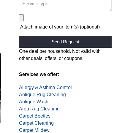
Attach image of your item(s) (optional)
Alternative:
One deal per household. Not valid with
other deals, offers, or coupons.
Services we offer:
Allergy & Asthma Control
Antique Rug Cleaning
Antique Wash
Area Rug Cleaning
Carpet Beetles
Carpet Cleaning
Carpet Mildew