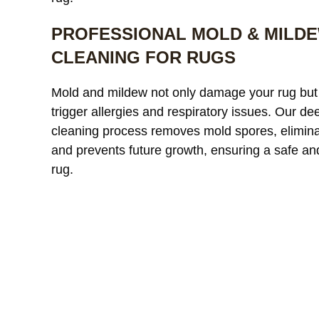
PROFESSIONAL MOLD & MILD
CLEANING FOR RUGS
Our custom
Mold and mildew not only damage your rug but
window treatments were
a
trigger allergies and respiratory issues. Our de
starting to look dull and had
r
cleaning process removes mold spores, elimina
noticeable discoloration from
read more
a
r
and prevents future growth, ensuring a safe an
sunlight exposure. After
l
cleaning, the difference was
r
rug.
incredible. The fabric looked
l
JAMES WHITAKER
MICH
refreshed and much more
m
vibrant without any damage
c
or shrinkage. Excellent
c
communication throughout
t
the process and very fair
pricing.