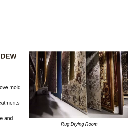
LDEW
ove mold
reatments
te and
Rug Drying Room