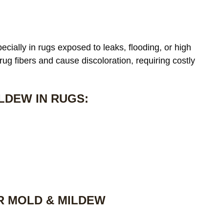
cially in rugs exposed to leaks, flooding, or high
 rug fibers and cause discoloration, requiring costly
LDEW IN RUGS:
R MOLD & MILDEW