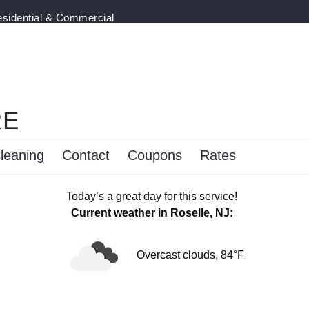
esidential & Commercial
RE
leaning
Contact
Coupons
Rates
Today’s a great day for this service!
Current weather in Roselle, NJ:
Overcast clouds, 84°F