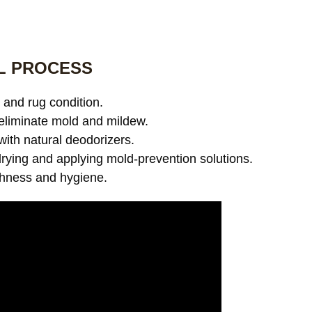
L PROCESS
and rug condition.
eliminate mold and mildew.
with natural deodorizers.
ying and applying mold-prevention solutions.
shness and hygiene.