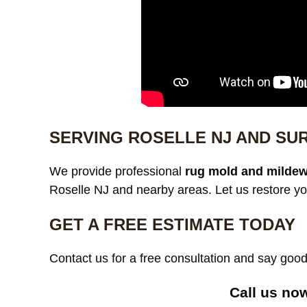
SERVING ROSELLE NJ AND SU
We provide professional
rug mold and mildew
Roselle NJ and nearby areas. Let us restore yo
GET A FREE ESTIMATE TODAY
Contact us for a free consultation and say go
Call us no