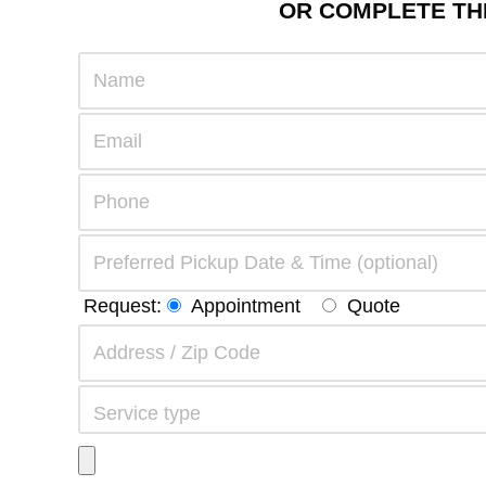
OR COMPLETE THE
Request:
Appointment
Quote