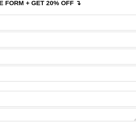
 FORM + GET 20% OFF ↴