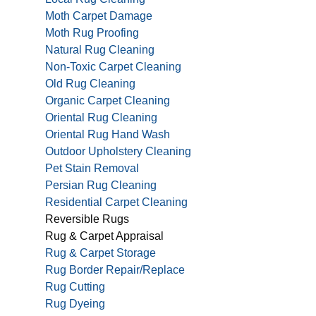
Moth Carpet Damage
Moth Rug Proofing
Natural Rug Cleaning
Non-Toxic Carpet Cleaning
Old Rug Cleaning
Organic Carpet Cleaning
Oriental Rug Cleaning
Oriental Rug Hand Wash
Outdoor Upholstery Cleaning
Pet Stain Removal
Persian Rug Cleaning
Residential Carpet Cleaning
Reversible Rugs
Rug & Carpet Appraisal
Rug & Carpet Storage
Rug Border Repair/Replace
Rug Cutting
Rug Dyeing