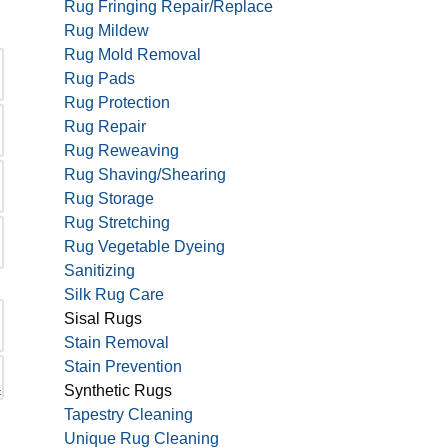
Rug Fringing Repair/Replace
Rug Mildew
Rug Mold Removal
Rug Pads
Rug Protection
Rug Repair
Rug Reweaving
Rug Shaving/Shearing
Rug Storage
Rug Stretching
Rug Vegetable Dyeing
Sanitizing
Silk Rug Care
Sisal Rugs
Stain Removal
Stain Prevention
Synthetic Rugs
Tapestry Cleaning
Unique Rug Cleaning