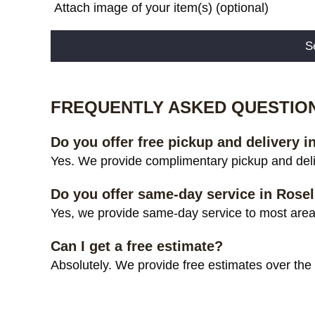
Attach image of your item(s) (optional)
Alternative:
FREQUENTLY ASKED QUESTIO
Do you offer free pickup and delivery i
Yes. We provide complimentary pickup and deliv
Do you offer same-day service in Rosel
Yes, we provide same-day service to most areas
Can I get a free estimate?
Absolutely. We provide free estimates over the