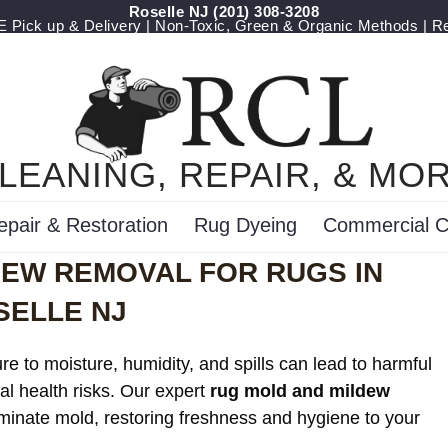
Roselle NJ
(201) 308-3208
Pick up & Delivery | Non-Toxic, Green & Organic Methods | R
LEANING, REPAIR, & MO
epair & Restoration
Rug Dyeing
Commercial C
DEW REMOVAL FOR RUGS IN
SELLE NJ
e to moisture, humidity, and spills can lead to harmful
al health risks. Our expert
rug mold and mildew
iminate mold, restoring freshness and hygiene to your