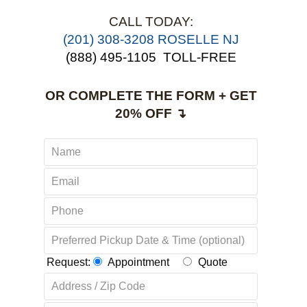
CALL TODAY:
(201) 308-3208 ROSELLE NJ
(888) 495-1105
TOLL-FREE
OR COMPLETE THE FORM + GET
20% OFF ↴
Request:
Appointment
Quote