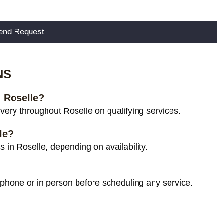
NS
n Roselle?
ery throughout Roselle on qualifying services.
le?
 in Roselle, depending on availability.
 phone or in person before scheduling any service.