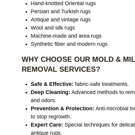
Hand-knotted Oriental rugs
Persian and Turkish rugs
Antique and vintage rugs
Wool and silk rugs
Machine-made and area rugs
Synthetic fiber and modern rugs
WHY CHOOSE OUR MOLD & MI
REMOVAL SERVICES?
Safe & Effective:
fabric-safe treatments.
Deep Cleaning:
Advanced methods to rem
and odors.
Prevention & Protection:
Anti-microbial t
to stop regrowth.
Expert Care:
Special techniques for delica
antique rugs.