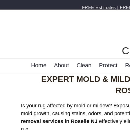
FREE Estimates | FREE 
C
Home
About
Clean
Protect
R
EXPERT MOLD & MIL
RO
Is your rug affected by mold or mildew? Exposur
mold growth, causing stains, odors, and potenti
removal services in Roselle NJ
effectively el
rug.