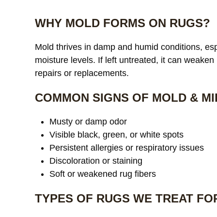
WHY MOLD FORMS ON RUGS?
Mold thrives in damp and humid conditions, espe
moisture levels. If left untreated, it can weaken
repairs or replacements.
COMMON SIGNS OF MOLD & MI
Musty or damp odor
Visible black, green, or white spots
Persistent allergies or respiratory issues
Discoloration or staining
Soft or weakened rug fibers
TYPES OF RUGS WE TREAT FO