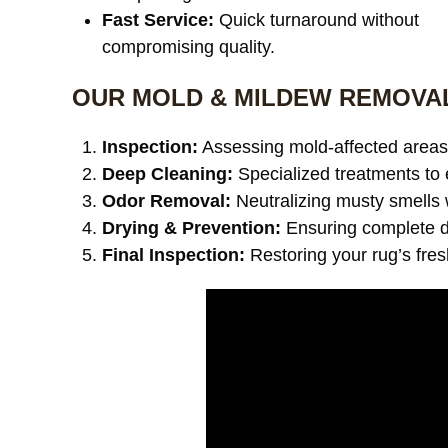
Fast Service:
Quick turnaround without
compromising quality.
OUR MOLD & MILDEW REMOVA
Inspection:
Assessing mold-affected areas 
Deep Cleaning:
Specialized treatments to 
Odor Removal:
Neutralizing musty smells 
Drying & Prevention:
Ensuring complete dr
Final Inspection:
Restoring your rug’s fre