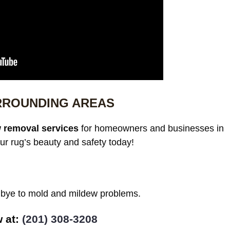
RROUNDING AREAS
 removal services
for homeowners and businesses in
ur rug’s beauty and safety today!
odbye to mold and mildew problems.
w at:
(201) 308-3208