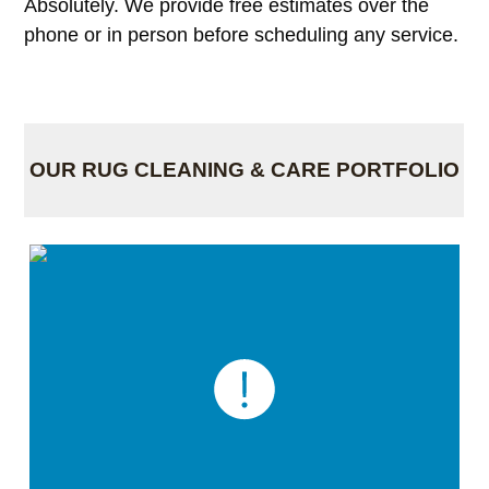
Absolutely. We provide free estimates over the
phone or in person before scheduling any service.
OUR RUG CLEANING & CARE PORTFOLIO