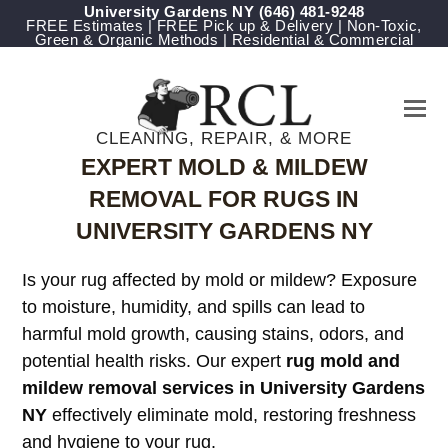
University Gardens NY
‪(646) 481-9248
FREE Estimates | FREE Pick up & Delivery | Non-Toxic,
Green & Organic Methods | Residential & Commercial
CLEANING, REPAIR, & MORE
EXPERT MOLD & MILDEW
REMOVAL FOR RUGS IN
UNIVERSITY GARDENS NY
Is your rug affected by mold or mildew? Exposure
to moisture, humidity, and spills can lead to
harmful mold growth, causing stains, odors, and
potential health risks. Our expert
rug mold and
mildew removal services in University Gardens
NY
effectively eliminate mold, restoring freshness
and hygiene to your rug.