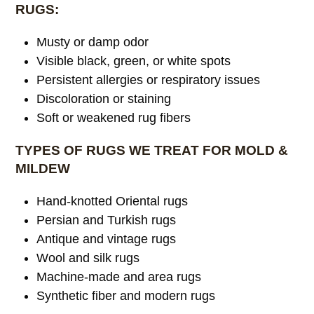
RUGS:
Musty or damp odor
Visible black, green, or white spots
Persistent allergies or respiratory issues
Discoloration or staining
Soft or weakened rug fibers
TYPES OF RUGS WE TREAT FOR MOLD &
MILDEW
Hand-knotted Oriental rugs
Persian and Turkish rugs
Antique and vintage rugs
Wool and silk rugs
Machine-made and area rugs
Synthetic fiber and modern rugs