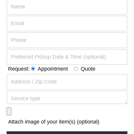
Request:
Appointment
Quote
Attach image of your item(s) (optional)