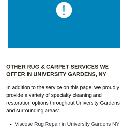
OTHER RUG & CARPET SERVICES WE
OFFER IN UNIVERSITY GARDENS, NY
In addition to the service on this page, we proudly
provide a variety of specialty cleaning and
restoration options throughout University Gardens
and surrounding areas:
Viscose Rug Repair in University Gardens NY