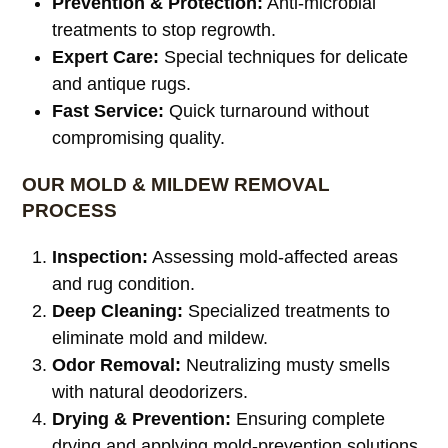
Prevention & Protection:
Anti-microbial
treatments to stop regrowth.
Expert Care:
Special techniques for delicate
and antique rugs.
Fast Service:
Quick turnaround without
compromising quality.
OUR MOLD & MILDEW REMOVAL
PROCESS
Inspection:
Assessing mold-affected areas
and rug condition.
Deep Cleaning:
Specialized treatments to
eliminate mold and mildew.
Odor Removal:
Neutralizing musty smells
with natural deodorizers.
Drying & Prevention:
Ensuring complete
drying and applying mold-prevention solutions.