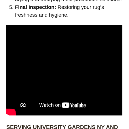
Final Inspection:
Restoring your rug’s
freshness and hygiene.
SERVING UNIVERSITY GARDENS NY AND