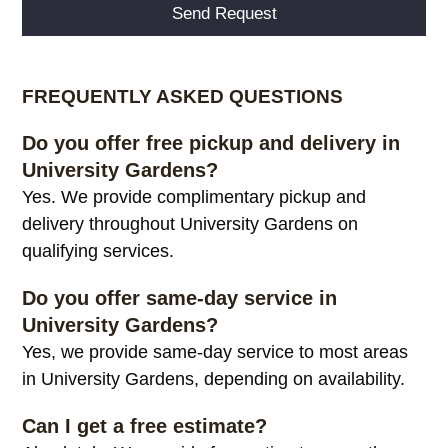
Alternative:
FREQUENTLY ASKED QUESTIONS
Do you offer free pickup and delivery in
University Gardens?
Yes. We provide complimentary pickup and
delivery throughout University Gardens on
qualifying services.
Do you offer same-day service in
University Gardens?
Yes, we provide same-day service to most areas
in University Gardens, depending on availability.
Can I get a free estimate?