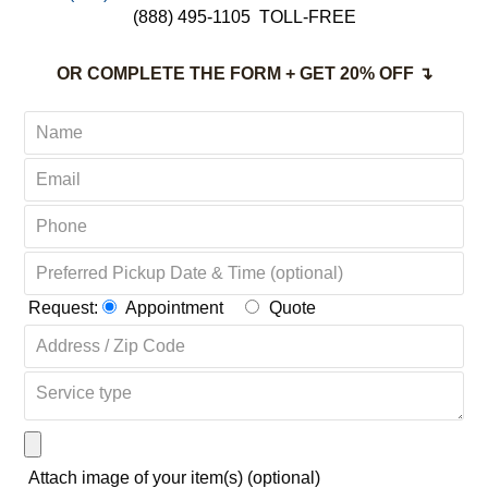
Complete Satisfaction Guaranteed
CALL TODAY:
‪(646) 481-9248 UNIVERSITY GARDENS NY
(888) 495-1105
TOLL-FREE
OR COMPLETE THE FORM + GET 20% OFF ↴
Request:
Appointment
Quote