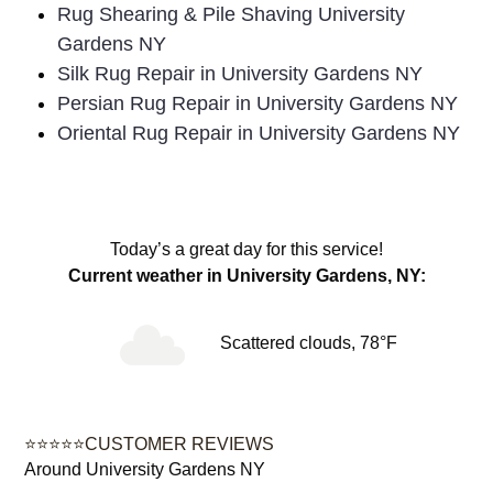
Rug Shearing & Pile Shaving University
Gardens NY
Silk Rug Repair in University Gardens NY
Persian Rug Repair in University Gardens NY
Oriental Rug Repair in University Gardens NY
Today’s a great day for this service!
Current weather in University Gardens, NY:
Scattered clouds, 78°F
⭐⭐⭐⭐⭐CUSTOMER REVIEWS
Around University Gardens NY