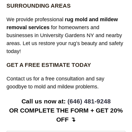
SURROUNDING AREAS
We provide professional
rug mold and mildew
removal services
for homeowners and
businesses in University Gardens NY and nearby
areas. Let us restore your rug’s beauty and safety
today!
GET A FREE ESTIMATE TODAY
Contact us for a free consultation and say
goodbye to mold and mildew problems.
Call us now at: ‪
(646) 481-9248
OR COMPLETE THE FORM + GET 20%
OFF ↴