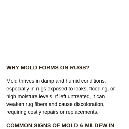
WHY MOLD FORMS ON RUGS?
Mold thrives in damp and humid conditions,
especially in rugs exposed to leaks, flooding, or
high moisture levels. If left untreated, it can
weaken rug fibers and cause discoloration,
requiring costly repairs or replacements.
COMMON SIGNS OF MOLD & MILDEW IN