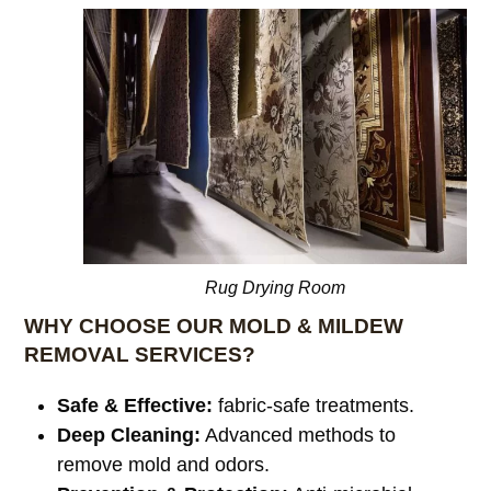
Rug Drying Room
WHY CHOOSE OUR MOLD & MILDEW
REMOVAL SERVICES?
Safe & Effective:
fabric-safe treatments.
Deep Cleaning:
Advanced methods to
remove mold and odors.