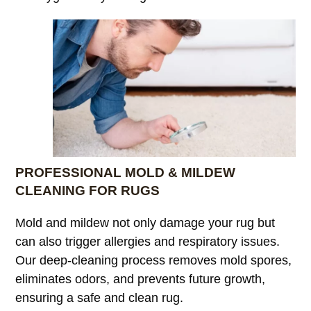
PROFESSIONAL MOLD & MILDEW
CLEANING FOR RUGS
Mold and mildew not only damage your rug but
can also trigger allergies and respiratory issues.
Our deep-cleaning process removes mold spores,
eliminates odors, and prevents future growth,
ensuring a safe and clean rug.