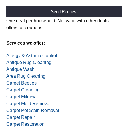
Attach image of your item(s) (optional)
Alternative:
One deal per household. Not valid with other deals,
offers, or coupons.
Services we offer:
Allergy & Asthma Control
Antique Rug Cleaning
Antique Wash
Area Rug Cleaning
Carpet Beetles
Carpet Cleaning
Carpet Mildew
Carpet Mold Removal