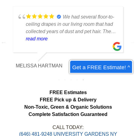
We had several floor-to-
ceiling drapes in our living room that had
collected years of dust and pet hair. The
cleaning team was professional, careful
read more
with the fabric and the results exceeded
our expectations. The curtains look
brighter, smell fresh and hang beautifully.
MELISSA HARTMAN
Get a FREE Estimate! ^
We appreciated the attention to detail and
would definitely use this service again.
load more
FREE Estimates
FREE Pick up & Delivery
Non-Toxic,
Green & Organic Solutions