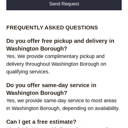
Alternative:
FREQUENTLY ASKED QUESTIONS
Do you offer free pickup and delivery in
Washington Borough?
Yes. We provide complimentary pickup and
delivery throughout Washington Borough on
qualifying services.
Do you offer same-day service in
Washington Borough?
Yes, we provide same-day service to most areas
in Washington Borough, depending on availability.
Can I get a free estimate?