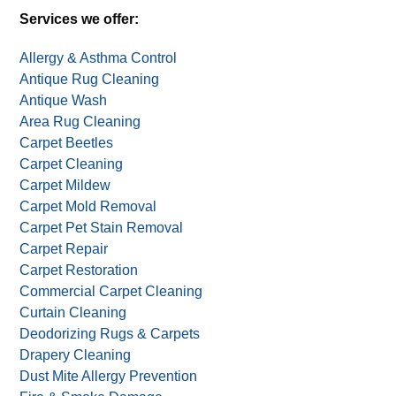
Services we offer:
Allergy & Asthma Control
Antique Rug Cleaning
Antique Wash
Area Rug Cleaning
Carpet Beetles
Carpet Cleaning
Carpet Mildew
Carpet Mold Removal
Carpet Pet Stain Removal
Carpet Repair
Carpet Restoration
Commercial Carpet Cleaning
Curtain Cleaning
Deodorizing Rugs & Carpets
Drapery Cleaning
Dust Mite Allergy Prevention