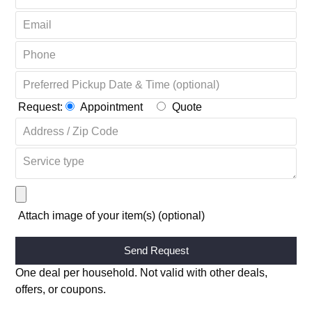
Request:
Appointment
Quote
Attach image of your item(s) (optional)
Alternative:
One deal per household. Not valid with other deals,
offers, or coupons.