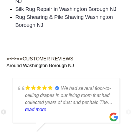
NJ
Silk Rug Repair in Washington Borough NJ
Rug Shearing & Pile Shaving Washington
Borough NJ
⭐⭐⭐⭐⭐CUSTOMER REVIEWS
Around Washington Borough NJ
We had several floor-to-
ceiling drapes in our living room that had
collected years of dust and pet hair. The
cleaning team was professional, careful
read more
with the fabric and the results exceeded
our expectations. The curtains look
brighter, smell fresh and hang beautifully.