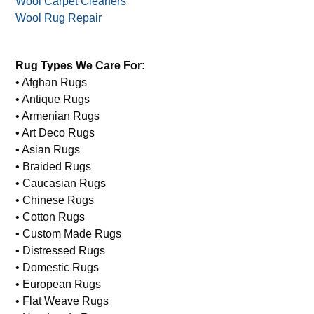
Wool Carpet Cleaners
Wool Rug Repair
Rug Types We Care For:
• Afghan Rugs
• Antique Rugs
• Armenian Rugs
• Art Deco Rugs
• Asian Rugs
• Braided Rugs
• Caucasian Rugs
• Chinese Rugs
• Cotton Rugs
• Custom Made Rugs
• Distressed Rugs
• Domestic Rugs
• European Rugs
• Flat Weave Rugs