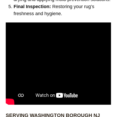
Final Inspection:
Restoring your rug’s
freshness and hygiene.
SERVING WASHINGTON BOROUGH NJ