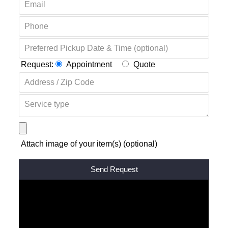
Request:
Appointment
Quote
Attach image of your item(s) (optional)
Alternative: