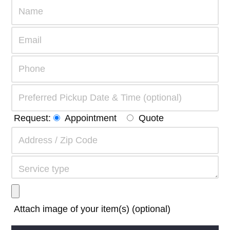
Request:
Appointment
Quote
Attach image of your item(s) (optional)