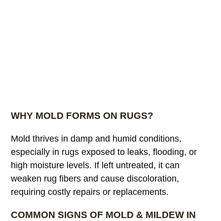
WHY MOLD FORMS ON RUGS?
Mold thrives in damp and humid conditions,
especially in rugs exposed to leaks, flooding, or
high moisture levels. If left untreated, it can
weaken rug fibers and cause discoloration,
requiring costly repairs or replacements.
COMMON SIGNS OF MOLD & MILDEW IN