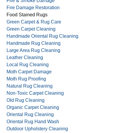
Fire & Smoke Damage
Fire Damage Restoration
Food Stained Rugs
Green Carpet & Rug Care
Green Carpet Cleaning
Handmade Oriental Rug Cleaning
Handmade Rug Cleaning
Large Area Rug Cleaning
Leather Cleaning
Local Rug Cleaning
Moth Carpet Damage
Moth Rug Proofing
Natural Rug Cleaning
Non-Toxic Carpet Cleaning
Old Rug Cleaning
Organic Carpet Cleaning
Oriental Rug Cleaning
Oriental Rug Hand Wash
Outdoor Upholstery Cleaning