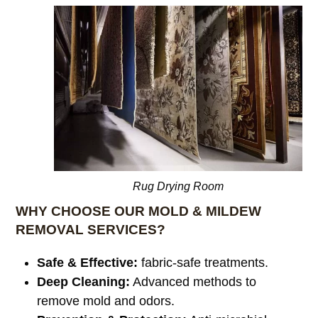
Rug Drying Room
WHY CHOOSE OUR MOLD & MILDEW
REMOVAL SERVICES?
Safe & Effective:
fabric-safe treatments.
Deep Cleaning:
Advanced methods to
remove mold and odors.