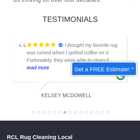
TESTIMONIALS
I thought my favorite rug
was ruined when I spilled coffee on it.
Fortunately, they were able to clean it
flawlessly there are no stains or odors,
read more
Get a FREE Estimate! ^
and it looks amazing. I am really
appreciative of their knowledge.
KELSEY MCDOWELL
RCL Rug Cleaning Local