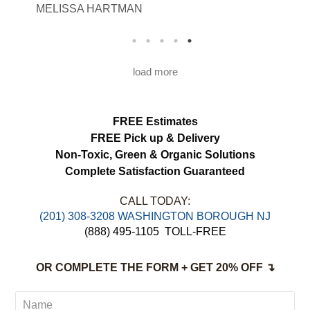
MELISSA HARTMAN
We appreciated the attention to detail and
would definitely use this service again.
load more
FREE Estimates
FREE Pick up & Delivery
Non-Toxic,
Green & Organic Solutions
Complete Satisfaction Guaranteed
CALL TODAY:
(201) 308-3208 WASHINGTON BOROUGH NJ
(888) 495-1105
TOLL-FREE
OR COMPLETE THE FORM + GET 20% OFF ↴