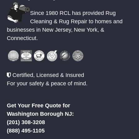
Since 1980 RCL has provided Rug
Cleaning & Rug Repair to homes and
businesses in
New Jersey
,
New York
, &
Connecticut.
Certified, Licensed & Insured
For your safety & peace of mind.
Get Your Free Quote for
Washington Borough NJ:
(201) 308-3208
(888) 495-1105