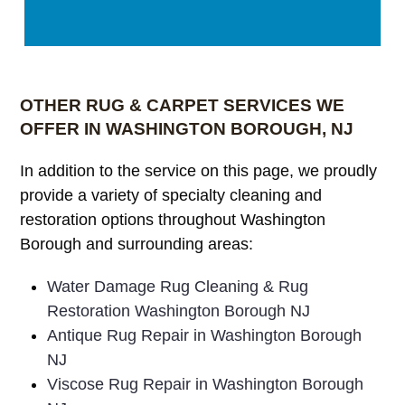
OTHER RUG & CARPET SERVICES WE
OFFER IN WASHINGTON BOROUGH, NJ
In addition to the service on this page, we proudly
provide a variety of specialty cleaning and
restoration options throughout Washington
Borough and surrounding areas:
Water Damage Rug Cleaning & Rug
Restoration Washington Borough NJ
Antique Rug Repair in Washington Borough
NJ
Viscose Rug Repair in Washington Borough