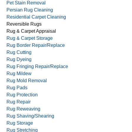
Pet Stain Removal
Persian Rug Cleaning
Residential Carpet Cleaning
Reversible Rugs
Rug & Carpet Appraisal
Rug & Carpet Storage
Rug Border Repair/Replace
Rug Cutting
Rug Dyeing
Rug Fringing Repair/Replace
Rug Mildew
Rug Mold Removal
Rug Pads
Rug Protection
Rug Repair
Rug Reweaving
Rug Shaving/Shearing
Rug Storage
Rug Stretching