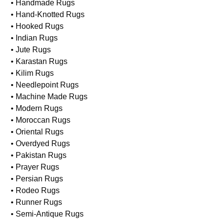
• Handmade Rugs
• Hand-Knotted Rugs
• Hooked Rugs
• Indian Rugs
• Jute Rugs
• Karastan Rugs
• Kilim Rugs
• Needlepoint Rugs
• Machine Made Rugs
• Modern Rugs
• Moroccan Rugs
• Oriental Rugs
• Overdyed Rugs
• Pakistan Rugs
• Prayer Rugs
• Persian Rugs
• Rodeo Rugs
• Runner Rugs
• Semi-Antique Rugs