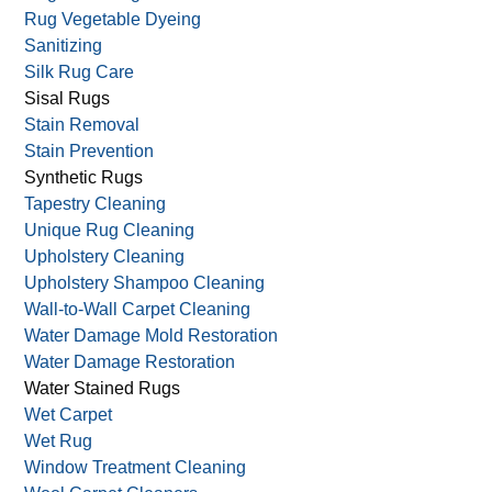
Rug Vegetable Dyeing
Sanitizing
Silk Rug Care
Sisal Rugs
Stain Removal
Stain Prevention
Synthetic Rugs
Tapestry Cleaning
Unique Rug Cleaning
Upholstery Cleaning
Upholstery Shampoo Cleaning
Wall-to-Wall Carpet Cleaning
Water Damage Mold Restoration
Water Damage Restoration
Water Stained Rugs
Wet Carpet
Wet Rug
Window Treatment Cleaning