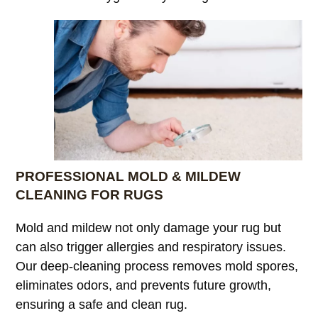
PROFESSIONAL MOLD & MILDEW
CLEANING FOR RUGS
Mold and mildew not only damage your rug but
can also trigger allergies and respiratory issues.
Our deep-cleaning process removes mold spores,
eliminates odors, and prevents future growth,
ensuring a safe and clean rug.