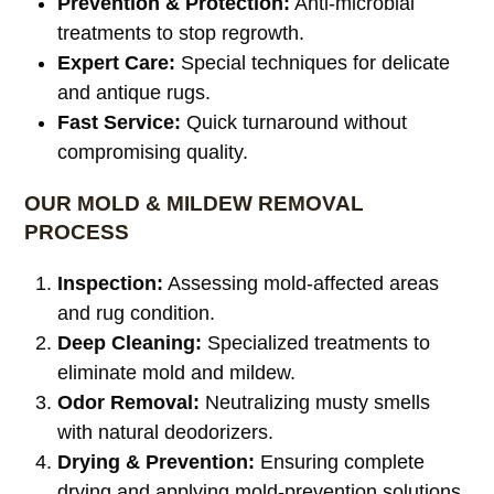
Prevention & Protection:
Anti-microbial
treatments to stop regrowth.
Expert Care:
Special techniques for delicate
and antique rugs.
Fast Service:
Quick turnaround without
compromising quality.
OUR MOLD & MILDEW REMOVAL
PROCESS
Inspection:
Assessing mold-affected areas
and rug condition.
Deep Cleaning:
Specialized treatments to
eliminate mold and mildew.
Odor Removal:
Neutralizing musty smells
with natural deodorizers.
Drying & Prevention:
Ensuring complete
drying and applying mold-prevention solutions.