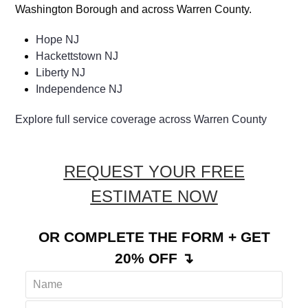
Washington Borough and across Warren County.
Hope NJ
Hackettstown NJ
Liberty NJ
Independence NJ
Explore full service coverage across Warren County
REQUEST YOUR FREE
ESTIMATE NOW
OR COMPLETE THE FORM + GET
20% OFF ↴