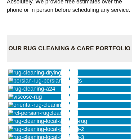
Absolutely. We provide free estimates over the
phone or in person before scheduling any service.
OUR RUG CLEANING & CARE PORTFOLIO