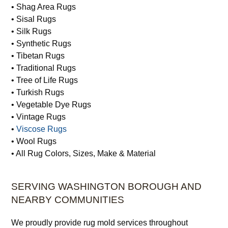
• Shag Area Rugs
• Sisal Rugs
• Silk Rugs
• Synthetic Rugs
• Tibetan Rugs
• Traditional Rugs
• Tree of Life Rugs
• Turkish Rugs
• Vegetable Dye Rugs
• Vintage Rugs
•
Viscose Rugs
• Wool Rugs
• All Rug Colors, Sizes, Make & Material
SERVING WASHINGTON BOROUGH AND
NEARBY COMMUNITIES
We proudly provide rug mold services throughout