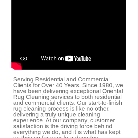
Serving Residential and Commercial
Clients for Over 40 Years. Since 1980, we
have been delivering exceptional Oriental
Rug Cleaning services to both residential
and commercial clients. Our start-to-finish
rug cleaning process is like no other,
delivering a truly unique cleaning
experience. At our company, customer
satisfaction is the driving force behind
everything we do, and it is what has kept
us thriving for over four decades.