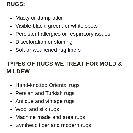
RUGS:
Musty or damp odor
Visible black, green, or white spots
Persistent allergies or respiratory issues
Discoloration or staining
Soft or weakened rug fibers
TYPES OF RUGS WE TREAT FOR MOLD &
MILDEW
Hand-knotted Oriental rugs
Persian and Turkish rugs
Antique and vintage rugs
Wool and silk rugs
Machine-made and area rugs
Synthetic fiber and modern rugs