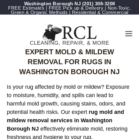
Washington Borough NJ
(201) 308-3208
FREE Estimates | FREE Pick up & Delivery | Non-Toxic,
Green & Organic Methods | Residential & Commercial
CLEANING, REPAIR, & MORE
EXPERT MOLD & MILDEW
REMOVAL FOR RUGS IN
WASHINGTON BOROUGH NJ
Is your rug affected by mold or mildew? Exposure
to moisture, humidity, and spills can lead to
harmful mold growth, causing stains, odors, and
potential health risks. Our expert
rug mold and
mildew removal services in Washington
Borough NJ
effectively eliminate mold, restoring
freshness and hygiene to your rug.