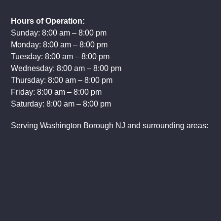
Hours of Operation:
Sunday: 8:00 am – 8:00 pm
Monday: 8:00 am – 8:00 pm
Tuesday: 8:00 am – 8:00 pm
Wednesday: 8:00 am – 8:00 pm
Thursday: 8:00 am – 8:00 pm
Friday: 8:00 am – 8:00 pm
Saturday: 8:00 am – 8:00 pm
Serving Washington Borough NJ and surrounding areas: