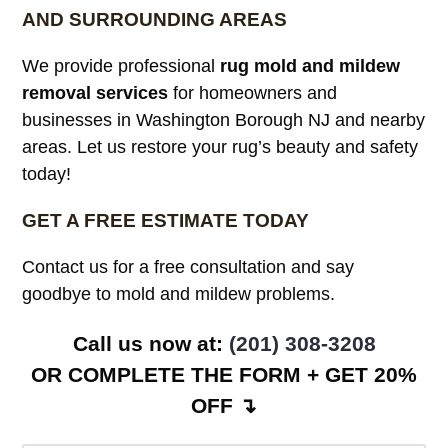
AND SURROUNDING AREAS
We provide professional
rug mold and mildew
removal services
for homeowners and
businesses in Washington Borough NJ and nearby
areas. Let us restore your rug’s beauty and safety
today!
GET A FREE ESTIMATE TODAY
Contact us for a free consultation and say
goodbye to mold and mildew problems.
Call us now at:
(201) 308-3208
OR COMPLETE THE FORM + GET 20%
OFF ↴