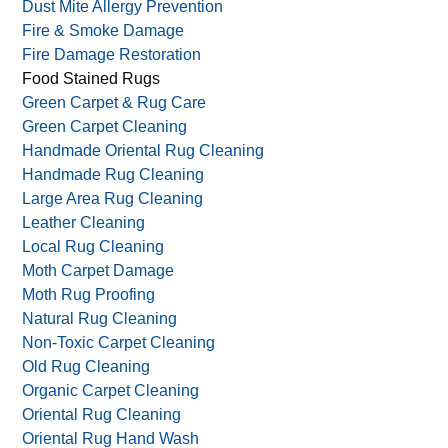
Dust Mite Allergy Prevention
Fire & Smoke Damage
Fire Damage Restoration
Food Stained Rugs
Green Carpet & Rug Care
Green Carpet Cleaning
Handmade Oriental Rug Cleaning
Handmade Rug Cleaning
Large Area Rug Cleaning
Leather Cleaning
Local Rug Cleaning
Moth Carpet Damage
Moth Rug Proofing
Natural Rug Cleaning
Non-Toxic Carpet Cleaning
Old Rug Cleaning
Organic Carpet Cleaning
Oriental Rug Cleaning
Oriental Rug Hand Wash