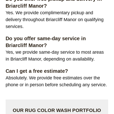
Briarcliff Manor?
Yes. We provide complimentary pickup and
delivery throughout Briarcliff Manor on qualifying
services.
Do you offer same-day service in
Briarcliff Manor?
Yes, we provide same-day service to most areas
in Briarcliff Manor, depending on availability.
Can I get a free estimate?
Absolutely. We provide free estimates over the
phone or in person before scheduling any service.
OUR RUG COLOR WASH PORTFOLIO