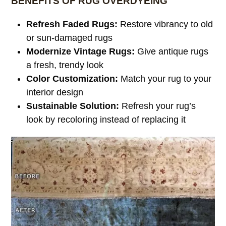
BENEFITS OF RUG OVERDYEING
Refresh Faded Rugs:
Restore vibrancy to old
or sun-damaged rugs
Modernize Vintage Rugs:
Give antique rugs
a fresh, trendy look
Color Customization:
Match your rug to your
interior design
Sustainable Solution:
Refresh your rug’s
look by recoloring instead of replacing it