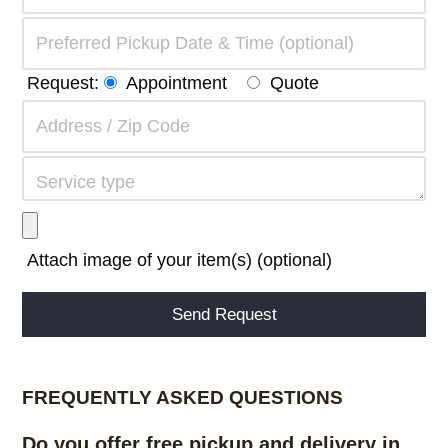
Request:
Appointment
Quote
Attach image of your item(s) (optional)
Alternative:
FREQUENTLY ASKED QUESTIONS
Do you offer free pickup and delivery in