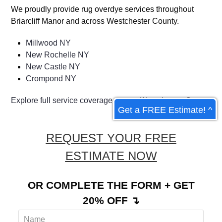
We proudly provide rug overdye services throughout
Briarcliff Manor and across Westchester County.
Millwood NY
New Rochelle NY
New Castle NY
Crompond NY
Explore full service coverage across Westchester County
Get a FREE Estimate! ^
REQUEST YOUR FREE
ESTIMATE NOW
OR COMPLETE THE FORM + GET
20% OFF ↴