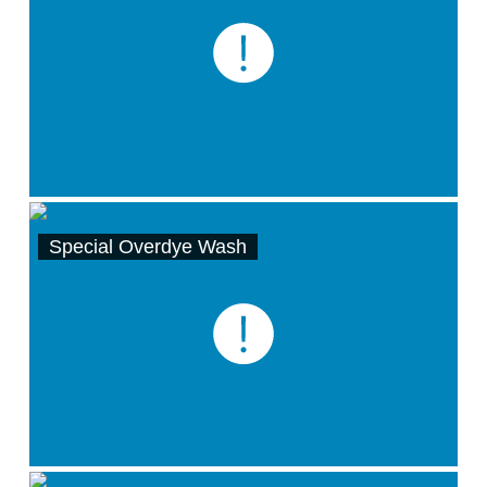
Special Overdye Wash