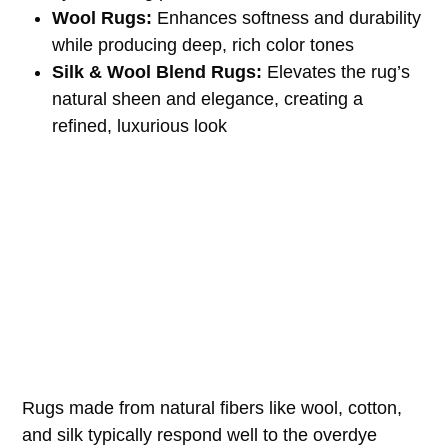
Wool Rugs:
Enhances softness and durability
while producing deep, rich color tones
Silk & Wool Blend Rugs:
Elevates the rug’s
natural sheen and elegance, creating a
refined, luxurious look
Rugs made from natural fibers like wool, cotton,
and silk typically respond well to the overdye