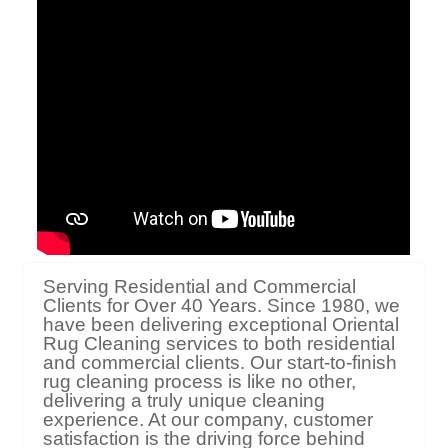
Serving Residential and Commercial
Clients for Over 40 Years. Since 1980, we
have been delivering exceptional Oriental
Rug Cleaning services to both residential
and commercial clients. Our start-to-finish
rug cleaning process is like no other,
delivering a truly unique cleaning
experience. At our company, customer
satisfaction is the driving force behind