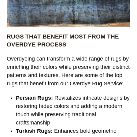
RUGS THAT BENEFIT MOST FROM THE
OVERDYE PROCESS
Overdyeing can transform a wide range of rugs by
enriching their colors while preserving their distinct
patterns and textures. Here are some of the top
rugs that benefit from our Overdye Rug Service:
Persian Rugs:
Revitalizes intricate designs by
restoring faded colors and adding a modern
touch while preserving traditional
craftsmanship
Turkish Rugs:
Enhances bold geometric