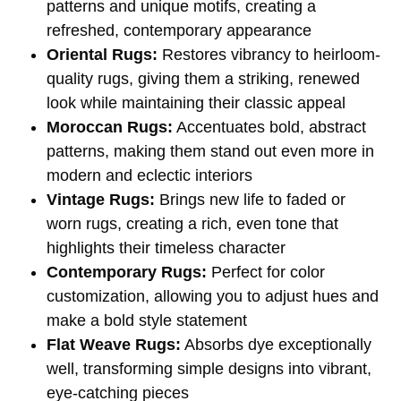
patterns and unique motifs, creating a
refreshed, contemporary appearance
Oriental Rugs:
Restores vibrancy to heirloom-
quality rugs, giving them a striking, renewed
look while maintaining their classic appeal
Moroccan Rugs:
Accentuates bold, abstract
patterns, making them stand out even more in
modern and eclectic interiors
Vintage Rugs:
Brings new life to faded or
worn rugs, creating a rich, even tone that
highlights their timeless character
Contemporary Rugs:
Perfect for color
customization, allowing you to adjust hues and
make a bold style statement
Flat Weave Rugs:
Absorbs dye exceptionally
well, transforming simple designs into vibrant,
eye-catching pieces