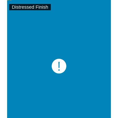
Distressed Finish