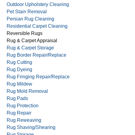
Outdoor Upholstery Cleaning
Pet Stain Removal
Persian Rug Cleaning
Residential Carpet Cleaning
Reversible Rugs
Rug & Carpet Appraisal
Rug & Carpet Storage
Rug Border Repair/Replace
Rug Cutting
Rug Dyeing
Rug Fringing Repair/Replace
Rug Mildew
Rug Mold Removal
Rug Pads
Rug Protection
Rug Repair
Rug Reweaving
Rug Shaving/Shearing
Rug Storage