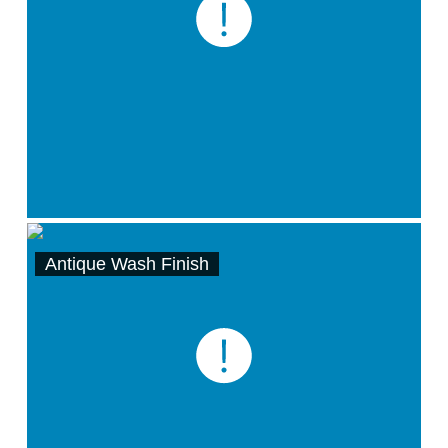
Antique Wash Finish