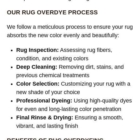
OUR RUG OVERDYE PROCESS
We follow a meticulous process to ensure your rug
absorbs the new color evenly and beautifully:
Rug Inspection:
Assessing rug fibers,
condition, and existing colors
Deep Cleaning:
Removing dirt, stains, and
previous chemical treatments
Color Selection:
Customizing your rug with a
new shade of your choice
Professional Dyeing:
Using high-quality dyes
for even and long-lasting color penetration
Final Rinse & Drying:
Ensuring a smooth,
vibrant, and lasting finish