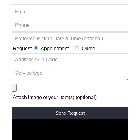
Request:
Appointment
Quote
Attach image of your item(s) (optional)
Alternative: