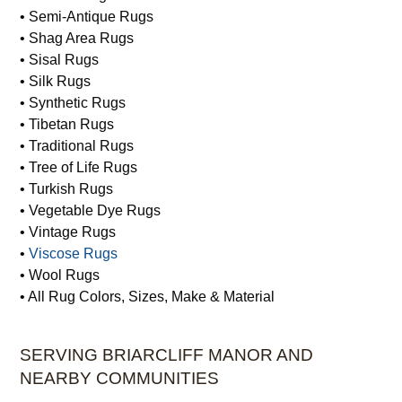
• Semi-Antique Rugs
• Shag Area Rugs
• Sisal Rugs
• Silk Rugs
• Synthetic Rugs
• Tibetan Rugs
• Traditional Rugs
• Tree of Life Rugs
• Turkish Rugs
• Vegetable Dye Rugs
• Vintage Rugs
•
Viscose Rugs
• Wool Rugs
• All Rug Colors, Sizes, Make & Material
SERVING BRIARCLIFF MANOR AND
NEARBY COMMUNITIES