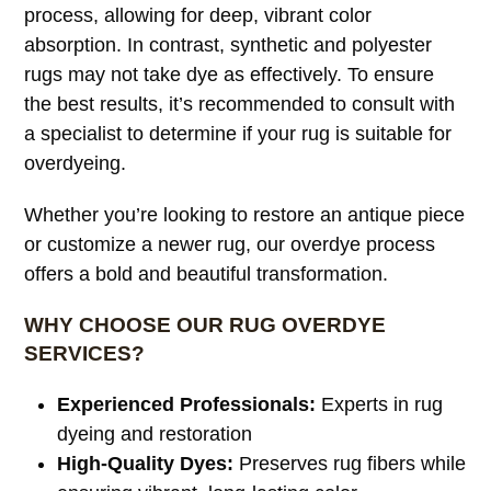
process, allowing for deep, vibrant color
absorption. In contrast, synthetic and polyester
rugs may not take dye as effectively. To ensure
the best results, it’s recommended to consult with
a specialist to determine if your rug is suitable for
overdyeing.
Whether you’re looking to restore an antique piece
or customize a newer rug, our overdye process
offers a bold and beautiful transformation.
WHY CHOOSE OUR RUG OVERDYE
SERVICES?
Experienced Professionals:
Experts in rug
dyeing and restoration
High-Quality Dyes:
Preserves rug fibers while