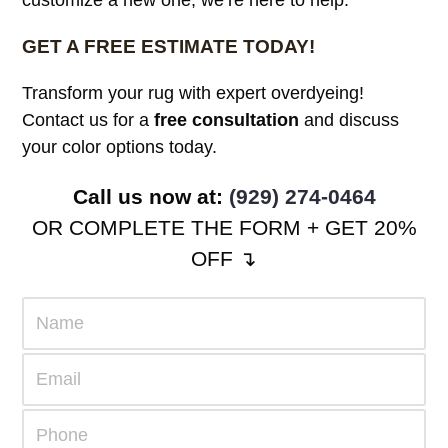
GET A FREE ESTIMATE TODAY!
Transform your rug with expert overdyeing!
Contact us for a
free consultation
and discuss
your color options today.
Call us now at:
(929) 274-0464
OR COMPLETE THE FORM + GET 20%
OFF ↴