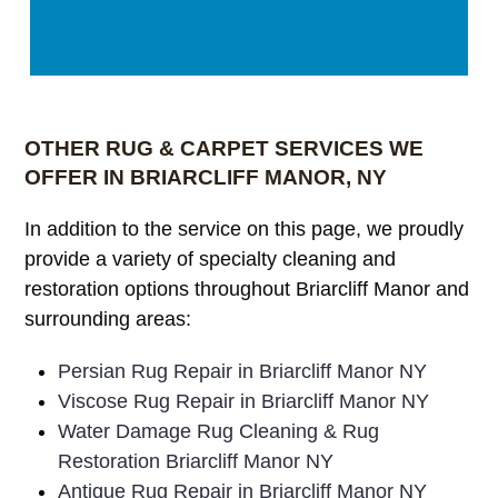
OTHER RUG & CARPET SERVICES WE
OFFER IN BRIARCLIFF MANOR, NY
In addition to the service on this page, we proudly
provide a variety of specialty cleaning and
restoration options throughout Briarcliff Manor and
surrounding areas:
Persian Rug Repair in Briarcliff Manor NY
Viscose Rug Repair in Briarcliff Manor NY
Water Damage Rug Cleaning & Rug
Restoration Briarcliff Manor NY
Antique Rug Repair in Briarcliff Manor NY