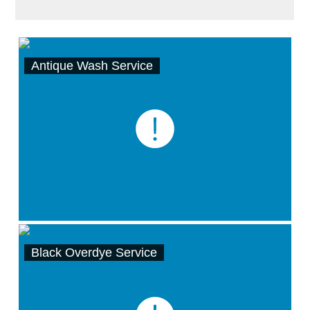
Antique Wash Service
Black Overdye Service