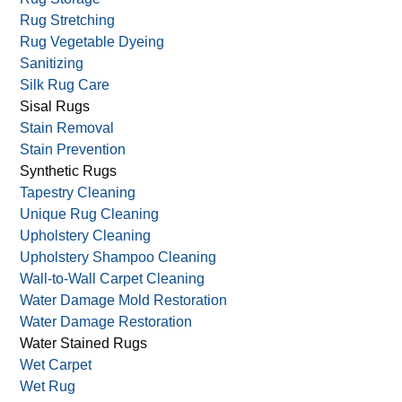
Rug Stretching
Rug Vegetable Dyeing
Sanitizing
Silk Rug Care
Sisal Rugs
Stain Removal
Stain Prevention
Synthetic Rugs
Tapestry Cleaning
Unique Rug Cleaning
Upholstery Cleaning
Upholstery Shampoo Cleaning
Wall-to-Wall Carpet Cleaning
Water Damage Mold Restoration
Water Damage Restoration
Water Stained Rugs
Wet Carpet
Wet Rug