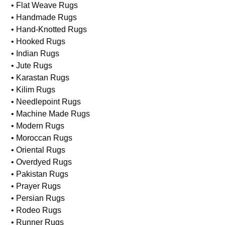
• Flat Weave Rugs
• Handmade Rugs
• Hand-Knotted Rugs
• Hooked Rugs
• Indian Rugs
• Jute Rugs
• Karastan Rugs
• Kilim Rugs
• Needlepoint Rugs
• Machine Made Rugs
• Modern Rugs
• Moroccan Rugs
• Oriental Rugs
• Overdyed Rugs
• Pakistan Rugs
• Prayer Rugs
• Persian Rugs
• Rodeo Rugs
• Runner Rugs