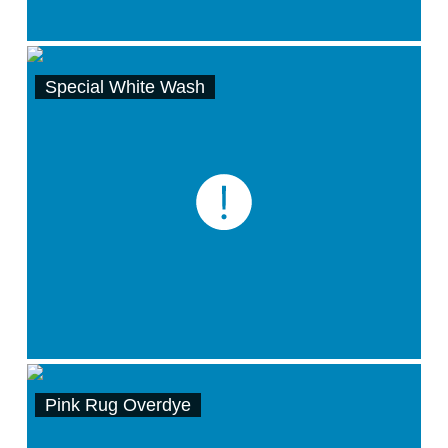
Special White Wash
Pink Rug Overdye