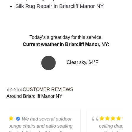
Silk Rug Repair in Briarcliff Manor NY
Today’s a great day for this service!
Current weather in Briarcliff Manor, NY:
Clear sky, 64°F
⭐⭐⭐⭐⭐CUSTOMER REVIEWS
Around Briarcliff Manor NY
We had several floor-to-
ceiling drapes in our living room that had