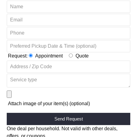
Request:
Appointment
Quote
Attach image of your item(s) (optional)
Alternative:
One deal per household. Not valid with other deals,
offers, or coupons.