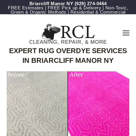
Briarcliff Manor NY
(929) 274-0464
FREE Estimates | FREE Pick up & Delivery | Non-Toxic,
Green & Organic Methods | Residential & Commercial
CLEANING, REPAIR, & MORE
EXPERT RUG OVERDYE SERVICES
IN BRIARCLIFF MANOR NY