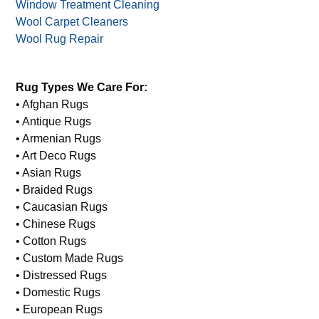
Window Treatment Cleaning
Wool Carpet Cleaners
Wool Rug Repair
Rug Types We Care For:
• Afghan Rugs
• Antique Rugs
• Armenian Rugs
• Art Deco Rugs
• Asian Rugs
• Braided Rugs
• Caucasian Rugs
• Chinese Rugs
• Cotton Rugs
• Custom Made Rugs
• Distressed Rugs
• Domestic Rugs
• European Rugs