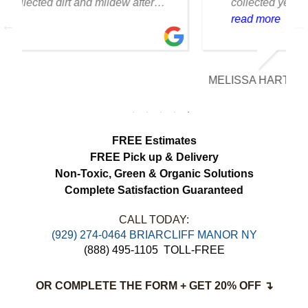
collected years of dust and pet hair. The
cleaning team was professional, careful
read more
with the fabric and the results exceeded
our expectations. The curtains look
brighter, smell fresh and hang beautifully.
MELISSA HARTMAN
We appreciated the attention to detail and
would definitely use this service again.
FREE Estimates
FREE Pick up & Delivery
Non-Toxic,
Green & Organic Solutions
Complete Satisfaction Guaranteed
CALL TODAY:
(929) 274-0464 BRIARCLIFF MANOR NY
(888) 495-1105
TOLL-FREE
OR COMPLETE THE FORM + GET 20% OFF ↴