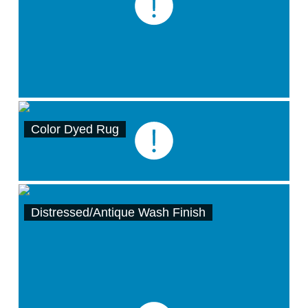
Color Dyed Rug
Distressed/Antique Wash Finish