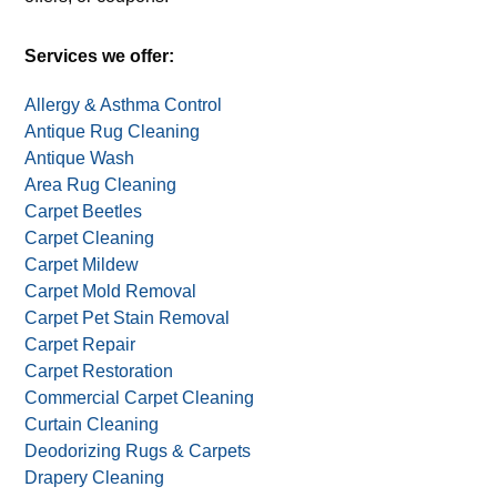
Services we offer:
Allergy & Asthma Control
Antique Rug Cleaning
Antique Wash
Area Rug Cleaning
Carpet Beetles
Carpet Cleaning
Carpet Mildew
Carpet Mold Removal
Carpet Pet Stain Removal
Carpet Repair
Carpet Restoration
Commercial Carpet Cleaning
Curtain Cleaning
Deodorizing Rugs & Carpets
Drapery Cleaning