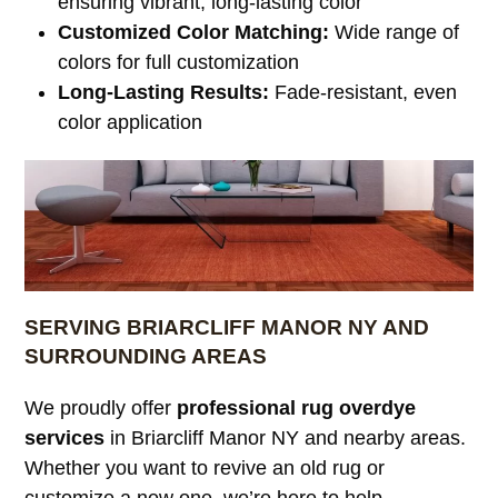
ensuring vibrant, long-lasting color
Customized Color Matching:
Wide range of
colors for full customization
Long-Lasting Results:
Fade-resistant, even
color application
SERVING BRIARCLIFF MANOR NY AND
SURROUNDING AREAS
We proudly offer
professional rug overdye
services
in Briarcliff Manor NY and nearby areas.
Whether you want to revive an old rug or
customize a new one, we’re here to help.