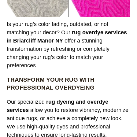
Is your rug’s color fading, outdated, or not
matching your decor? Our
rug overdye services
in Briarcliff Manor NY
offer a stunning
transformation by refreshing or completely
changing your rug’s color to match your
preferences.
TRANSFORM YOUR RUG WITH
PROFESSIONAL OVERDYEING
Our specialized
rug dyeing and overdye
services
allow you to restore vibrancy, modernize
antique rugs, or achieve a completely new look.
We use high-quality dyes and professional
techniques to ensure long-lasting results.