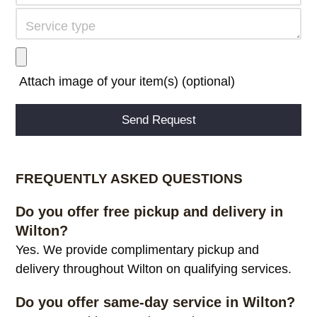
Attach image of your item(s) (optional)
Alternative:
FREQUENTLY ASKED QUESTIONS
Do you offer free pickup and delivery in
Wilton?
Yes. We provide complimentary pickup and
delivery throughout Wilton on qualifying services.
Do you offer same-day service in Wilton?