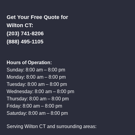
Certified, Licensed & Insured
For your safety & peace of mind.
Get Your Free Quote for
Wilton CT:
(203) 741-8206
(888) 495-1105
Hours of Operation:
Sunday: 8:00 am – 8:00 pm
Monday: 8:00 am – 8:00 pm
Tuesday: 8:00 am – 8:00 pm
Wednesday: 8:00 am – 8:00 pm
Thursday: 8:00 am – 8:00 pm
Friday: 8:00 am – 8:00 pm