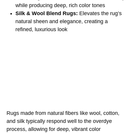
while producing deep, rich color tones
Silk & Wool Blend Rugs:
Elevates the rug’s
natural sheen and elegance, creating a
refined, luxurious look
Rugs made from natural fibers like wool, cotton,
and silk typically respond well to the overdye
process, allowing for deep, vibrant color