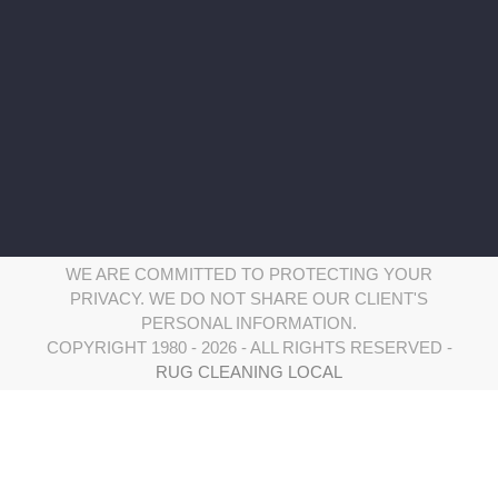
Saturday: 8:00 am – 8:00 pm
Serving Wilton CT and surrounding areas:
WE ARE COMMITTED TO PROTECTING YOUR
PRIVACY. WE DO NOT SHARE OUR CLIENT'S
PERSONAL INFORMATION.
COPYRIGHT 1980 - 2026 - ALL RIGHTS RESERVED -
RUG CLEANING LOCAL