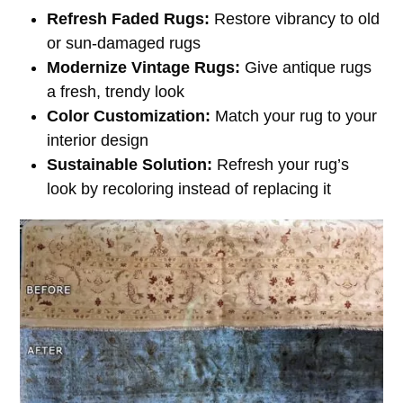
Refresh Faded Rugs:
Restore vibrancy to old
or sun-damaged rugs
Modernize Vintage Rugs:
Give antique rugs
a fresh, trendy look
Color Customization:
Match your rug to your
interior design
Sustainable Solution:
Refresh your rug’s
look by recoloring instead of replacing it