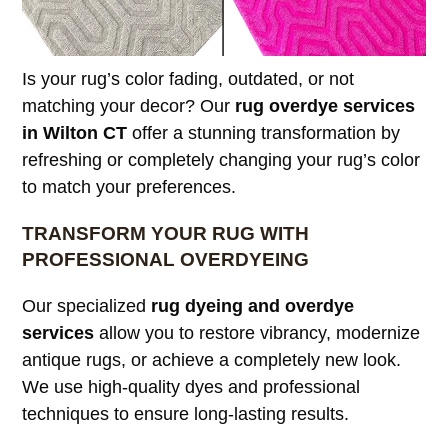
Is your rug’s color fading, outdated, or not
matching your decor? Our
rug overdye services
in Wilton CT
offer a stunning transformation by
refreshing or completely changing your rug’s color
to match your preferences.
TRANSFORM YOUR RUG WITH
PROFESSIONAL OVERDYEING
Our specialized
rug dyeing and overdye
services
allow you to restore vibrancy, modernize
antique rugs, or achieve a completely new look.
We use high-quality dyes and professional
techniques to ensure long-lasting results.