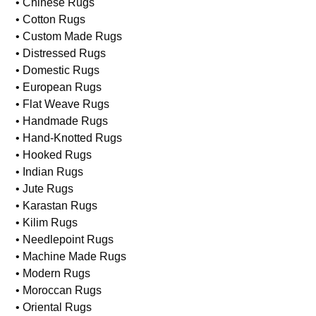
• Asian Rugs
• Braided Rugs
• Caucasian Rugs
• Chinese Rugs
• Cotton Rugs
• Custom Made Rugs
• Distressed Rugs
• Domestic Rugs
• European Rugs
• Flat Weave Rugs
• Handmade Rugs
• Hand-Knotted Rugs
• Hooked Rugs
• Indian Rugs
• Jute Rugs
• Karastan Rugs
• Kilim Rugs
• Needlepoint Rugs
• Machine Made Rugs