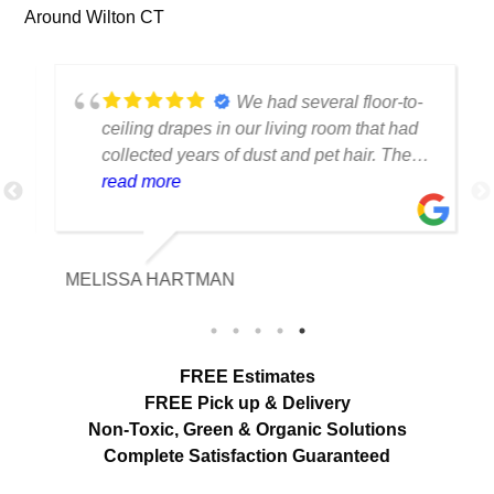
Around Wilton CT
We had several floor-to-
ceiling drapes in our living room that had
collected years of dust and pet hair. The
cleaning team was professional, careful
read more
with the fabric and the results exceeded
our expectations. The curtains look
brighter, smell fresh and hang beautifully.
MELISSA HARTMAN
We appreciated the attention to detail and
would definitely use this service again.
load more
FREE Estimates
FREE Pick up & Delivery