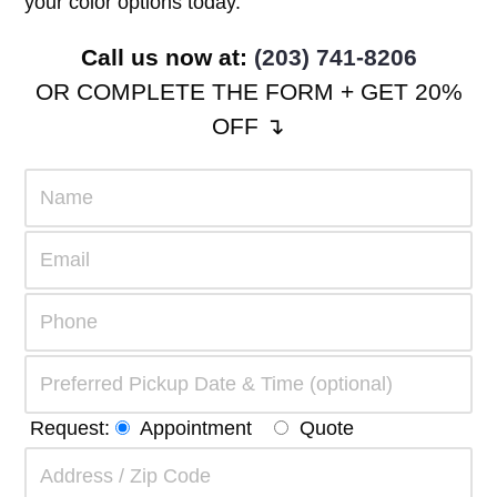
your color options today.
Call us now at:
(203) 741-8206
OR COMPLETE THE FORM + GET 20%
OFF ↴
Request:
Appointment
Quote