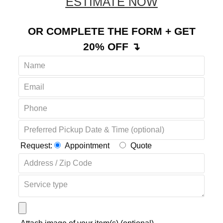
REQUEST YOUR FREE
ESTIMATE NOW
OR COMPLETE THE FORM + GET
20% OFF ↴
Request:
Appointment
Quote