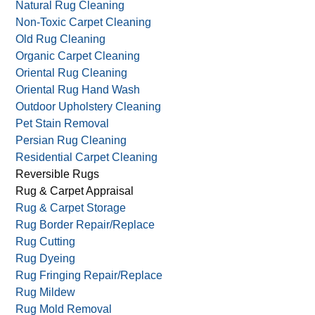
Local Rug Cleaning
Moth Carpet Damage
Moth Rug Proofing
Natural Rug Cleaning
Non-Toxic Carpet Cleaning
Old Rug Cleaning
Organic Carpet Cleaning
Oriental Rug Cleaning
Oriental Rug Hand Wash
Outdoor Upholstery Cleaning
Pet Stain Removal
Persian Rug Cleaning
Residential Carpet Cleaning
Reversible Rugs
Rug & Carpet Appraisal
Rug & Carpet Storage
Rug Border Repair/Replace
Rug Cutting
Rug Dyeing