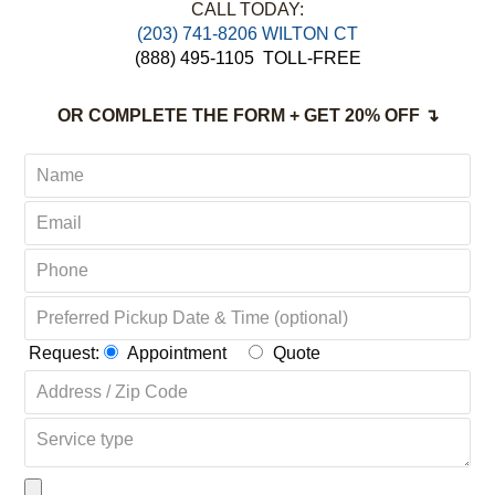
Non-Toxic,
Green & Organic Solutions
Complete Satisfaction Guaranteed
CALL TODAY:
(203) 741-8206 WILTON CT
(888) 495-1105
TOLL-FREE
OR COMPLETE THE FORM + GET 20% OFF ↴
Request:
Appointment
Quote