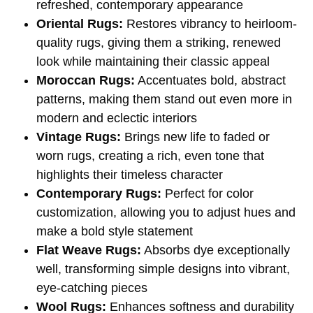
refreshed, contemporary appearance
Oriental Rugs:
Restores vibrancy to heirloom-
quality rugs, giving them a striking, renewed
look while maintaining their classic appeal
Moroccan Rugs:
Accentuates bold, abstract
patterns, making them stand out even more in
modern and eclectic interiors
Vintage Rugs:
Brings new life to faded or
worn rugs, creating a rich, even tone that
highlights their timeless character
Contemporary Rugs:
Perfect for color
customization, allowing you to adjust hues and
make a bold style statement
Flat Weave Rugs:
Absorbs dye exceptionally
well, transforming simple designs into vibrant,
eye-catching pieces
Wool Rugs:
Enhances softness and durability