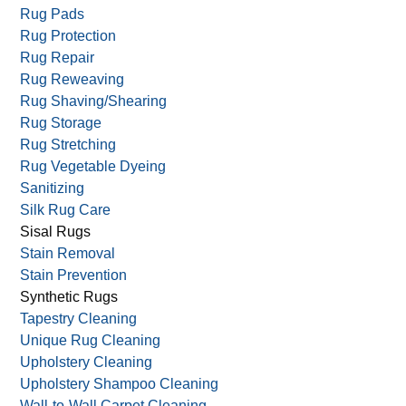
Rug Fringing Repair/Replace
Rug Mildew
Rug Mold Removal
Rug Pads
Rug Protection
Rug Repair
Rug Reweaving
Rug Shaving/Shearing
Rug Storage
Rug Stretching
Rug Vegetable Dyeing
Sanitizing
Silk Rug Care
Sisal Rugs
Stain Removal
Stain Prevention
Synthetic Rugs
Tapestry Cleaning