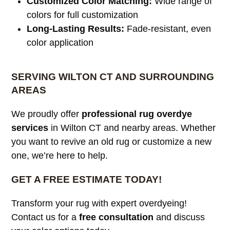
Customized Color Matching:
Wide range of
colors for full customization
Long-Lasting Results:
Fade-resistant, even
color application
SERVING WILTON CT AND SURROUNDING
AREAS
We proudly offer
professional rug overdye
services
in Wilton CT and nearby areas. Whether
you want to revive an old rug or customize a new
one, we’re here to help.
GET A FREE ESTIMATE TODAY!
Transform your rug with expert overdyeing!
Contact us for a
free consultation
and discuss