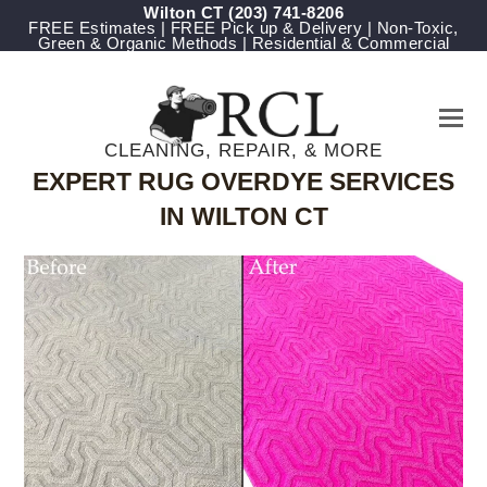
Wilton CT
(203) 741-8206
FREE Estimates | FREE Pick up & Delivery | Non-Toxic,
Green & Organic Methods | Residential & Commercial
CLEANING, REPAIR, & MORE
EXPERT RUG OVERDYE SERVICES
IN WILTON CT