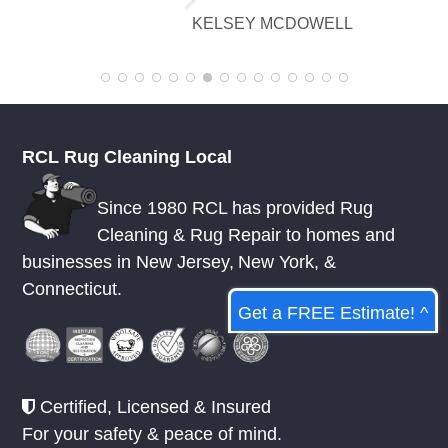
flawlessly there are no stains or odors,
read more
and it looks amazing. I am really
appreciative of their knowledge.
KELSEY MCDOWELL
RCL Rug Cleaning Local
Since 1980 RCL has provided Rug
Cleaning & Rug Repair to homes and
Get a FREE Estimate! ^
businesses in
New Jersey
,
New York
, &
Connecticut.