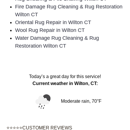
Fire Damage Rug Cleaning & Rug Restoration
Wilton CT
Oriental Rug Repair in Wilton CT
Wool Rug Repair in Wilton CT
Water Damage Rug Cleaning & Rug
Restoration Wilton CT
Today’s a great day for this service!
Current weather in Wilton, CT:
Moderate rain, 70°F
⭐⭐⭐⭐⭐CUSTOMER REVIEWS