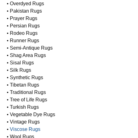
• Modern Rugs
• Moroccan Rugs
• Oriental Rugs
• Overdyed Rugs
• Pakistan Rugs
• Prayer Rugs
• Persian Rugs
• Rodeo Rugs
• Runner Rugs
• Semi-Antique Rugs
• Shag Area Rugs
• Sisal Rugs
• Silk Rugs
• Synthetic Rugs
• Tibetan Rugs
• Traditional Rugs
• Tree of Life Rugs
• Turkish Rugs
• Vegetable Dye Rugs