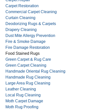
Carpet Mildew
Carpet Mold Removal
Carpet Pet Stain Removal
Carpet Repair
Carpet Restoration
Commercial Carpet Cleaning
Curtain Cleaning
Deodorizing Rugs & Carpets
Drapery Cleaning
Dust Mite Allergy Prevention
Fire & Smoke Damage
Fire Damage Restoration
Food Stained Rugs
Green Carpet & Rug Care
Green Carpet Cleaning
Handmade Oriental Rug Cleaning
Handmade Rug Cleaning
Large Area Rug Cleaning
Leather Cleaning