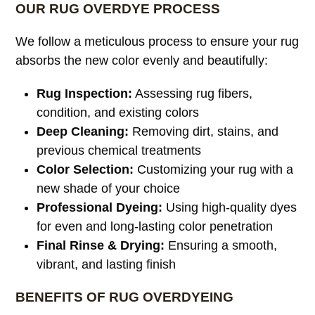
OUR RUG OVERDYE PROCESS
We follow a meticulous process to ensure your rug
absorbs the new color evenly and beautifully:
Rug Inspection:
Assessing rug fibers,
condition, and existing colors
Deep Cleaning:
Removing dirt, stains, and
previous chemical treatments
Color Selection:
Customizing your rug with a
new shade of your choice
Professional Dyeing:
Using high-quality dyes
for even and long-lasting color penetration
Final Rinse & Drying:
Ensuring a smooth,
vibrant, and lasting finish
BENEFITS OF RUG OVERDYEING