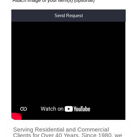
Attach image of your item(s) (optional)
Alternative: