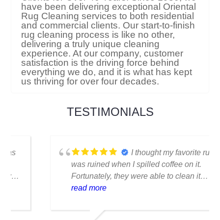
Serving Residential and Commercial
Clients for Over 40 Years. Since 1980, we
have been delivering exceptional Oriental
Rug Cleaning services to both residential
and commercial clients. Our start-to-finish
rug cleaning process is like no other,
delivering a truly unique cleaning
experience. At our company, customer
satisfaction is the driving force behind
everything we do, and it is what has kept
us thriving for over four decades.
TESTIMONIALS
I thought my favorite rug
was ruined when I spilled coffee on it.
Fortunately, they were able to clean it