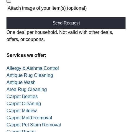
Attach image of your item(s) (optional)
Alternative:
One deal per household. Not valid with other deals,
offers, or coupons.
Services we offer:
Allergy & Asthma Control
Antique Rug Cleaning
Antique Wash
Area Rug Cleaning
Carpet Beetles
Carpet Cleaning