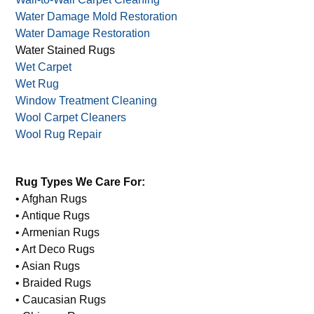
Unique Rug Cleaning
Upholstery Cleaning
Upholstery Shampoo Cleaning
Wall-to-Wall Carpet Cleaning
Water Damage Mold Restoration
Water Damage Restoration
Water Stained Rugs
Wet Carpet
Wet Rug
Window Treatment Cleaning
Wool Carpet Cleaners
Wool Rug Repair
Rug Types We Care For:
• Afghan Rugs
• Antique Rugs
• Armenian Rugs
• Art Deco Rugs