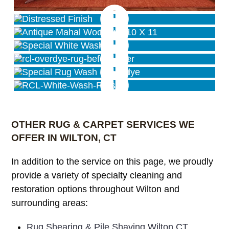
Distressed/Antique Wash Finish
Antique Wash Finish
Special White Wash
Pink Rug Overdye
Special Overdye Wash
Distressed Finish
OTHER RUG & CARPET SERVICES WE
OFFER IN WILTON, CT
In addition to the service on this page, we proudly
provide a variety of specialty cleaning and
restoration options throughout Wilton and
surrounding areas:
Rug Shearing & Pile Shaving Wilton CT