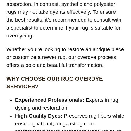
absorption. In contrast, synthetic and polyester
rugs may not take dye as effectively. To ensure
the best results, it’s recommended to consult with
a specialist to determine if your rug is suitable for
overdyeing.
Whether you’re looking to restore an antique piece
or customize a newer rug, our overdye process
offers a bold and beautiful transformation.
WHY CHOOSE OUR RUG OVERDYE
SERVICES?
Experienced Professionals:
Experts in rug
dyeing and restoration
High-Quality Dyes:
Preserves rug fibers while
ensuring vibrant, long-lasting color