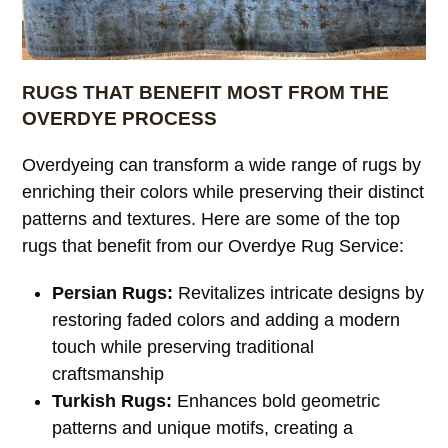
RUGS THAT BENEFIT MOST FROM THE
OVERDYE PROCESS
Overdyeing can transform a wide range of rugs by
enriching their colors while preserving their distinct
patterns and textures. Here are some of the top
rugs that benefit from our Overdye Rug Service:
Persian Rugs:
Revitalizes intricate designs by
restoring faded colors and adding a modern
touch while preserving traditional
craftsmanship
Turkish Rugs:
Enhances bold geometric
patterns and unique motifs, creating a