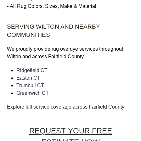
• Vintage Rugs
•
Viscose Rugs
• Wool Rugs
• All Rug Colors, Sizes, Make & Material
SERVING WILTON AND NEARBY
COMMUNITIES
We proudly provide rug overdye services throughout
Wilton and across Fairfield County.
Ridgefield CT
Easton CT
Trumbull CT
Greenwich CT
Explore full service coverage across Fairfield County