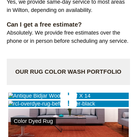
Yes, we provide same-day service to most areas
in Wilton, depending on availability.
Can I get a free estimate?
Absolutely. We provide free estimates over the
phone or in person before scheduling any service.
OUR RUG COLOR WASH PORTFOLIO
Antique Wash Service
Black Overdye Service
Color Dyed Rug