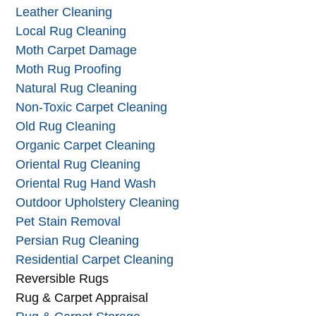
Handmade Rug Cleaning
Large Area Rug Cleaning
Leather Cleaning
Local Rug Cleaning
Moth Carpet Damage
Moth Rug Proofing
Natural Rug Cleaning
Non-Toxic Carpet Cleaning
Old Rug Cleaning
Organic Carpet Cleaning
Oriental Rug Cleaning
Oriental Rug Hand Wash
Outdoor Upholstery Cleaning
Pet Stain Removal
Persian Rug Cleaning
Residential Carpet Cleaning