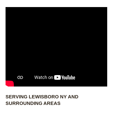
to your desired dimensions while maintaining a
clean, finished appearance.
SERVING LEWISBORO NY AND