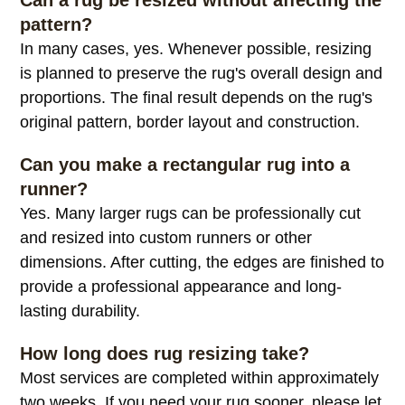
alterations.
Can a rug be resized without affecting the
pattern?
In many cases, yes. Whenever possible, resizing
is planned to preserve the rug's overall design and
proportions. The final result depends on the rug's
original pattern, border layout and construction.
Can you make a rectangular rug into a
runner?
Yes. Many larger rugs can be professionally cut
and resized into custom runners or other
dimensions. After cutting, the edges are finished to
provide a professional appearance and long-
lasting durability.