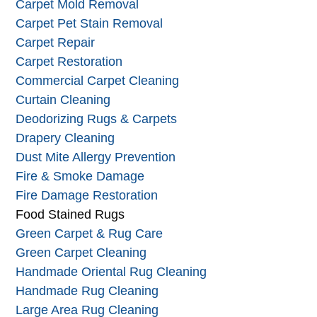
Carpet Cleaning
Carpet Mildew
Carpet Mold Removal
Carpet Pet Stain Removal
Carpet Repair
Carpet Restoration
Commercial Carpet Cleaning
Curtain Cleaning
Deodorizing Rugs & Carpets
Drapery Cleaning
Dust Mite Allergy Prevention
Fire & Smoke Damage
Fire Damage Restoration
Food Stained Rugs
Green Carpet & Rug Care
Green Carpet Cleaning
Handmade Oriental Rug Cleaning