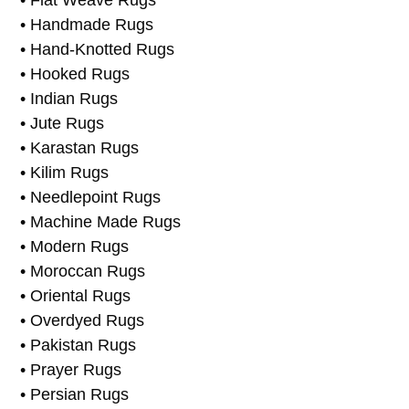
• Domestic Rugs
• European Rugs
• Flat Weave Rugs
• Handmade Rugs
• Hand-Knotted Rugs
• Hooked Rugs
• Indian Rugs
• Jute Rugs
• Karastan Rugs
• Kilim Rugs
• Needlepoint Rugs
• Machine Made Rugs
• Modern Rugs
• Moroccan Rugs
• Oriental Rugs
• Overdyed Rugs
• Pakistan Rugs