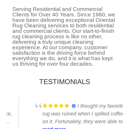
Serving Residential and Commercial
Clients for Over 40 Years. Since 1980, we
have been delivering exceptional Oriental
Rug Cleaning services to both residential
and commercial clients. Our start-to-finish
rug cleaning process is like no other,
delivering a truly unique cleaning
experience. At our company, customer
satisfaction is the driving force behind
everything we do, and it is what has kept
us thriving for over four decades.
TESTIMONIALS
I thought my favorite