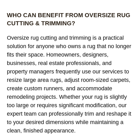
load more
WHO CAN BENEFIT FROM OVERSIZE RUG
CUTTING & TRIMMING?
Oversize rug cutting and trimming is a practical
solution for anyone who owns a rug that no longer
fits their space. Homeowners, designers,
businesses, real estate professionals, and
property managers frequently use our services to
resize large area rugs, adjust room-sized carpets,
create custom runners, and accommodate
remodeling projects. Whether your rug is slightly
too large or requires significant modification, our
expert team can professionally trim and reshape it