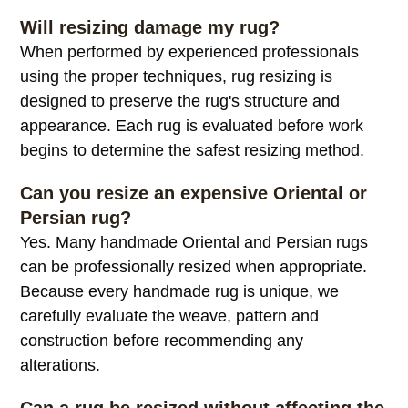
resizing is appropriate based on its construction
and condition.
Will resizing damage my rug?
When performed by experienced professionals
using the proper techniques, rug resizing is
designed to preserve the rug's structure and
appearance. Each rug is evaluated before work
begins to determine the safest resizing method.
Can you resize an expensive Oriental or
Persian rug?
Yes. Many handmade Oriental and Persian rugs
can be professionally resized when appropriate.
Because every handmade rug is unique, we
carefully evaluate the weave, pattern and
construction before recommending any