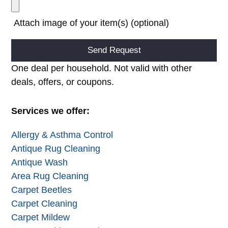
Attach image of your item(s) (optional)
Alternative:
One deal per household. Not valid with other
deals, offers, or coupons.
Services we offer:
Allergy & Asthma Control
Antique Rug Cleaning
Antique Wash
Area Rug Cleaning
Carpet Beetles