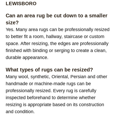
Alternative:
COMMON RUG RESIZING QUESTIONS IN
LEWISBORO
Can an area rug be cut down to a smaller
size?
Yes. Many area rugs can be professionally resized
to better fit a room, hallway, staircase or custom
space. After resizing, the edges are professionally
finished with binding or serging to create a clean,
durable appearance.
What types of rugs can be resized?
Many wool, synthetic, Oriental, Persian and other
handmade or machine-made rugs can be
professionally resized. Every rug is carefully
inspected beforehand to determine whether