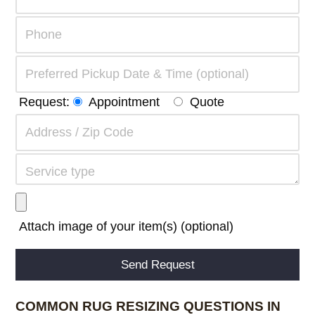
Request:
Appointment
Quote
Attach image of your item(s) (optional)