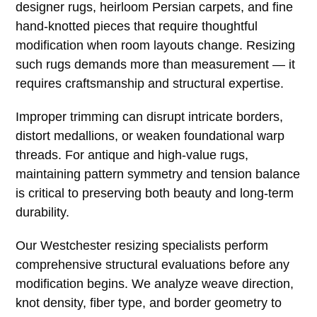
designer rugs, heirloom Persian carpets, and fine
hand-knotted pieces that require thoughtful
modification when room layouts change. Resizing
such rugs demands more than measurement — it
requires craftsmanship and structural expertise.
Improper trimming can disrupt intricate borders,
distort medallions, or weaken foundational warp
threads. For antique and high-value rugs,
maintaining pattern symmetry and tension balance
is critical to preserving both beauty and long-term
durability.
Our Westchester resizing specialists perform
comprehensive structural evaluations before any
modification begins. We analyze weave direction,
knot density, fiber type, and border geometry to