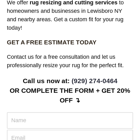
SURROUNDING AREAS
We offer
rug resizing and cutting services
to
homeowners and businesses in Lewisboro NY
and nearby areas. Get a custom fit for your rug
today!
GET A FREE ESTIMATE TODAY
Contact us for a free consultation and let us
professionally resize your rug for the perfect fit.
Call us now at:
(929) 274-0464
OR COMPLETE THE FORM + GET 20%
OFF ↴