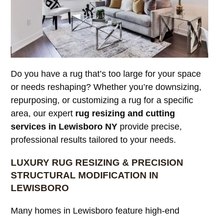
Do you have a rug that’s too large for your space
or needs reshaping? Whether you’re downsizing,
repurposing, or customizing a rug for a specific
area, our expert
rug resizing and cutting
services in Lewisboro NY
provide precise,
professional results tailored to your needs.
LUXURY RUG RESIZING & PRECISION
STRUCTURAL MODIFICATION IN
LEWISBORO
Many homes in Lewisboro feature high-end