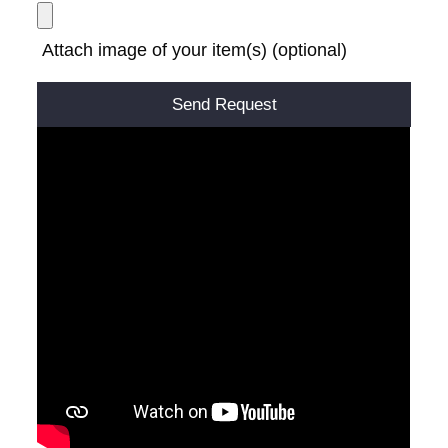
Attach image of your item(s) (optional)
Alternative: