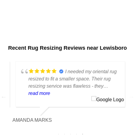
Recent Rug Resizing Reviews near Lewisboro
I needed my oriental rug
resized to fit a smaller space. Their rug
resizing service was flawless - they
preserved the original design and
read more
proportions perfectly.
AMANDA MARKS