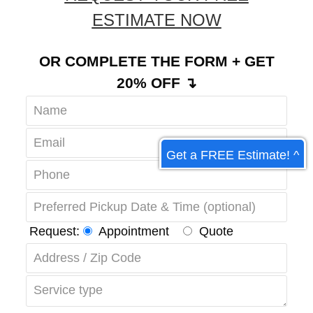
REQUEST YOUR FREE
ESTIMATE NOW
OR COMPLETE THE FORM + GET
20% OFF ↴
Get a FREE Estimate! ^
Request:
Appointment
Quote