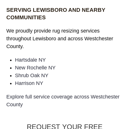
• Wool Rugs
• All Rug Colors, Sizes, Make & Material
SERVING LEWISBORO AND NEARBY
COMMUNITIES
We proudly provide rug resizing services
throughout Lewisboro and across Westchester
County.
Hartsdale NY
New Rochelle NY
Shrub Oak NY
Harrison NY
Explore full service coverage across Westchester
County