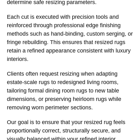
determine safe resizing parameters.
Each cut is executed with precision tools and
reinforced through professional edge finishing
methods such as hand-binding, custom serging, or
fringe rebuilding. This ensures that resized rugs
retain a refined appearance consistent with luxury
interiors.
Clients often request resizing when adapting
estate-scale rugs to redesigned living rooms,
tailoring formal dining room rugs to new table
dimensions, or preserving heirloom rugs while
removing worn perimeter sections.
Our goal is to ensure that your resized rug feels
proportionally correct, structurally secure, and
visually balanced within your refined interior