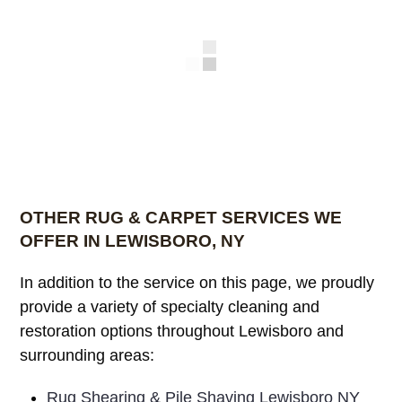
OTHER RUG & CARPET SERVICES WE
OFFER IN LEWISBORO, NY
In addition to the service on this page, we proudly
provide a variety of specialty cleaning and
restoration options throughout Lewisboro and