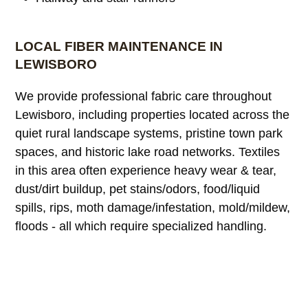
LOCAL FIBER MAINTENANCE IN
LEWISBORO
We provide professional fabric care throughout
Lewisboro, including properties located across the
quiet rural landscape systems, pristine town park
spaces, and historic lake road networks. Textiles
in this area often experience heavy wear & tear,
dust/dirt buildup, pet stains/odors, food/liquid
spills, rips, moth damage/infestation, mold/mildew,
floods - all which require specialized handling.