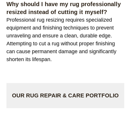
you to continue enjoying a rug you already own.
Why should I have my rug professionally
resized instead of cutting it myself?
Professional rug resizing requires specialized
equipment and finishing techniques to prevent
unraveling and ensure a clean, durable edge.
Attempting to cut a rug without proper finishing
can cause permanent damage and significantly
shorten its lifespan.
OUR RUG REPAIR & CARE PORTFOLIO