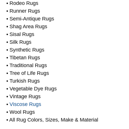
• Prayer Rugs
• Persian Rugs
• Rodeo Rugs
• Runner Rugs
• Semi-Antique Rugs
• Shag Area Rugs
• Sisal Rugs
• Silk Rugs
• Synthetic Rugs
• Tibetan Rugs
• Traditional Rugs
• Tree of Life Rugs
• Turkish Rugs
• Vegetable Dye Rugs
• Vintage Rugs
•
Viscose Rugs