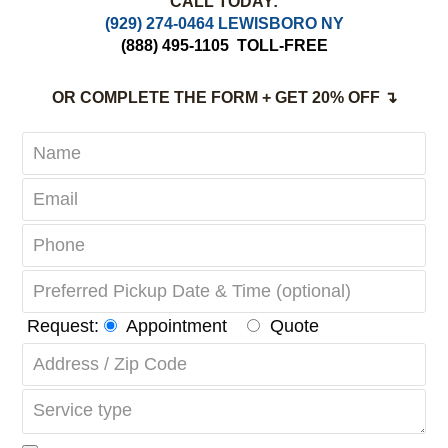
Complete Satisfaction Guaranteed
CALL TODAY:
(929) 274-0464 LEWISBORO NY
(888) 495-1105
TOLL-FREE
OR COMPLETE THE FORM + GET 20% OFF ↴
Request:
Appointment
Quote