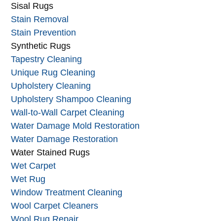
Sanitizing
Silk Rug Care
Sisal Rugs
Stain Removal
Stain Prevention
Synthetic Rugs
Tapestry Cleaning
Unique Rug Cleaning
Upholstery Cleaning
Upholstery Shampoo Cleaning
Wall-to-Wall Carpet Cleaning
Water Damage Mold Restoration
Water Damage Restoration
Water Stained Rugs
Wet Carpet
Wet Rug