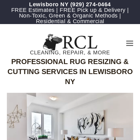
Lewisboro NY
(929) 274-0464
FREE Estimates | FREE Pick up & Delivery |
Non-Toxic, Green & Organic Methods |
Residential & Commercial
CLEANING, REPAIR, & MORE
PROFESSIONAL RUG RESIZING &
CUTTING SERVICES IN LEWISBORO
NY