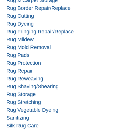
Reversible Rugs
Rug & Carpet Appraisal
Rug & Carpet Storage
Rug Border Repair/Replace
Rug Cutting
Rug Dyeing
Rug Fringing Repair/Replace
Rug Mildew
Rug Mold Removal
Rug Pads
Rug Protection
Rug Repair
Rug Reweaving
Rug Shaving/Shearing
Rug Storage
Rug Stretching
Rug Vegetable Dyeing