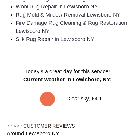
surrounding areas:
Rug Shearing & Pile Shaving Lewisboro NY
Wool Rug Repair in Lewisboro NY
Rug Mold & Mildew Removal Lewisboro NY
Fire Damage Rug Cleaning & Rug Restoration
Lewisboro NY
Silk Rug Repair in Lewisboro NY
Today’s a great day for this service!
Current weather in Lewisboro, NY:
Clear sky, 64°F