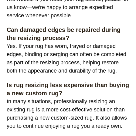
How long does rug resizing take?
Most services are completed within approximately
two weeks. If you need your rug sooner, please let
us know—we're happy to arrange expedited
service whenever possible.
Can damaged edges be repaired during
the resizing process?
Yes. If your rug has worn, frayed or damaged
edges, binding or serging can often be completed
as part of the resizing process, helping restore
both the appearance and durability of the rug.
Is rug resizing less expensive than buying
a new custom rug?
In many situations, professionally resizing an
existing rug is a more cost-effective solution than
purchasing a new custom-sized rug. It also allows