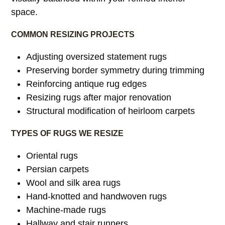
space.
COMMON RESIZING PROJECTS
Adjusting oversized statement rugs
Preserving border symmetry during trimming
Reinforcing antique rug edges
Resizing rugs after major renovation
Structural modification of heirloom carpets
TYPES OF RUGS WE RESIZE
Oriental rugs
Persian carpets
Wool and silk area rugs
Hand-knotted and handwoven rugs
Machine-made rugs
Hallway and stair runners