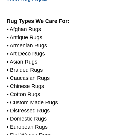
Window Treatment Cleaning
Wool Carpet Cleaners
Wool Rug Repair
Rug Types We Care For:
• Afghan Rugs
• Antique Rugs
• Armenian Rugs
• Art Deco Rugs
• Asian Rugs
• Braided Rugs
• Caucasian Rugs
• Chinese Rugs
• Cotton Rugs
• Custom Made Rugs
• Distressed Rugs