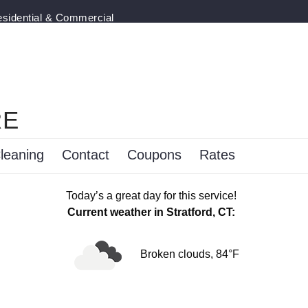
esidential & Commercial
RE
leaning
Contact
Coupons
Rates
Today’s a great day for this service!
Current weather in Stratford, CT:
Broken clouds, 84°F