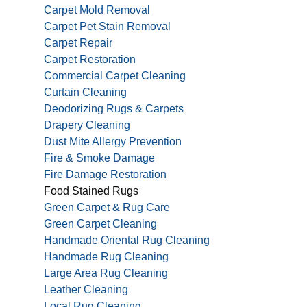
Carpet Mold Removal
Carpet Pet Stain Removal
Carpet Repair
Carpet Restoration
Commercial Carpet Cleaning
Curtain Cleaning
Deodorizing Rugs & Carpets
Drapery Cleaning
Dust Mite Allergy Prevention
Fire & Smoke Damage
Fire Damage Restoration
Food Stained Rugs
Green Carpet & Rug Care
Green Carpet Cleaning
Handmade Oriental Rug Cleaning
Handmade Rug Cleaning
Large Area Rug Cleaning
Leather Cleaning
Local Rug Cleaning