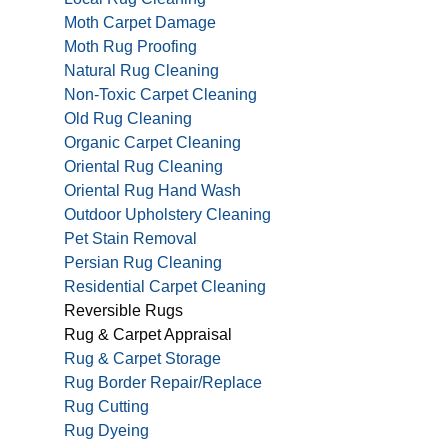
Moth Carpet Damage
Moth Rug Proofing
Natural Rug Cleaning
Non-Toxic Carpet Cleaning
Old Rug Cleaning
Organic Carpet Cleaning
Oriental Rug Cleaning
Oriental Rug Hand Wash
Outdoor Upholstery Cleaning
Pet Stain Removal
Persian Rug Cleaning
Residential Carpet Cleaning
Reversible Rugs
Rug & Carpet Appraisal
Rug & Carpet Storage
Rug Border Repair/Replace
Rug Cutting
Rug Dyeing