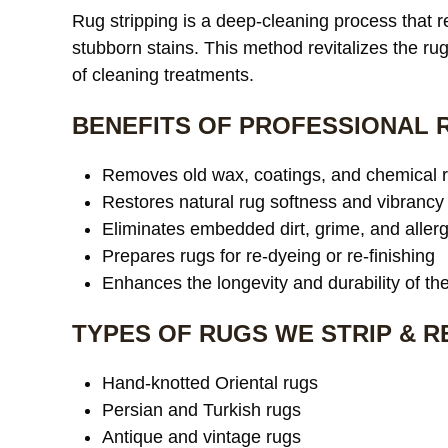
Rug stripping is a deep-cleaning process that
stubborn stains. This method revitalizes the rug’
of cleaning treatments.
BENEFITS OF PROFESSIONAL 
Removes old wax, coatings, and chemical 
Restores natural rug softness and vibrancy
Eliminates embedded dirt, grime, and aller
Prepares rugs for re-dyeing or re-finishing
Enhances the longevity and durability of th
TYPES OF RUGS WE STRIP & 
Hand-knotted Oriental rugs
Persian and Turkish rugs
Antique and vintage rugs