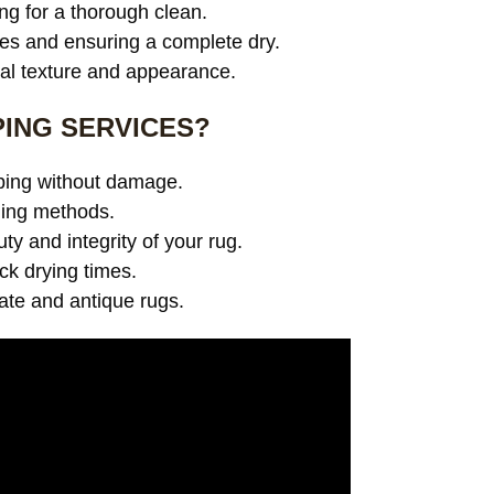
ng for a thorough clean.
es and ensuring a complete dry.
ral texture and appearance.
ING SERVICES?
pping without damage.
ning methods.
y and integrity of your rug.
ick drying times.
cate and antique rugs.