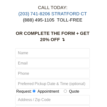
CALL TODAY:
(203) 741-8206 STRATFORD CT
(888) 495-1105
TOLL-FREE
OR COMPLETE THE FORM + GET
20% OFF ↴
Request:
Appointment
Quote