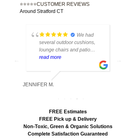
⭐⭐⭐⭐⭐CUSTOMER REVIEWS
Around Stratford CT
tique
We had
lot of
several outdoor cushions,
seve
 can
lounge chairs and patio
drap
w to
seating that had collected dirt
read more
had 
rea
able
and mildew after being
and 
outside all season. The
tea
cleaning made a huge
care
JENNIFER M.
MELISS
n
difference. Everything looks
res
fresh, smells clean and the
expe
colors are noticeably brighter.
look
Excellent service from start to
hang
FREE Estimates
finish.
appr
FREE Pick up & Delivery
deta
Non-Toxic,
Green & Organic Solutions
use 
Complete Satisfaction Guaranteed