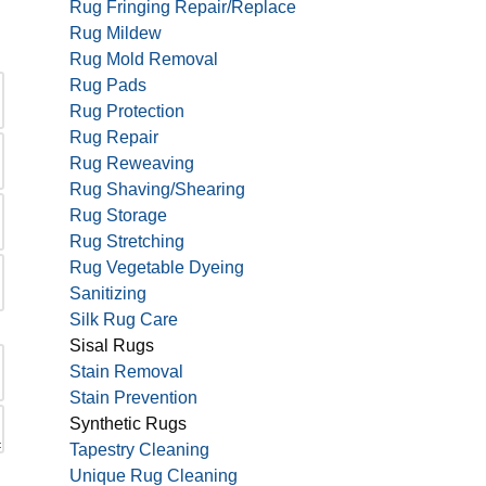
Rug Fringing Repair/Replace
Rug Mildew
Rug Mold Removal
Rug Pads
Rug Protection
Rug Repair
Rug Reweaving
Rug Shaving/Shearing
Rug Storage
Rug Stretching
Rug Vegetable Dyeing
Sanitizing
Silk Rug Care
Sisal Rugs
Stain Removal
Stain Prevention
Synthetic Rugs
Tapestry Cleaning
Unique Rug Cleaning