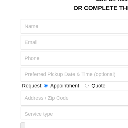
OR COMPLETE THE
Request:
Appointment
Quote