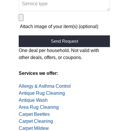
Attach image of your item(s) (optional)
Alternative:
One deal per household. Not valid with
other deals, offers, or coupons.
Services we offer:
Allergy & Asthma Control
Antique Rug Cleaning
Antique Wash
Area Rug Cleaning
Carpet Beetles
Carpet Cleaning
Carpet Mildew