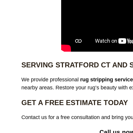
SERVING STRATFORD CT AND
We provide professional
rug stripping servic
nearby areas. Restore your rug’s beauty with e
GET A FREE ESTIMATE TODAY
Contact us for a free consultation and bring your
Call us no