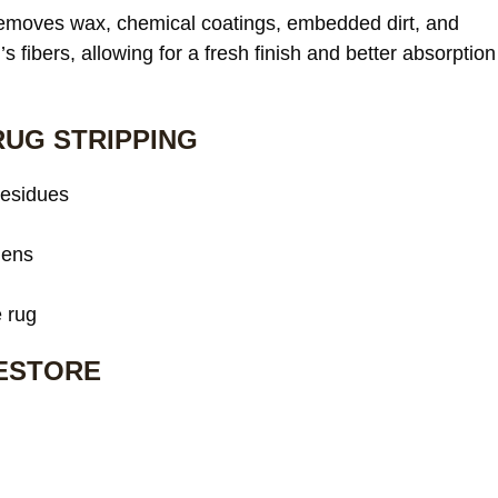
 removes wax, chemical coatings, embedded dirt, and
s fibers, allowing for a fresh finish and better absorption
RUG STRIPPING
residues
gens
e rug
RESTORE