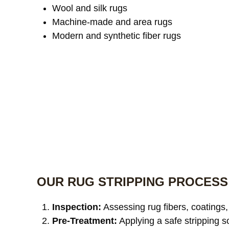
Wool and silk rugs
Machine-made and area rugs
Modern and synthetic fiber rugs
OUR RUG STRIPPING PROCESS
Inspection:
Assessing rug fibers, coatings,
Pre-Treatment:
Applying a safe stripping s