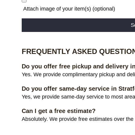
Attach image of your item(s) (optional)
Alternative:
FREQUENTLY ASKED QUESTIO
Do you offer free pickup and delivery i
Yes. We provide complimentary pickup and deliv
Do you offer same-day service in Strat
Yes, we provide same-day service to most areas 
Can I get a free estimate?
Absolutely. We provide free estimates over the