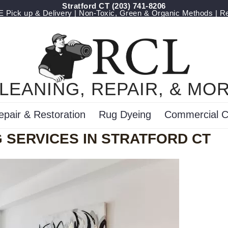
Stratford CT
(203) 741-8206
Pick up & Delivery | Non-Toxic, Green & Organic Methods | R
LEANING, REPAIR, & MO
epair & Restoration
Rug Dyeing
Commercial C
 SERVICES IN STRATFORD CT