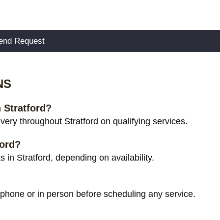
NS
n Stratford?
ery throughout Stratford on qualifying services.
ford?
in Stratford, depending on availability.
 phone or in person before scheduling any service.