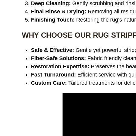
Deep Cleaning:
Gently scrubbing and rinsi
Final Rinse & Drying:
Removing all residu
Finishing Touch:
Restoring the rug’s natu
WHY CHOOSE OUR RUG STRIPP
Safe & Effective:
Gentle yet powerful stri
Fiber-Safe Solutions:
Fabric friendly clea
Restoration Expertise:
Preserves the beaut
Fast Turnaround:
Efficient service with qu
Custom Care:
Tailored treatments for deli