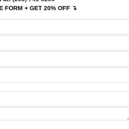
 FORM + GET 20% OFF ↴