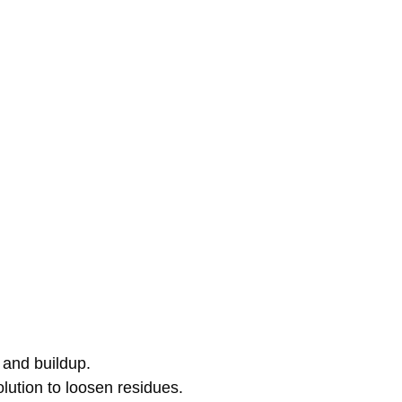
 and buildup.
olution to loosen residues.