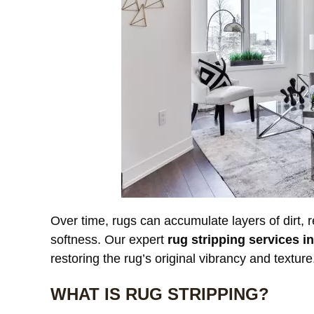
Our custom
window treatments were
a
starting to look dull and had
r
noticeable discoloration from
read more
a
r
sunlight exposure. After
l
cleaning, the difference was
r
incredible. The fabric looked
l
JAMES WHITAKER
MICH
refreshed and much more
m
vibrant without any damage
c
Over time, rugs can accumulate layers of dirt, r
or shrinkage. Excellent
c
softness. Our expert
rug stripping services i
communication throughout
t
restoring the rug’s original vibrancy and texture
the process and very fair
pricing.
WHAT IS RUG STRIPPING?