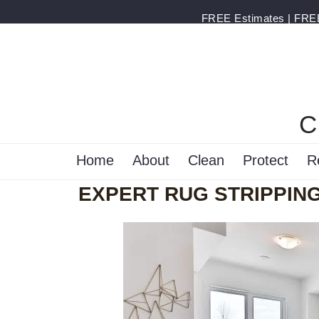
FREE Estimates | FREE 
C
Home
About
Clean
Protect
R
EXPERT RUG STRIPPING