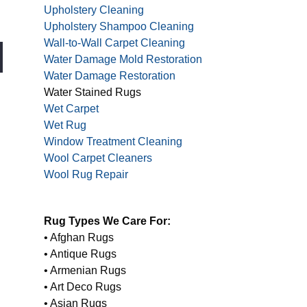
Upholstery Cleaning
Upholstery Shampoo Cleaning
Wall-to-Wall Carpet Cleaning
Water Damage Mold Restoration
Water Damage Restoration
Water Stained Rugs
Wet Carpet
Wet Rug
Window Treatment Cleaning
Wool Carpet Cleaners
Wool Rug Repair
Rug Types We Care For:
• Afghan Rugs
• Antique Rugs
• Armenian Rugs
• Art Deco Rugs
• Asian Rugs