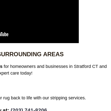
 SURROUNDING AREAS
es
for homeowners and businesses in Stratford CT and
xpert care today!
 rug back to life with our stripping services.
w at:
(203) 741-8206