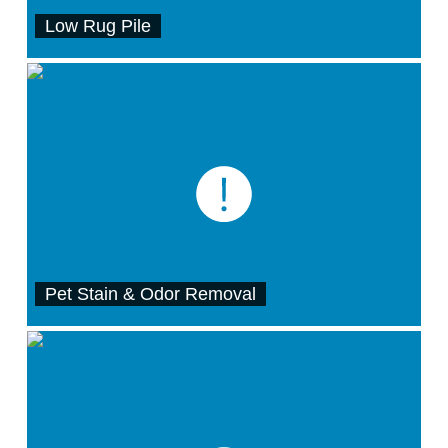
Low Rug Pile
Pet Stain & Odor Removal