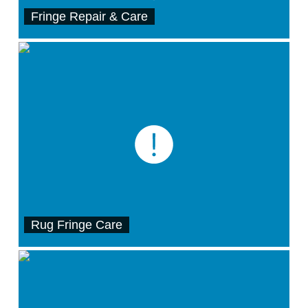
Fringe Repair & Care
Rug Fringe Care