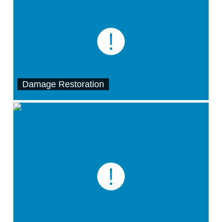
Damage Restoration