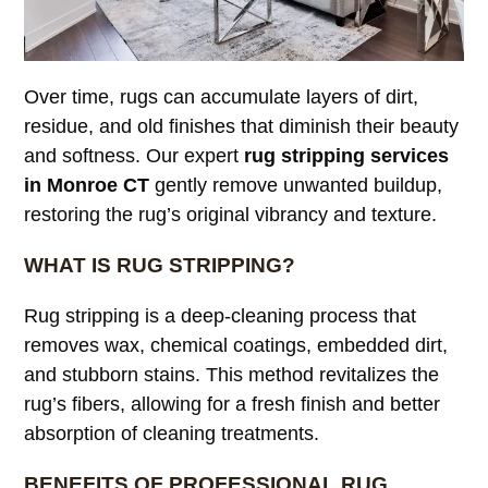
Over time, rugs can accumulate layers of dirt,
residue, and old finishes that diminish their beauty
and softness. Our expert
rug stripping services
in Monroe CT
gently remove unwanted buildup,
restoring the rug’s original vibrancy and texture.
WHAT IS RUG STRIPPING?
Rug stripping is a deep-cleaning process that
removes wax, chemical coatings, embedded dirt,
and stubborn stains. This method revitalizes the
rug’s fibers, allowing for a fresh finish and better
absorption of cleaning treatments.
BENEFITS OF PROFESSIONAL RUG