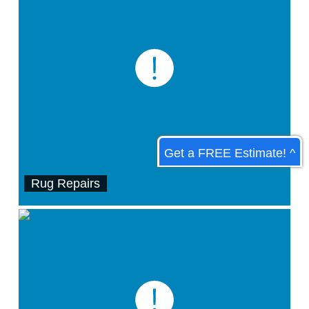
Get a FREE Estimate! ^
Rug Repairs