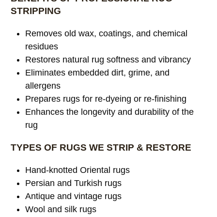
STRIPPING
Removes old wax, coatings, and chemical
residues
Restores natural rug softness and vibrancy
Eliminates embedded dirt, grime, and
allergens
Prepares rugs for re-dyeing or re-finishing
Enhances the longevity and durability of the
rug
TYPES OF RUGS WE STRIP & RESTORE
Hand-knotted Oriental rugs
Persian and Turkish rugs
Antique and vintage rugs
Wool and silk rugs