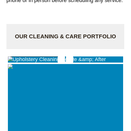
phone or in person before scheduling any service.
OUR CLEANING & CARE PORTFOLIO
Upholstery Cleaning