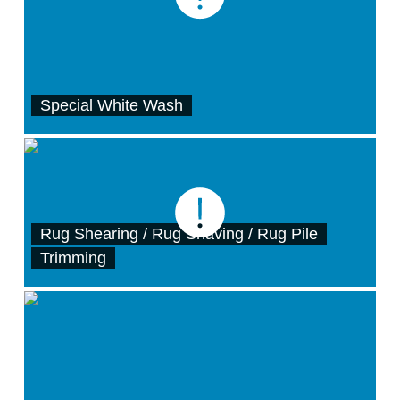
Special White Wash
Rug Shearing / Rug Shaving / Rug Pile
Trimming