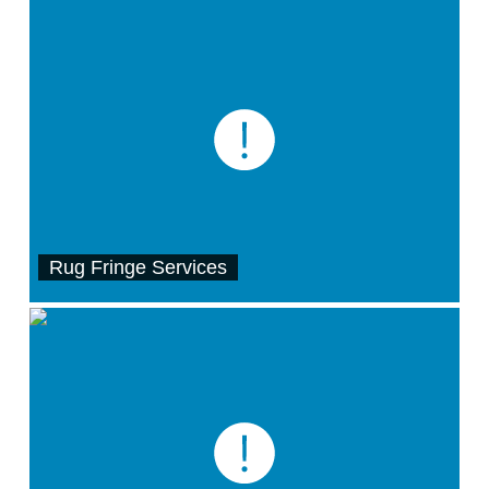
Rug Fringe Services