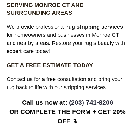
SERVING MONROE CT AND
SURROUNDING AREAS
We provide professional
rug stripping services
for homeowners and businesses in Monroe CT
and nearby areas. Restore your rug’s beauty with
expert care today!
GET A FREE ESTIMATE TODAY
Contact us for a free consultation and bring your
rug back to life with our stripping services.
Call us now at:
(203) 741-8206
OR COMPLETE THE FORM + GET 20%
OFF ↴