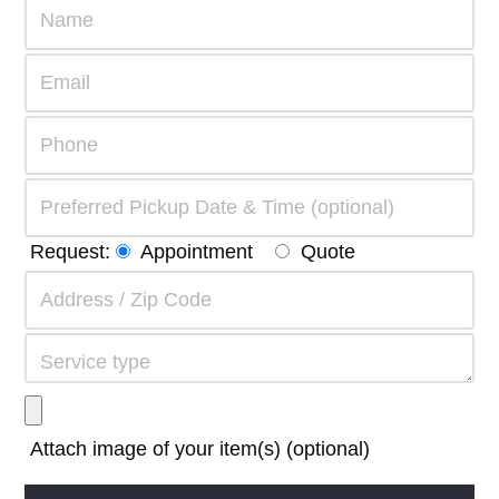
Request:
Appointment
Quote
Attach image of your item(s) (optional)