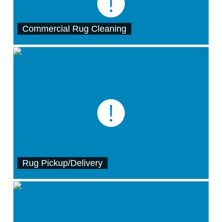
Commercial Rug Cleaning
Rug Pickup/Delivery