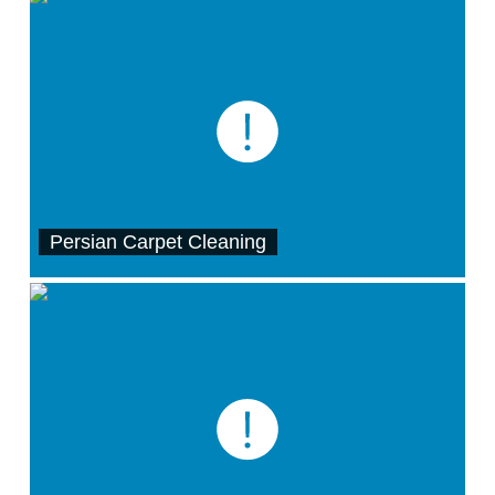
Persian Carpet Cleaning