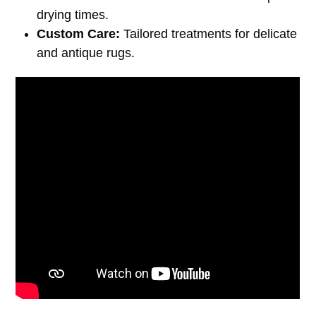
drying times.
Custom Care:
Tailored treatments for delicate
and antique rugs.