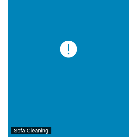
Sofa Cleaning