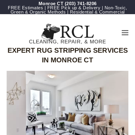
Monroe CT
(203) 741-8206
FREE Estimates | FREE Pick up & Delivery | Non-Toxic,
Green & Organic Methods | Residential & Commercial
CLEANING, REPAIR, & MORE
EXPERT RUG STRIPPING SERVICES
IN MONROE CT