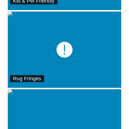
Kid & Pet Friendly
Rug Fringes