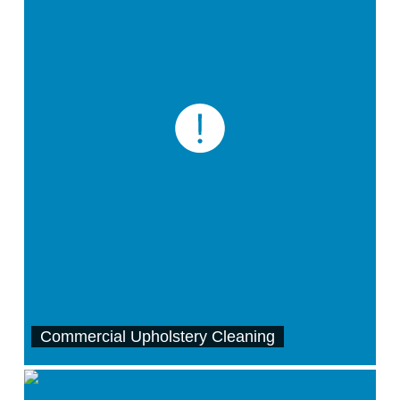
Commercial Upholstery Cleaning