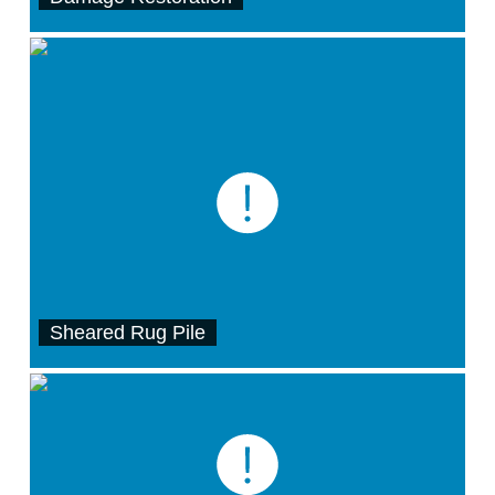
Sheared Rug Pile