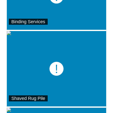
Binding Services
Shaved Rug Pile