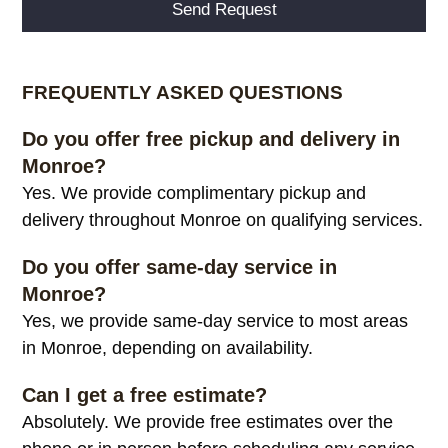
Alternative:
FREQUENTLY ASKED QUESTIONS
Do you offer free pickup and delivery in
Monroe?
Yes. We provide complimentary pickup and
delivery throughout Monroe on qualifying services.
Do you offer same-day service in
Monroe?
Yes, we provide same-day service to most areas
in Monroe, depending on availability.
Can I get a free estimate?
Absolutely. We provide free estimates over the