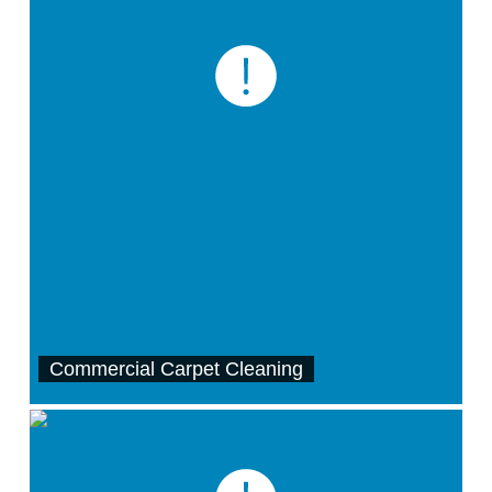
Commercial Carpet Cleaning