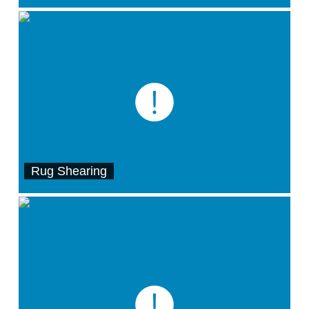
Rug Shearing