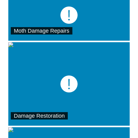
Moth Damage Repairs
Damage Restoration