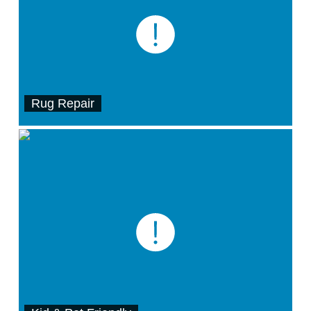
Rug Repair