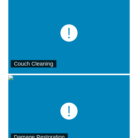
Couch Cleaning
Damage Restoration