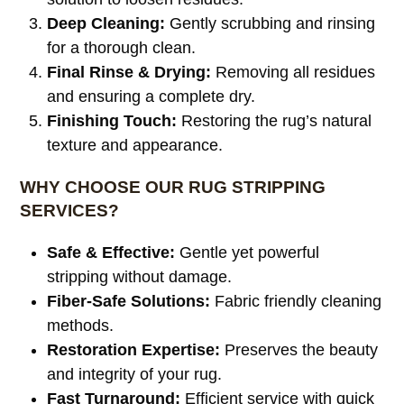
Deep Cleaning:
Gently scrubbing and rinsing
for a thorough clean.
Final Rinse & Drying:
Removing all residues
and ensuring a complete dry.
Finishing Touch:
Restoring the rug’s natural
texture and appearance.
WHY CHOOSE OUR RUG STRIPPING
SERVICES?
Safe & Effective:
Gentle yet powerful
stripping without damage.
Fiber-Safe Solutions:
Fabric friendly cleaning
methods.
Restoration Expertise:
Preserves the beauty
and integrity of your rug.
Fast Turnaround:
Efficient service with quick