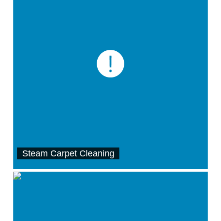
Steam Carpet Cleaning