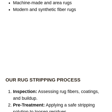
Machine-made and area rugs
Modern and synthetic fiber rugs
OUR RUG STRIPPING PROCESS
Inspection:
Assessing rug fibers, coatings,
and buildup.
Pre-Treatment:
Applying a safe stripping
solution to loosen residues.