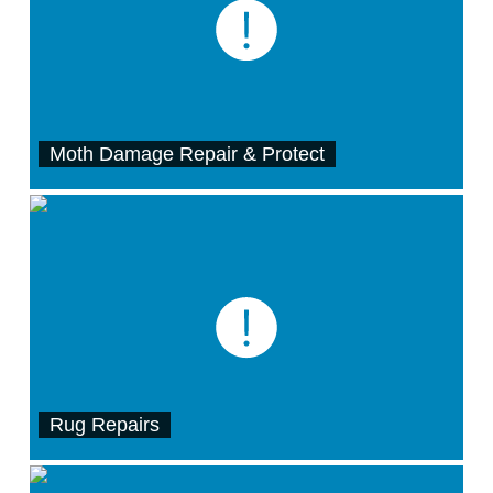
Moth Damage Repair & Protect
Rug Repairs