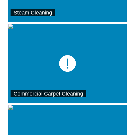
Steam Cleaning
Commercial Carpet Cleaning