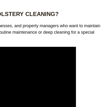
OLSTERY CLEANING?
inesses, and property managers who want to maintain
outine maintenance or deep cleaning for a special