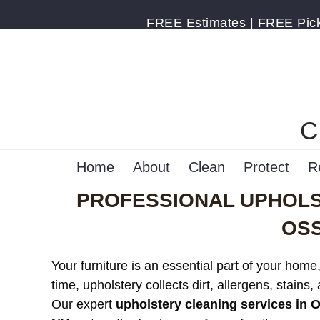
FREE Estimates | FREE Pick 
C
Home
About
Clean
Protect
R
PROFESSIONAL UPHOLS
OSS
Your furniture is an essential part of your home
time, upholstery collects dirt, allergens, stains,
Our expert
upholstery cleaning services in 