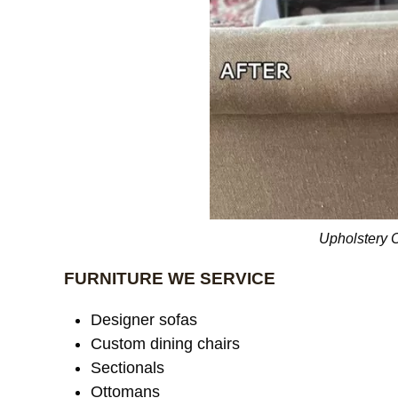
Upholstery 
FURNITURE WE SERVICE
Designer sofas
Custom dining chairs
Sectionals
Ottomans