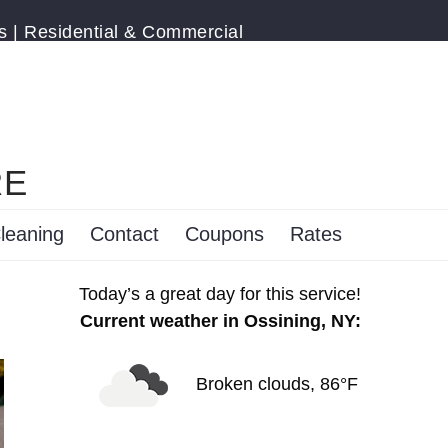
s | Residential & Commercial
RE
leaning
Contact
Coupons
Rates
Today’s a great day for this service!
Current weather in Ossining, NY:
Broken clouds, 86°F