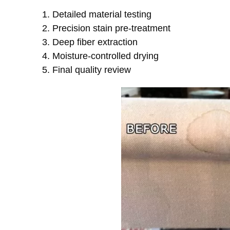
Detailed material testing
Precision stain pre-treatment
Deep fiber extraction
Moisture-controlled drying
Final quality review