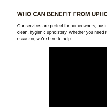
WHO CAN BENEFIT FROM UPH
Our services are perfect for homeowners, bus
clean, hygienic upholstery. Whether you need r
occasion, we’re here to help.