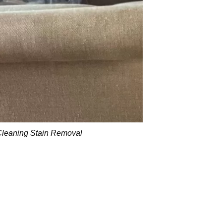
Cleaning Stain Removal