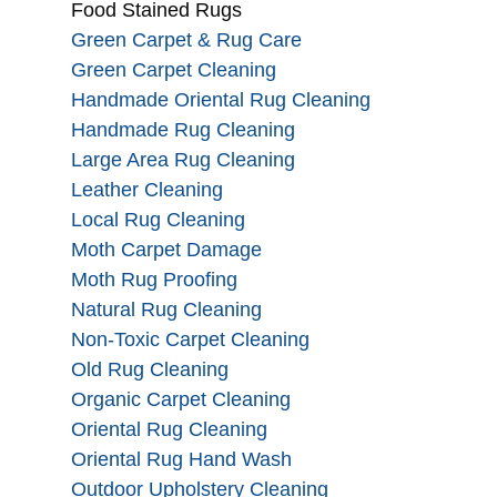
Food Stained Rugs
Green Carpet & Rug Care
Green Carpet Cleaning
Handmade Oriental Rug Cleaning
Handmade Rug Cleaning
Large Area Rug Cleaning
Leather Cleaning
Local Rug Cleaning
Moth Carpet Damage
Moth Rug Proofing
Natural Rug Cleaning
Non-Toxic Carpet Cleaning
Old Rug Cleaning
Organic Carpet Cleaning
Oriental Rug Cleaning
Oriental Rug Hand Wash
Outdoor Upholstery Cleaning