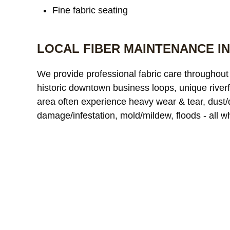
Fine fabric seating
LOCAL FIBER MAINTENANCE IN
We provide professional fabric care throughout 
historic downtown business loops, unique riverfro
area often experience heavy wear & tear, dust/dir
damage/infestation, mold/mildew, floods - all w