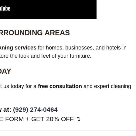
URROUNDING AREAS
aning services
for homes, businesses, and hotels in
re the look and feel of your furniture.
DAY
t us today for a
free consultation
and expert cleaning
w at:
(929) 274-0464
 FORM + GET 20% OFF ↴