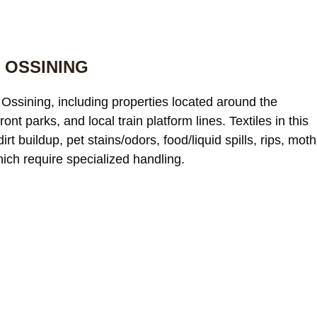
 OSSINING
Ossining, including properties located around the
nt parks, and local train platform lines. Textiles in this
t buildup, pet stains/odors, food/liquid spills, rips, moth
hich require specialized handling.