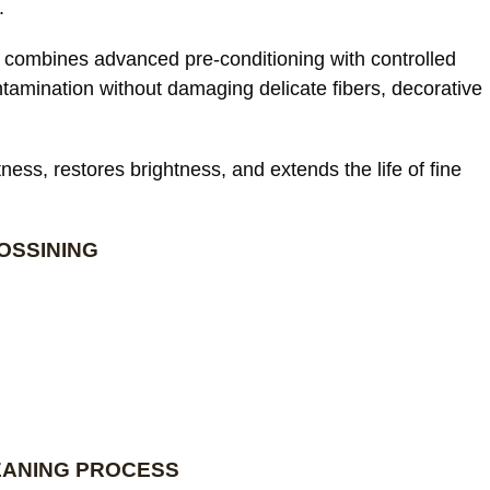
.
combines advanced pre-conditioning with controlled
ntamination without damaging delicate fibers, decorative
ess, restores brightness, and extends the life of fine
OSSINING
EANING PROCESS