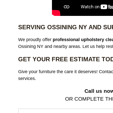
SERVING OSSINING NY AND S
We proudly offer
professional upholstery cle
Ossining NY and nearby areas. Let us help resto
GET YOUR FREE ESTIMATE TO
Give your furniture the care it deserves! Contac
services.
Call us no
OR COMPLETE THE