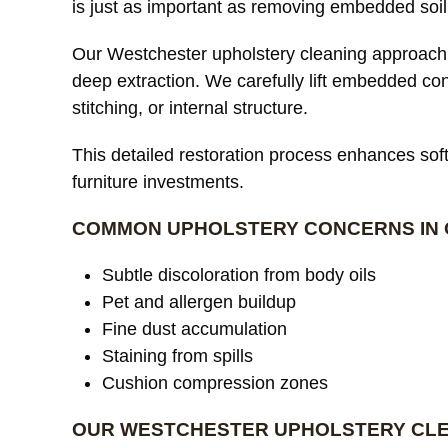
is just as important as removing embedded soil
Our Westchester upholstery cleaning approach 
deep extraction. We carefully lift embedded co
stitching, or internal structure.
This detailed restoration process enhances softn
furniture investments.
COMMON UPHOLSTERY CONCERNS IN 
Subtle discoloration from body oils
Pet and allergen buildup
Fine dust accumulation
Staining from spills
Cushion compression zones
OUR WESTCHESTER UPHOLSTERY CL