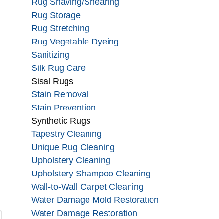
Rug Shaving/Shearing
Rug Storage
Rug Stretching
Rug Vegetable Dyeing
Sanitizing
Silk Rug Care
Sisal Rugs
Stain Removal
Stain Prevention
Synthetic Rugs
Tapestry Cleaning
Unique Rug Cleaning
Upholstery Cleaning
Upholstery Shampoo Cleaning
Wall-to-Wall Carpet Cleaning
Water Damage Mold Restoration
Water Damage Restoration