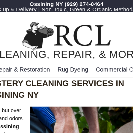
Ossining NY
(929) 274-0464
up & Delivery | Non-Toxic, Green & Organic Method
LEANING, REPAIR, & MO
epair & Restoration
Rug Dyeing
Commercial C
TERY CLEANING SERVICES IN
INING NY
, but over
 and odors.
Ossining