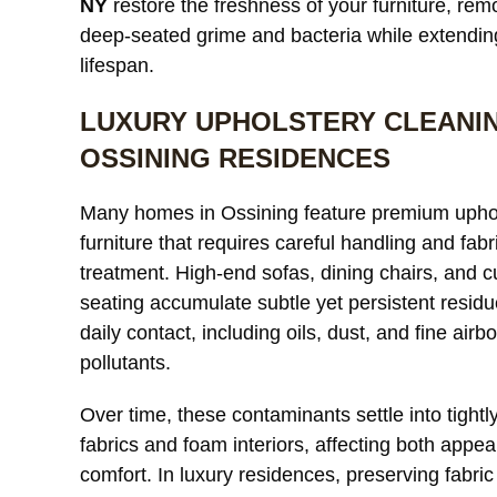
NY
restore the freshness of your furniture, rem
deep-seated grime and bacteria while extending
lifespan.
LUXURY UPHOLSTERY CLEANIN
Our custom
We needed
OSSINING RESIDENCES
ents were
a large area rug resized after
k dull and had
remodeling our living room
Many homes in Ossining feature premium upho
coloration from
and were worried it would
read more
furniture that requires careful handling and fabr
ure. After
lose its shape. The finished
treatment. High-end sofas, dining chairs, and 
difference was
rug fit perfectly and the edges
seating accumulate subtle yet persistent resid
e fabric looked
look like they were originally
R
MICHAEL R.
E
d much more
daily contact, including oils, dust, and fine airb
made that way. Excellent
ut any damage
craftsmanship and
pollutants.
Excellent
communication throughout
 throughout
the process.
Over time, these contaminants settle into tight
d very fair
fabrics and foam interiors, affecting both appe
comfort. In luxury residences, preserving fabric 