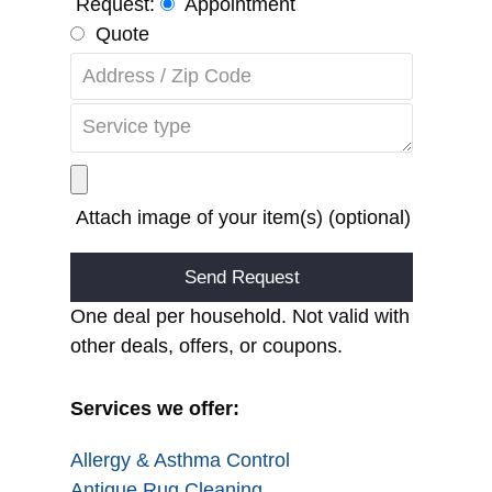
Request:
Appointment
Quote
Attach image of your item(s) (optional)
Alternative:
One deal per household. Not valid with
other deals, offers, or coupons.
Services we offer:
Allergy & Asthma Control
Antique Rug Cleaning