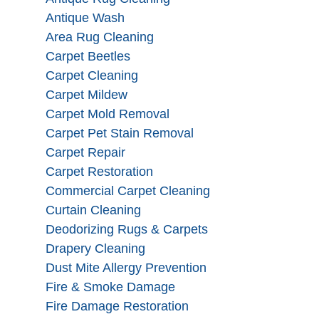
Antique Wash
Area Rug Cleaning
Carpet Beetles
Carpet Cleaning
Carpet Mildew
Carpet Mold Removal
Carpet Pet Stain Removal
Carpet Repair
Carpet Restoration
Commercial Carpet Cleaning
Curtain Cleaning
Deodorizing Rugs & Carpets
Drapery Cleaning
Dust Mite Allergy Prevention
Fire & Smoke Damage
Fire Damage Restoration