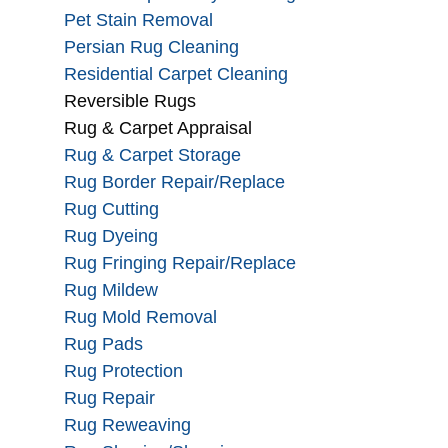
Pet Stain Removal
Persian Rug Cleaning
Residential Carpet Cleaning
Reversible Rugs
Rug & Carpet Appraisal
Rug & Carpet Storage
Rug Border Repair/Replace
Rug Cutting
Rug Dyeing
Rug Fringing Repair/Replace
Rug Mildew
Rug Mold Removal
Rug Pads
Rug Protection
Rug Repair
Rug Reweaving