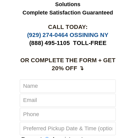
Solutions
Complete Satisfaction Guaranteed
CALL TODAY:
(929) 274-0464 OSSINING NY
(888) 495-1105
TOLL-FREE
OR COMPLETE THE FORM + GET
20% OFF ↴