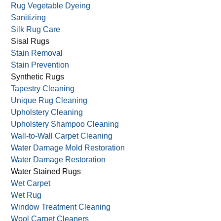
Rug Vegetable Dyeing
Sanitizing
Silk Rug Care
Sisal Rugs
Stain Removal
Stain Prevention
Synthetic Rugs
Tapestry Cleaning
Unique Rug Cleaning
Upholstery Cleaning
Upholstery Shampoo Cleaning
Wall-to-Wall Carpet Cleaning
Water Damage Mold Restoration
Water Damage Restoration
Water Stained Rugs
Wet Carpet
Wet Rug
Window Treatment Cleaning
Wool Carpet Cleaners