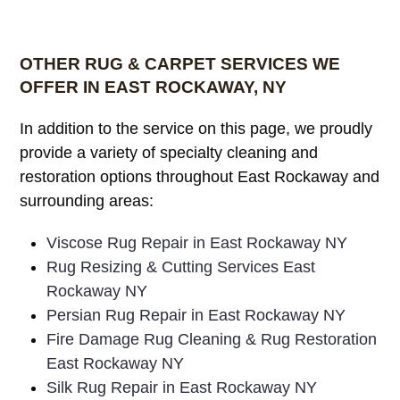
OTHER RUG & CARPET SERVICES WE
OFFER IN EAST ROCKAWAY, NY
In addition to the service on this page, we proudly
provide a variety of specialty cleaning and
restoration options throughout East Rockaway and
surrounding areas:
Viscose Rug Repair in East Rockaway NY
Rug Resizing & Cutting Services East
Rockaway NY
Persian Rug Repair in East Rockaway NY
Fire Damage Rug Cleaning & Rug Restoration
East Rockaway NY
Silk Rug Repair in East Rockaway NY