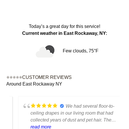
Today’s a great day for this service!
Current weather in East Rockaway, NY:
Few clouds, 75°F
⭐⭐⭐⭐⭐CUSTOMER REVIEWS
Around East Rockaway NY
We had several floor-to-
ceiling drapes in our living room that had
collected years of dust and pet hair. The
cleaning team was professional, careful
read more