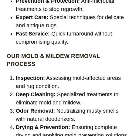
Prevention & Protection:
Anti-microbial
treatments to stop regrowth.
Expert Care:
Special techniques for delicate
and antique rugs.
Fast Service:
Quick turnaround without
compromising quality.
OUR MOLD & MILDEW REMOVAL
PROCESS
Inspection:
Assessing mold-affected areas
and rug condition.
Deep Cleaning:
Specialized treatments to
eliminate mold and mildew.
Odor Removal:
Neutralizing musty smells
with natural deodorizers.
Drying & Prevention:
Ensuring complete
drying and applying mold-prevention solutions.