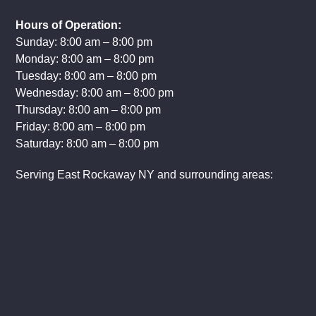
Hours of Operation:
Sunday: 8:00 am – 8:00 pm
Monday: 8:00 am – 8:00 pm
Tuesday: 8:00 am – 8:00 pm
Wednesday: 8:00 am – 8:00 pm
Thursday: 8:00 am – 8:00 pm
Friday: 8:00 am – 8:00 pm
Saturday: 8:00 am – 8:00 pm
Serving East Rockaway NY and surrounding areas: