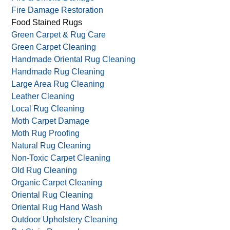
Fire Damage Restoration
Food Stained Rugs
Green Carpet & Rug Care
Green Carpet Cleaning
Handmade Oriental Rug Cleaning
Handmade Rug Cleaning
Large Area Rug Cleaning
Leather Cleaning
Local Rug Cleaning
Moth Carpet Damage
Moth Rug Proofing
Natural Rug Cleaning
Non-Toxic Carpet Cleaning
Old Rug Cleaning
Organic Carpet Cleaning
Oriental Rug Cleaning
Oriental Rug Hand Wash
Outdoor Upholstery Cleaning