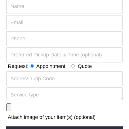
Request:
Appointment
Quote
Attach image of your item(s) (optional)