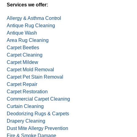
Services we offer:
Allergy & Asthma Control
Antique Rug Cleaning
Antique Wash
Area Rug Cleaning
Carpet Beetles
Carpet Cleaning
Carpet Mildew
Carpet Mold Removal
Carpet Pet Stain Removal
Carpet Repair
Carpet Restoration
Commercial Carpet Cleaning
Curtain Cleaning
Deodorizing Rugs & Carpets
Drapery Cleaning
Dust Mite Allergy Prevention
Fire & Smoke Damage