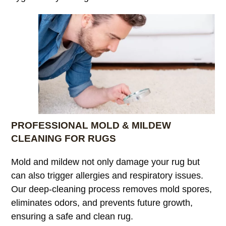
PROFESSIONAL MOLD & MILDEW
CLEANING FOR RUGS
Mold and mildew not only damage your rug but
can also trigger allergies and respiratory issues.
Our deep-cleaning process removes mold spores,
eliminates odors, and prevents future growth,
ensuring a safe and clean rug.