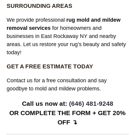
SURROUNDING AREAS
We provide professional
rug mold and mildew
removal services
for homeowners and
businesses in East Rockaway NY and nearby
areas. Let us restore your rug’s beauty and safety
today!
GET A FREE ESTIMATE TODAY
Contact us for a free consultation and say
goodbye to mold and mildew problems.
Call us now at: ‪
(646) 481-9248
OR COMPLETE THE FORM + GET 20%
OFF ↴