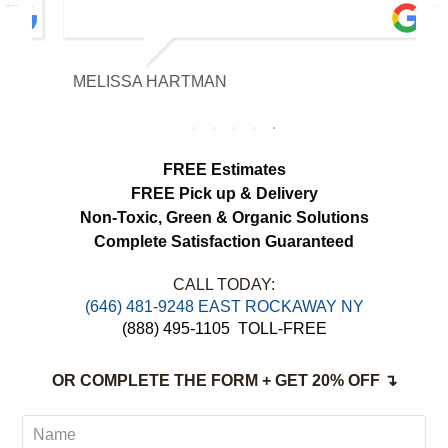
with the fabric and the results exceeded
our expectations. The curtains look
brighter, smell fresh and hang beautifully.
MELISSA HARTMAN
We appreciated the attention to detail and
would definitely use this service again.
FREE Estimates
FREE Pick up & Delivery
Non-Toxic,
Green & Organic Solutions
Complete Satisfaction Guaranteed
CALL TODAY:
‪(646) 481-9248 EAST ROCKAWAY NY
(888) 495-1105
TOLL-FREE
OR COMPLETE THE FORM + GET 20% OFF ↴