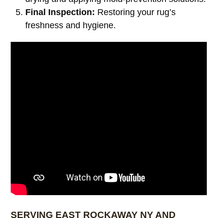
Final Inspection:
Restoring your rug’s
freshness and hygiene.
SERVING EAST ROCKAWAY NY AND