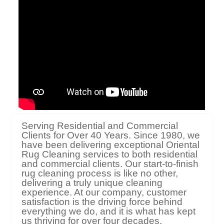
Serving Residential and Commercial
Clients for Over 40 Years. Since 1980, we
have been delivering exceptional Oriental
Rug Cleaning services to both residential
and commercial clients. Our start-to-finish
rug cleaning process is like no other,
delivering a truly unique cleaning
experience. At our company, customer
satisfaction is the driving force behind
everything we do, and it is what has kept
us thriving for over four decades.