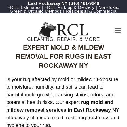
East Rockaway NY
‪(646) 481-9248
FREE Estimates | FREE Pick up & Delivery | Non-Toxic,
Green & Organic Methods | Residential & Commercial
CLEANING, REPAIR, & MORE
EXPERT MOLD & MILDEW
REMOVAL FOR RUGS IN EAST
ROCKAWAY NY
Is your rug affected by mold or mildew? Exposure
to moisture, humidity, and spills can lead to
harmful mold growth, causing stains, odors, and
potential health risks. Our expert
rug mold and
mildew removal services in East Rockaway NY
effectively eliminate mold, restoring freshness and
hygiene to your rug.