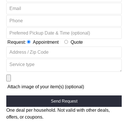
Request:
Appointment
Quote
Attach image of your item(s) (optional)
Alternative:
One deal per household. Not valid with other deals,
offers, or coupons.