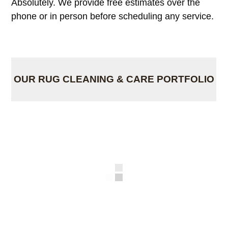
Absolutely. We provide free estimates over the
phone or in person before scheduling any service.
OUR RUG CLEANING & CARE PORTFOLIO