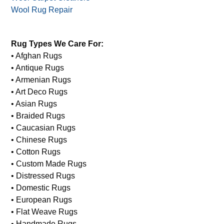
Wool Rug Repair
Rug Types We Care For:
• Afghan Rugs
• Antique Rugs
• Armenian Rugs
• Art Deco Rugs
• Asian Rugs
• Braided Rugs
• Caucasian Rugs
• Chinese Rugs
• Cotton Rugs
• Custom Made Rugs
• Distressed Rugs
• Domestic Rugs
• European Rugs
• Flat Weave Rugs
• Handmade Rugs