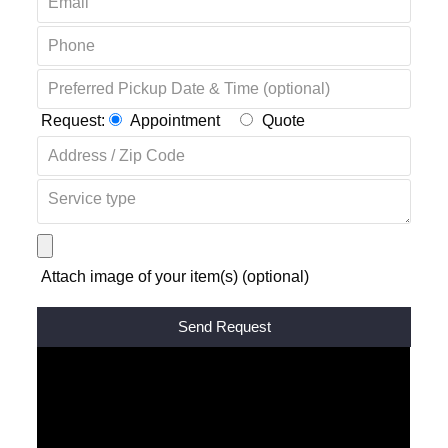
Request:
Appointment
Quote
Attach image of your item(s) (optional)
Alternative: