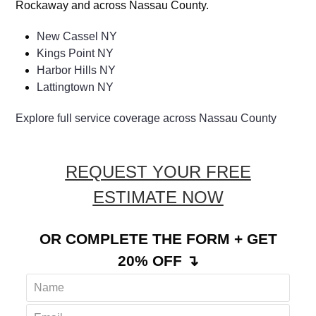
Rockaway and across Nassau County.
New Cassel NY
Kings Point NY
Harbor Hills NY
Lattingtown NY
Explore full service coverage across Nassau County
REQUEST YOUR FREE
ESTIMATE NOW
OR COMPLETE THE FORM + GET
20% OFF ↴