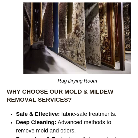
Rug Drying Room
WHY CHOOSE OUR MOLD & MILDEW
REMOVAL SERVICES?
Safe & Effective:
fabric-safe treatments.
Deep Cleaning:
Advanced methods to
remove mold and odors.