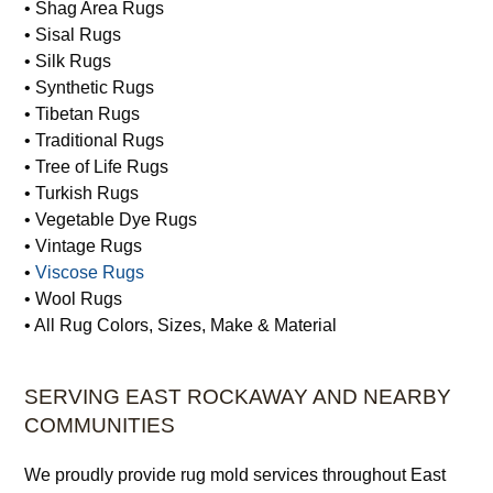
• Shag Area Rugs
• Sisal Rugs
• Silk Rugs
• Synthetic Rugs
• Tibetan Rugs
• Traditional Rugs
• Tree of Life Rugs
• Turkish Rugs
• Vegetable Dye Rugs
• Vintage Rugs
•
Viscose Rugs
• Wool Rugs
• All Rug Colors, Sizes, Make & Material
SERVING EAST ROCKAWAY AND NEARBY
COMMUNITIES
We proudly provide rug mold services throughout East