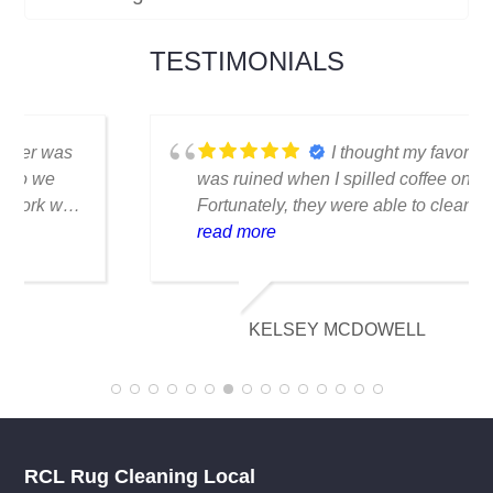
TESTIMONIALS
I thought my favorite rug
was ruined when I spilled coffee on it.
Fortunately, they were able to clean it
flawlessly there are no stains or odors,
read more
and it looks amazing. I am really
appreciative of their knowledge.
KELSEY MCDOWELL
RCL Rug Cleaning Local