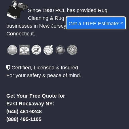
Since 1980 RCL has provided Rug
Cleaning & Rug Repair to homes and
Get a FREE Estimate! ^
businesses in
New Jersey
,
New York
, &
Connecticut.
Certified, Licensed & Insured
For your safety & peace of mind.
Get Your Free Quote for
East Rockaway NY:
‪(646) 481-9248
(888) 495-1105