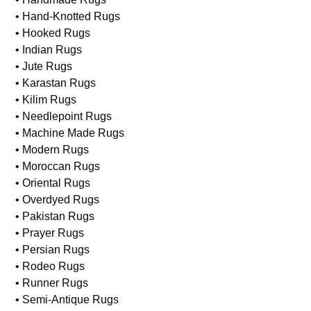
• Hand-Knotted Rugs
• Hooked Rugs
• Indian Rugs
• Jute Rugs
• Karastan Rugs
• Kilim Rugs
• Needlepoint Rugs
• Machine Made Rugs
• Modern Rugs
• Moroccan Rugs
• Oriental Rugs
• Overdyed Rugs
• Pakistan Rugs
• Prayer Rugs
• Persian Rugs
• Rodeo Rugs
• Runner Rugs
• Semi-Antique Rugs