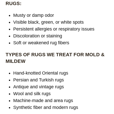
RUGS:
Musty or damp odor
Visible black, green, or white spots
Persistent allergies or respiratory issues
Discoloration or staining
Soft or weakened rug fibers
TYPES OF RUGS WE TREAT FOR MOLD &
MILDEW
Hand-knotted Oriental rugs
Persian and Turkish rugs
Antique and vintage rugs
Wool and silk rugs
Machine-made and area rugs
Synthetic fiber and modern rugs