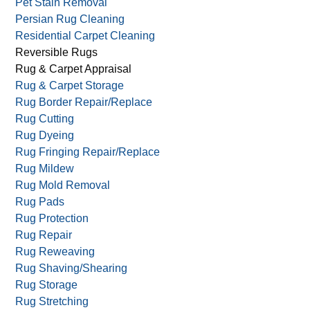
Pet Stain Removal
Persian Rug Cleaning
Residential Carpet Cleaning
Reversible Rugs
Rug & Carpet Appraisal
Rug & Carpet Storage
Rug Border Repair/Replace
Rug Cutting
Rug Dyeing
Rug Fringing Repair/Replace
Rug Mildew
Rug Mold Removal
Rug Pads
Rug Protection
Rug Repair
Rug Reweaving
Rug Shaving/Shearing
Rug Storage
Rug Stretching