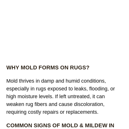
WHY MOLD FORMS ON RUGS?
Mold thrives in damp and humid conditions,
especially in rugs exposed to leaks, flooding, or
high moisture levels. If left untreated, it can
weaken rug fibers and cause discoloration,
requiring costly repairs or replacements.
COMMON SIGNS OF MOLD & MILDEW IN