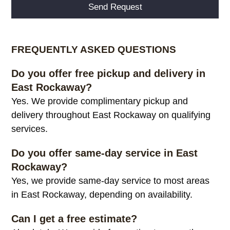
Alternative:
FREQUENTLY ASKED QUESTIONS
Do you offer free pickup and delivery in
East Rockaway?
Yes. We provide complimentary pickup and
delivery throughout East Rockaway on qualifying
services.
Do you offer same-day service in East
Rockaway?
Yes, we provide same-day service to most areas
in East Rockaway, depending on availability.
Can I get a free estimate?