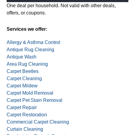
Alternative:
One deal per household. Not valid with other deals,
offers, or coupons.
Services we offer:
Allergy & Asthma Control
Antique Rug Cleaning
Antique Wash
Area Rug Cleaning
Carpet Beetles
Carpet Cleaning
Carpet Mildew
Carpet Mold Removal
Carpet Pet Stain Removal
Carpet Repair
Carpet Restoration
Commercial Carpet Cleaning
Curtain Cleaning