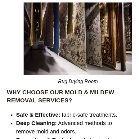
Rug Drying Room
WHY CHOOSE OUR MOLD & MILDEW
REMOVAL SERVICES?
Safe & Effective:
fabric-safe treatments.
Deep Cleaning:
Advanced methods to
remove mold and odors.