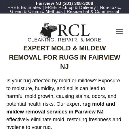
Fairview NJ
(201) 308-3208
FREE Estimates | FREE Pick up & Delivery | Non-Toxic,
Green & Organic Methods | Residential & Commercial
CLEANING, REPAIR, & MORE
EXPERT MOLD & MILDEW
REMOVAL FOR RUGS IN FAIRVIEW
NJ
Is your rug affected by mold or mildew? Exposure
to moisture, humidity, and spills can lead to
harmful mold growth, causing stains, odors, and
potential health risks. Our expert
rug mold and
mildew removal services in Fairview NJ
effectively eliminate mold, restoring freshness and
hygiene to your rug.