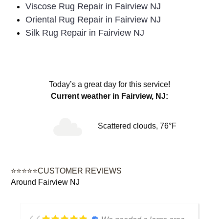
Viscose Rug Repair in Fairview NJ
Oriental Rug Repair in Fairview NJ
Silk Rug Repair in Fairview NJ
Today’s a great day for this service!
Current weather in Fairview, NJ:
Scattered clouds, 76°F
⭐⭐⭐⭐⭐CUSTOMER REVIEWS
Around Fairview NJ