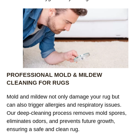
PROFESSIONAL MOLD & MILDEW
CLEANING FOR RUGS
Mold and mildew not only damage your rug but
can also trigger allergies and respiratory issues.
Our deep-cleaning process removes mold spores,
eliminates odors, and prevents future growth,
ensuring a safe and clean rug.