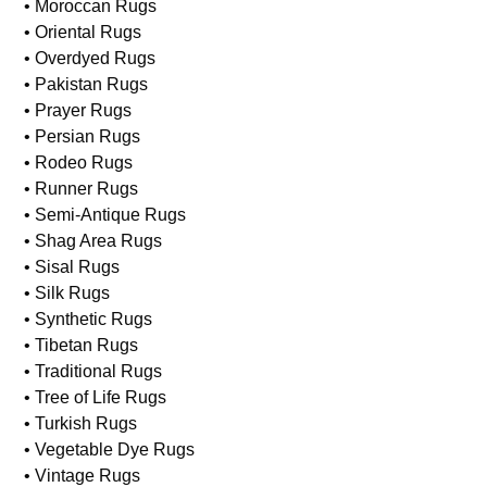
• Moroccan Rugs
• Oriental Rugs
• Overdyed Rugs
• Pakistan Rugs
• Prayer Rugs
• Persian Rugs
• Rodeo Rugs
• Runner Rugs
• Semi-Antique Rugs
• Shag Area Rugs
• Sisal Rugs
• Silk Rugs
• Synthetic Rugs
• Tibetan Rugs
• Traditional Rugs
• Tree of Life Rugs
• Turkish Rugs
• Vegetable Dye Rugs
• Vintage Rugs