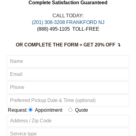
Complete Satisfaction Guaranteed
CALL TODAY:
(201) 308-3208 FRANKFORD NJ
(888) 495-1105
TOLL-FREE
OR COMPLETE THE FORM + GET 20% OFF ↴
Request:
Appointment
Quote