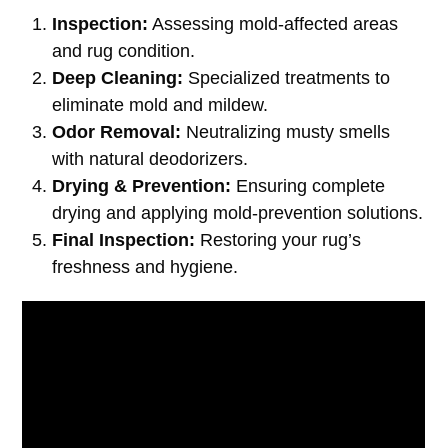
Inspection:
Assessing mold-affected areas
and rug condition.
Deep Cleaning:
Specialized treatments to
eliminate mold and mildew.
Odor Removal:
Neutralizing musty smells
with natural deodorizers.
Drying & Prevention:
Ensuring complete
drying and applying mold-prevention solutions.
Final Inspection:
Restoring your rug’s
freshness and hygiene.