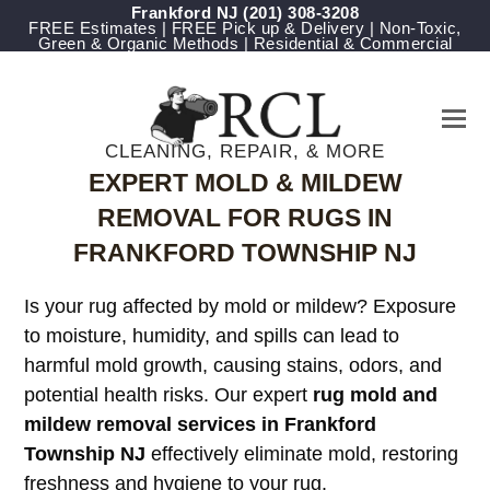
Frankford NJ
(201) 308-3208
FREE Estimates | FREE Pick up & Delivery | Non-Toxic,
Green & Organic Methods | Residential & Commercial
CLEANING, REPAIR, & MORE
EXPERT MOLD & MILDEW
REMOVAL FOR RUGS IN
FRANKFORD TOWNSHIP NJ
Is your rug affected by mold or mildew? Exposure
to moisture, humidity, and spills can lead to
harmful mold growth, causing stains, odors, and
potential health risks. Our expert
rug mold and
mildew removal services in Frankford
Township NJ
effectively eliminate mold, restoring
freshness and hygiene to your rug.