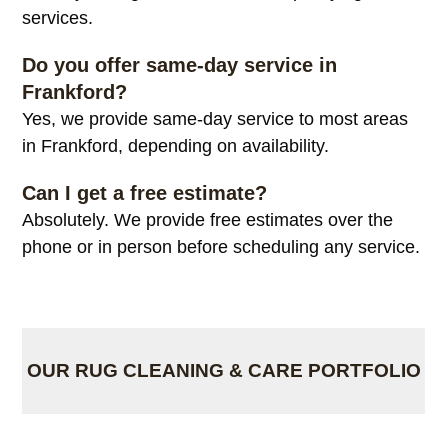
services.
Do you offer same-day service in
Frankford?
Yes, we provide same-day service to most areas
in Frankford, depending on availability.
Can I get a free estimate?
Absolutely. We provide free estimates over the
phone or in person before scheduling any service.
OUR RUG CLEANING & CARE PORTFOLIO