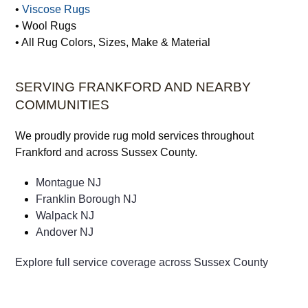
•
Viscose Rugs
• Wool Rugs
• All Rug Colors, Sizes, Make & Material
SERVING FRANKFORD AND NEARBY
COMMUNITIES
We proudly provide rug mold services throughout
Frankford and across Sussex County.
Montague NJ
Franklin Borough NJ
Walpack NJ
Andover NJ
Explore full service coverage across Sussex County