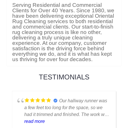
Serving Residential and Commercial
Clients for Over 40 Years. Since 1980, we
have been delivering exceptional Oriental
Rug Cleaning services to both residential
and commercial clients. Our start-to-finish
rug cleaning process is like no other,
delivering a truly unique cleaning
experience. At our company, customer
satisfaction is the driving force behind
everything we do, and it is what has kept
us thriving for over four decades.
TESTIMONIALS
I thought my favorite rug
was ruined when I spilled coffee on it.
Fortunately, they were able to clean it
flawlessly there are no stains or odors,
read more