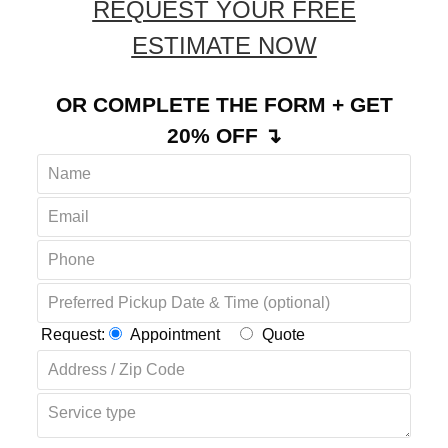
REQUEST YOUR FREE
ESTIMATE NOW
OR COMPLETE THE FORM + GET
20% OFF ↴
Request:
Appointment
Quote