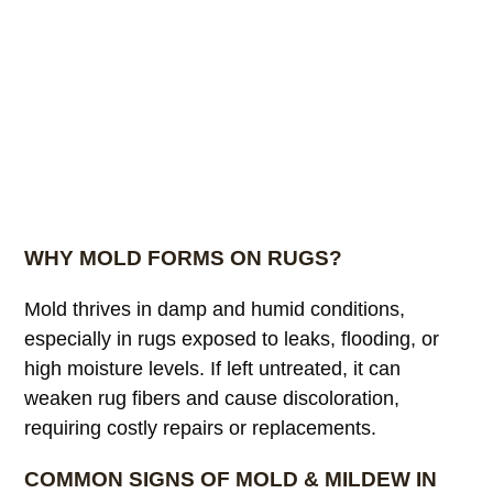
WHY MOLD FORMS ON RUGS?
Mold thrives in damp and humid conditions,
especially in rugs exposed to leaks, flooding, or
high moisture levels. If left untreated, it can
weaken rug fibers and cause discoloration,
requiring costly repairs or replacements.
COMMON SIGNS OF MOLD & MILDEW IN