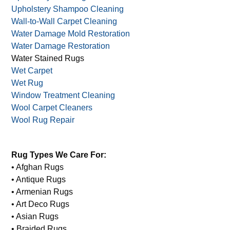
Upholstery Shampoo Cleaning
Wall-to-Wall Carpet Cleaning
Water Damage Mold Restoration
Water Damage Restoration
Water Stained Rugs
Wet Carpet
Wet Rug
Window Treatment Cleaning
Wool Carpet Cleaners
Wool Rug Repair
Rug Types We Care For:
• Afghan Rugs
• Antique Rugs
• Armenian Rugs
• Art Deco Rugs
• Asian Rugs
• Braided Rugs