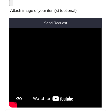
Attach image of your item(s) (optional)
Alternative: