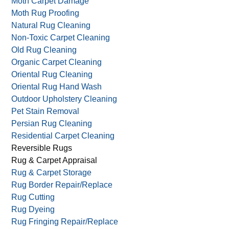
Moth Carpet Damage
Moth Rug Proofing
Natural Rug Cleaning
Non-Toxic Carpet Cleaning
Old Rug Cleaning
Organic Carpet Cleaning
Oriental Rug Cleaning
Oriental Rug Hand Wash
Outdoor Upholstery Cleaning
Pet Stain Removal
Persian Rug Cleaning
Residential Carpet Cleaning
Reversible Rugs
Rug & Carpet Appraisal
Rug & Carpet Storage
Rug Border Repair/Replace
Rug Cutting
Rug Dyeing
Rug Fringing Repair/Replace