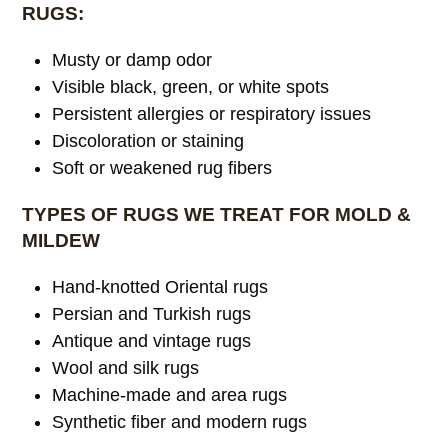
RUGS:
Musty or damp odor
Visible black, green, or white spots
Persistent allergies or respiratory issues
Discoloration or staining
Soft or weakened rug fibers
TYPES OF RUGS WE TREAT FOR MOLD &
MILDEW
Hand-knotted Oriental rugs
Persian and Turkish rugs
Antique and vintage rugs
Wool and silk rugs
Machine-made and area rugs
Synthetic fiber and modern rugs