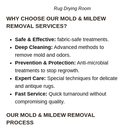
Rug Drying Room
WHY CHOOSE OUR MOLD & MILDEW
REMOVAL SERVICES?
Safe & Effective:
fabric-safe treatments.
Deep Cleaning:
Advanced methods to
remove mold and odors.
Prevention & Protection:
Anti-microbial
treatments to stop regrowth.
Expert Care:
Special techniques for delicate
and antique rugs.
Fast Service:
Quick turnaround without
compromising quality.
OUR MOLD & MILDEW REMOVAL
PROCESS