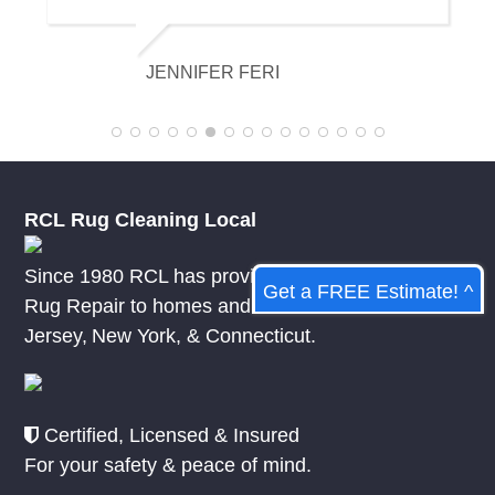
and it looks amazing. I am really
appreciative of their knowledge.
KELSEY MCDOWELL
RCL Rug Cleaning Local
Since 1980 RCL has provided Rug Cleaning &
Get a FREE Estimate! ^
Rug Repair to homes and businesses in
New
Jersey
,
New York
, &
Connecticut.
Certified, Licensed & Insured
For your safety & peace of mind.