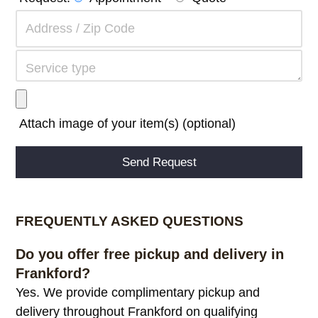
Attach image of your item(s) (optional)
Alternative:
FREQUENTLY ASKED QUESTIONS
Do you offer free pickup and delivery in
Frankford?
Yes. We provide complimentary pickup and
delivery throughout Frankford on qualifying