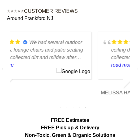
⭐⭐⭐⭐⭐CUSTOMER REVIEWS
Around Frankford NJ
We had several floor-to-
ceiling drapes in our living room that had
collected years of dust and pet hair. The
cleaning team was professional, careful
read more
with the fabric and the results exceeded
our expectations. The curtains look
brighter, smell fresh and hang beautifully.
MELISSA HARTMAN
We appreciated the attention to detail and
would definitely use this service again.
FREE Estimates
FREE Pick up & Delivery
Non-Toxic,
Green & Organic Solutions