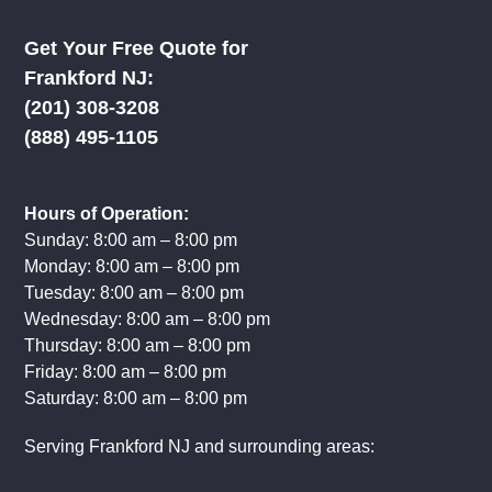
Get Your Free Quote for
Frankford NJ:
(201) 308-3208
(888) 495-1105
Hours of Operation:
Sunday: 8:00 am – 8:00 pm
Monday: 8:00 am – 8:00 pm
Tuesday: 8:00 am – 8:00 pm
Wednesday: 8:00 am – 8:00 pm
Thursday: 8:00 am – 8:00 pm
Friday: 8:00 am – 8:00 pm
Saturday: 8:00 am – 8:00 pm
Serving Frankford NJ and surrounding areas: