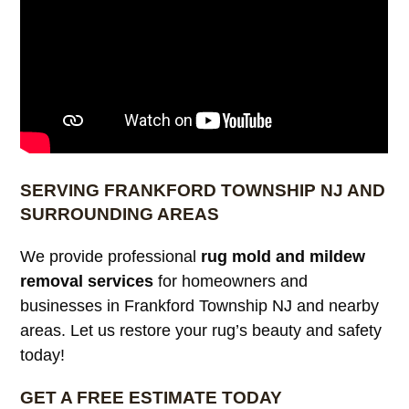
SERVING FRANKFORD TOWNSHIP NJ AND
SURROUNDING AREAS
We provide professional
rug mold and mildew
removal services
for homeowners and
businesses in Frankford Township NJ and nearby
areas. Let us restore your rug’s beauty and safety
today!
GET A FREE ESTIMATE TODAY