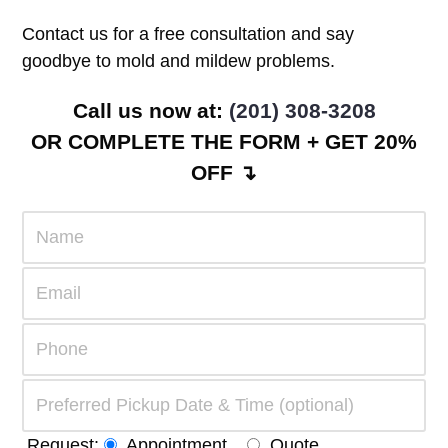
Contact us for a free consultation and say
goodbye to mold and mildew problems.
Call us now at:
(201) 308-3208
OR COMPLETE THE FORM + GET 20%
OFF ↴
Request:
Appointment
Quote