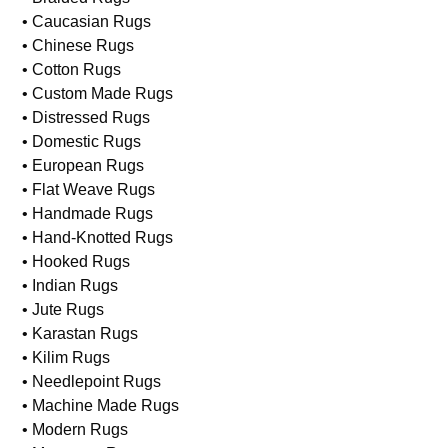
• Caucasian Rugs
• Chinese Rugs
• Cotton Rugs
• Custom Made Rugs
• Distressed Rugs
• Domestic Rugs
• European Rugs
• Flat Weave Rugs
• Handmade Rugs
• Hand-Knotted Rugs
• Hooked Rugs
• Indian Rugs
• Jute Rugs
• Karastan Rugs
• Kilim Rugs
• Needlepoint Rugs
• Machine Made Rugs
• Modern Rugs