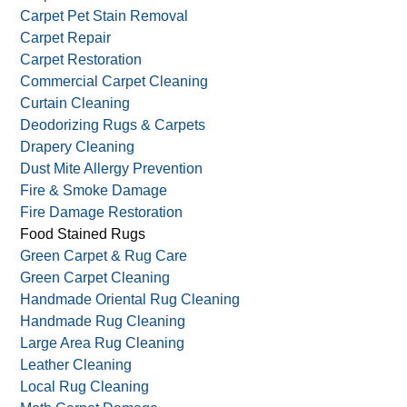
Carpet Pet Stain Removal
Carpet Repair
Carpet Restoration
Commercial Carpet Cleaning
Curtain Cleaning
Deodorizing Rugs & Carpets
Drapery Cleaning
Dust Mite Allergy Prevention
Fire & Smoke Damage
Fire Damage Restoration
Food Stained Rugs
Green Carpet & Rug Care
Green Carpet Cleaning
Handmade Oriental Rug Cleaning
Handmade Rug Cleaning
Large Area Rug Cleaning
Leather Cleaning
Local Rug Cleaning