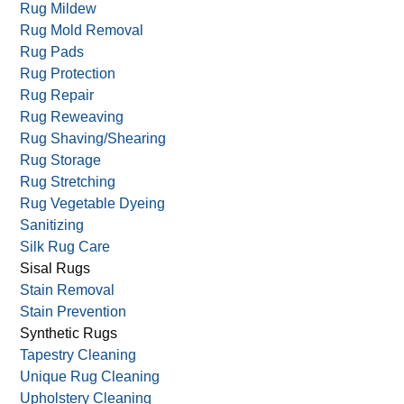
Rug Mildew
Rug Mold Removal
Rug Pads
Rug Protection
Rug Repair
Rug Reweaving
Rug Shaving/Shearing
Rug Storage
Rug Stretching
Rug Vegetable Dyeing
Sanitizing
Silk Rug Care
Sisal Rugs
Stain Removal
Stain Prevention
Synthetic Rugs
Tapestry Cleaning
Unique Rug Cleaning
Upholstery Cleaning