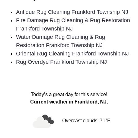
Antique Rug Cleaning Frankford Township NJ
Fire Damage Rug Cleaning & Rug Restoration
Frankford Township NJ
Water Damage Rug Cleaning & Rug
Restoration Frankford Township NJ
Oriental Rug Cleaning Frankford Township NJ
Rug Overdye Frankford Township NJ
Today’s a great day for this service!
Current weather in Frankford, NJ:
Overcast clouds, 71°F