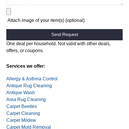
Attach image of your item(s) (optional)
Alternative:
One deal per household. Not valid with other deals,
offers, or coupons.
Services we offer:
Allergy & Asthma Control
Antique Rug Cleaning
Antique Wash
Area Rug Cleaning
Carpet Beetles
Carpet Cleaning
Carpet Mildew
Carpet Mold Removal