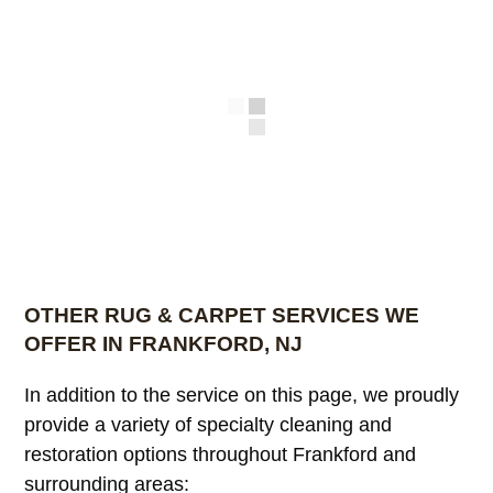
OTHER RUG & CARPET SERVICES WE
OFFER IN FRANKFORD, NJ
In addition to the service on this page, we proudly
provide a variety of specialty cleaning and
restoration options throughout Frankford and
surrounding areas: