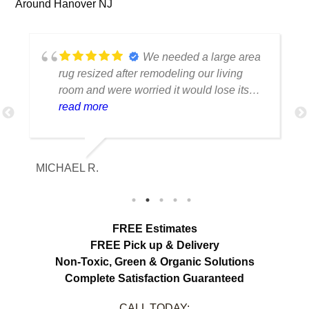
Around Hanover NJ
We needed a large area
rug resized after remodeling our living
room and were worried it would lose its
shape. The finished rug fit perfectly and
read more
the edges look like they were originally
made that way. Excellent craftsmanship
and communication throughout the
MICHAEL R.
ET
process.
FREE Estimates
FREE Pick up & Delivery
Non-Toxic,
Green & Organic Solutions
Complete Satisfaction Guaranteed
CALL TODAY: