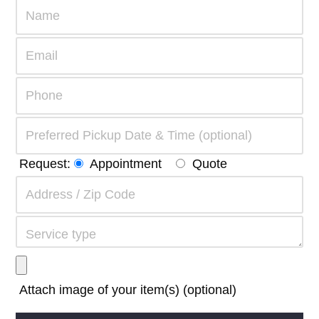
Request:
Appointment
Quote
Attach image of your item(s) (optional)