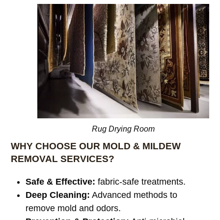
Rug Drying Room
WHY CHOOSE OUR MOLD & MILDEW
REMOVAL SERVICES?
Safe & Effective:
fabric-safe treatments.
Deep Cleaning:
Advanced methods to
remove mold and odors.