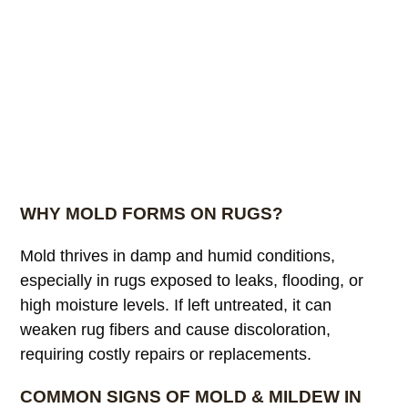
WHY MOLD FORMS ON RUGS?
Mold thrives in damp and humid conditions,
especially in rugs exposed to leaks, flooding, or
high moisture levels. If left untreated, it can
weaken rug fibers and cause discoloration,
requiring costly repairs or replacements.
COMMON SIGNS OF MOLD & MILDEW IN