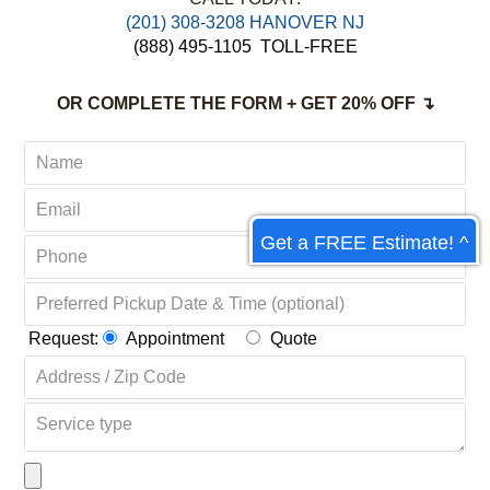
(201) 308-3208 HANOVER NJ
(888) 495-1105
TOLL-FREE
OR COMPLETE THE FORM + GET 20% OFF ↴
Get a FREE Estimate! ^
Request:
Appointment
Quote