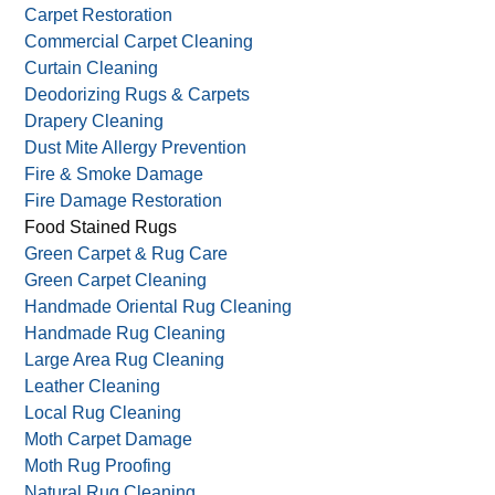
Carpet Restoration
Commercial Carpet Cleaning
Curtain Cleaning
Deodorizing Rugs & Carpets
Drapery Cleaning
Dust Mite Allergy Prevention
Fire & Smoke Damage
Fire Damage Restoration
Food Stained Rugs
Green Carpet & Rug Care
Green Carpet Cleaning
Handmade Oriental Rug Cleaning
Handmade Rug Cleaning
Large Area Rug Cleaning
Leather Cleaning
Local Rug Cleaning
Moth Carpet Damage
Moth Rug Proofing
Natural Rug Cleaning