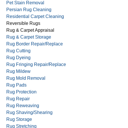
Pet Stain Removal
Persian Rug Cleaning
Residential Carpet Cleaning
Reversible Rugs
Rug & Carpet Appraisal
Rug & Carpet Storage
Rug Border Repair/Replace
Rug Cutting
Rug Dyeing
Rug Fringing Repair/Replace
Rug Mildew
Rug Mold Removal
Rug Pads
Rug Protection
Rug Repair
Rug Reweaving
Rug Shaving/Shearing
Rug Storage
Rug Stretching