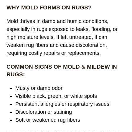
WHY MOLD FORMS ON RUGS?
Mold thrives in damp and humid conditions,
especially in rugs exposed to leaks, flooding, or
high moisture levels. If left untreated, it can
weaken rug fibers and cause discoloration,
requiring costly repairs or replacements.
COMMON SIGNS OF MOLD & MILDEW IN
RUGS:
Musty or damp odor
Visible black, green, or white spots
Persistent allergies or respiratory issues
Discoloration or staining
Soft or weakened rug fibers