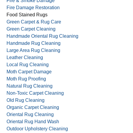
Fire & Smoke Damage
Fire Damage Restoration
Food Stained Rugs
Green Carpet & Rug Care
Green Carpet Cleaning
Handmade Oriental Rug Cleaning
Handmade Rug Cleaning
Large Area Rug Cleaning
Leather Cleaning
Local Rug Cleaning
Moth Carpet Damage
Moth Rug Proofing
Natural Rug Cleaning
Non-Toxic Carpet Cleaning
Old Rug Cleaning
Organic Carpet Cleaning
Oriental Rug Cleaning
Oriental Rug Hand Wash
Outdoor Upholstery Cleaning