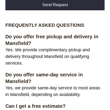
Alternative:
FREQUENTLY ASKED QUESTIONS
Do you offer free pickup and delivery in
Mansfield?
Yes. We provide complimentary pickup and
delivery throughout Mansfield on qualifying
services.
Do you offer same-day service in
Mansfield?
Yes, we provide same-day service to most areas
in Mansfield, depending on availability.
Can I get a free estimate?