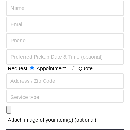
Request:
Appointment
Quote
Attach image of your item(s) (optional)