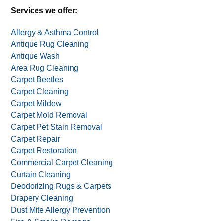
Services we offer:
Allergy & Asthma Control
Antique Rug Cleaning
Antique Wash
Area Rug Cleaning
Carpet Beetles
Carpet Cleaning
Carpet Mildew
Carpet Mold Removal
Carpet Pet Stain Removal
Carpet Repair
Carpet Restoration
Commercial Carpet Cleaning
Curtain Cleaning
Deodorizing Rugs & Carpets
Drapery Cleaning
Dust Mite Allergy Prevention