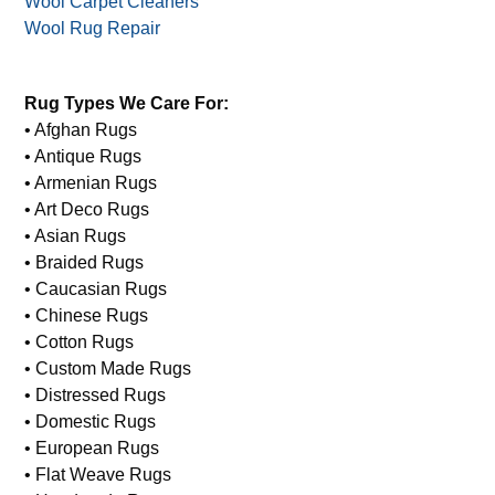
Wool Carpet Cleaners
Wool Rug Repair
Rug Types We Care For:
• Afghan Rugs
• Antique Rugs
• Armenian Rugs
• Art Deco Rugs
• Asian Rugs
• Braided Rugs
• Caucasian Rugs
• Chinese Rugs
• Cotton Rugs
• Custom Made Rugs
• Distressed Rugs
• Domestic Rugs
• European Rugs
• Flat Weave Rugs