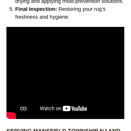
drying and applying mold-prevention solutions.
Final Inspection:
Restoring your rug’s
freshness and hygiene.
SERVING MANSFIELD TOWNSHIP NJ AND