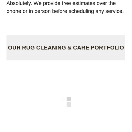
Absolutely. We provide free estimates over the
phone or in person before scheduling any service.
OUR RUG CLEANING & CARE PORTFOLIO