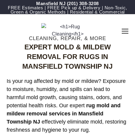
Mansfield NJ
(201) 308-3208
FREE Estimates | FREE Pick up & Delivery | Non-Toxic,
Green & Organic Methods | Residential & Commercial
CLEANING, REPAIR, & MORE
EXPERT MOLD & MILDEW
REMOVAL FOR RUGS IN
MANSFIELD TOWNSHIP NJ
Is your rug affected by mold or mildew? Exposure
to moisture, humidity, and spills can lead to
harmful mold growth, causing stains, odors, and
potential health risks. Our expert
rug mold and
mildew removal services in Mansfield
Township NJ
effectively eliminate mold, restoring
freshness and hygiene to your rug.