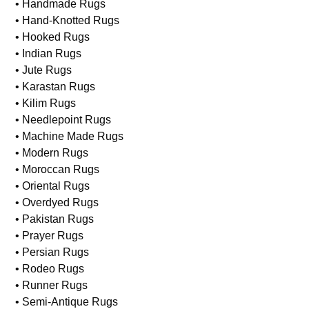
• Handmade Rugs
• Hand-Knotted Rugs
• Hooked Rugs
• Indian Rugs
• Jute Rugs
• Karastan Rugs
• Kilim Rugs
• Needlepoint Rugs
• Machine Made Rugs
• Modern Rugs
• Moroccan Rugs
• Oriental Rugs
• Overdyed Rugs
• Pakistan Rugs
• Prayer Rugs
• Persian Rugs
• Rodeo Rugs
• Runner Rugs
• Semi-Antique Rugs