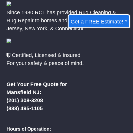
Since 1980 RCL has provided Rug Cleaning &
Rug Repair to homes and businesses in
New
Get a FREE Estimate! ^
Jersey
,
New York
, &
Connecticut.
Certified, Licensed & Insured
For your safety & peace of mind.
Get Your Free Quote for
Mansfield NJ:
(201) 308-3208
(888) 495-1105
Hours of Operation: