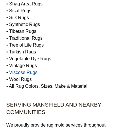
• Shag Area Rugs
• Sisal Rugs
• Silk Rugs
• Synthetic Rugs
• Tibetan Rugs
• Traditional Rugs
• Tree of Life Rugs
• Turkish Rugs
• Vegetable Dye Rugs
• Vintage Rugs
•
Viscose Rugs
• Wool Rugs
• All Rug Colors, Sizes, Make & Material
SERVING MANSFIELD AND NEARBY
COMMUNITIES
We proudly provide rug mold services throughout