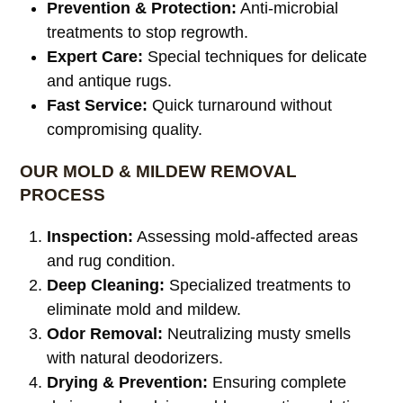
Prevention & Protection:
Anti-microbial
treatments to stop regrowth.
Expert Care:
Special techniques for delicate
and antique rugs.
Fast Service:
Quick turnaround without
compromising quality.
OUR MOLD & MILDEW REMOVAL
PROCESS
Inspection:
Assessing mold-affected areas
and rug condition.
Deep Cleaning:
Specialized treatments to
eliminate mold and mildew.
Odor Removal:
Neutralizing musty smells
with natural deodorizers.
Drying & Prevention:
Ensuring complete