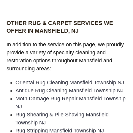
OTHER RUG & CARPET SERVICES WE
OFFER IN MANSFIELD, NJ
In addition to the service on this page, we proudly
provide a variety of specialty cleaning and
restoration options throughout Mansfield and
surrounding areas:
Oriental Rug Cleaning Mansfield Township NJ
Antique Rug Cleaning Mansfield Township NJ
Moth Damage Rug Repair Mansfield Township
NJ
Rug Shearing & Pile Shaving Mansfield
Township NJ
Rug Stripping Mansfield Township NJ