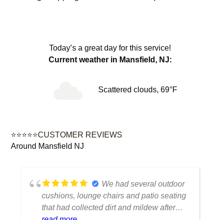
Today’s a great day for this service!
Current weather in Mansfield, NJ:
Scattered clouds, 69°F
⭐⭐⭐⭐⭐CUSTOMER REVIEWS
Around Mansfield NJ
We had several outdoor
cushions, lounge chairs and patio seating
that had collected dirt and mildew after
being outside all season. The cleaning
read more