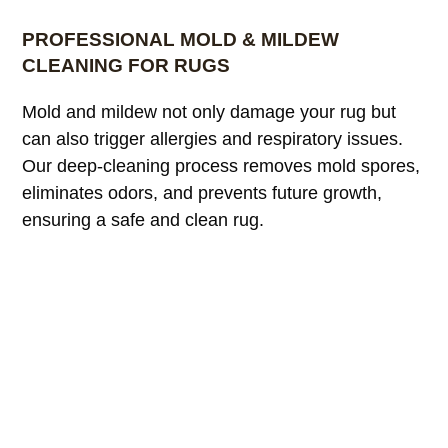
PROFESSIONAL MOLD & MILDEW
CLEANING FOR RUGS
Mold and mildew not only damage your rug but
can also trigger allergies and respiratory issues.
Our deep-cleaning process removes mold spores,
eliminates odors, and prevents future growth,
ensuring a safe and clean rug.