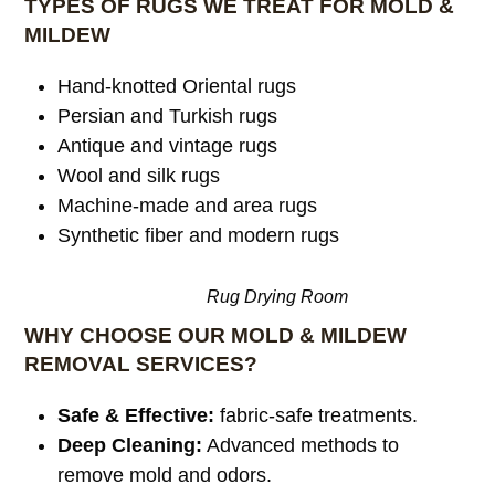
TYPES OF RUGS WE TREAT FOR MOLD &
MILDEW
Hand-knotted Oriental rugs
Persian and Turkish rugs
Antique and vintage rugs
Wool and silk rugs
Machine-made and area rugs
Synthetic fiber and modern rugs
Rug Drying Room
WHY CHOOSE OUR MOLD & MILDEW
REMOVAL SERVICES?
Safe & Effective:
fabric-safe treatments.
Deep Cleaning:
Advanced methods to
remove mold and odors.