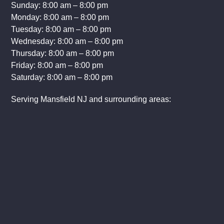
Sunday: 8:00 am – 8:00 pm
Monday: 8:00 am – 8:00 pm
Tuesday: 8:00 am – 8:00 pm
Wednesday: 8:00 am – 8:00 pm
Thursday: 8:00 am – 8:00 pm
Friday: 8:00 am – 8:00 pm
Saturday: 8:00 am – 8:00 pm
Serving Mansfield NJ and surrounding areas: