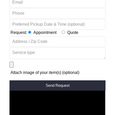
Request:
Appointment
Quote
Attach image of your item(s) (optional)
Alternative: