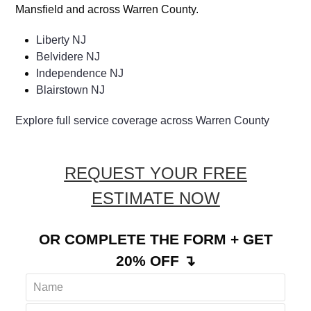
Mansfield and across Warren County.
Liberty NJ
Belvidere NJ
Independence NJ
Blairstown NJ
Explore full service coverage across Warren County
REQUEST YOUR FREE
ESTIMATE NOW
OR COMPLETE THE FORM + GET
20% OFF ↴