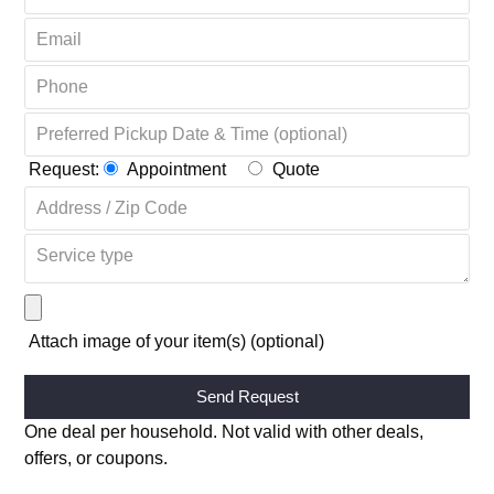
Request:
Appointment
Quote
Attach image of your item(s) (optional)
Alternative:
One deal per household. Not valid with other deals,
offers, or coupons.