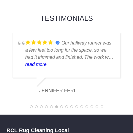
TESTIMONIALS
Our hallway runner was
a few feet too long for the space, so we
had it trimmed and finished. The work was
outstanding. The cut was precise, the
read more
binding matched beautifully and the rug
now fits exactly as intended. We couldn't
be happier with the results.
JENNIFER FERI
RCL Rug Cleaning Local