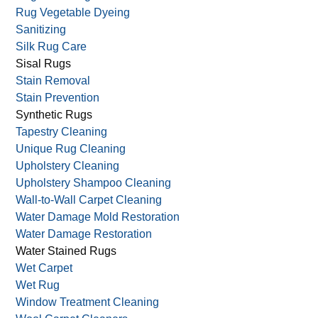
Rug Vegetable Dyeing
Sanitizing
Silk Rug Care
Sisal Rugs
Stain Removal
Stain Prevention
Synthetic Rugs
Tapestry Cleaning
Unique Rug Cleaning
Upholstery Cleaning
Upholstery Shampoo Cleaning
Wall-to-Wall Carpet Cleaning
Water Damage Mold Restoration
Water Damage Restoration
Water Stained Rugs
Wet Carpet
Wet Rug
Window Treatment Cleaning