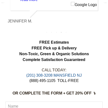
made a huge difference. Everything looks
fresh, smells clean and the colors are
noticeably brighter. Excellent service from
JENNIFER M.
M
start to finish.
FREE Estimates
FREE Pick up & Delivery
Non-Toxic,
Green & Organic Solutions
Complete Satisfaction Guaranteed
CALL TODAY:
(201) 308-3208 MANSFIELD NJ
(888) 495-1105
TOLL-FREE
OR COMPLETE THE FORM + GET 20% OFF ↴