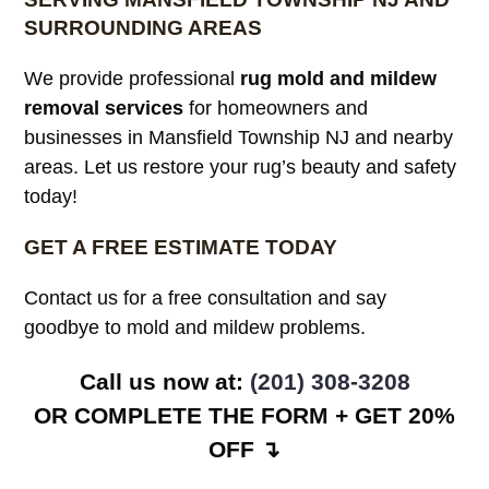
SURROUNDING AREAS
We provide professional
rug mold and mildew
removal services
for homeowners and
businesses in Mansfield Township NJ and nearby
areas. Let us restore your rug’s beauty and safety
today!
GET A FREE ESTIMATE TODAY
Contact us for a free consultation and say
goodbye to mold and mildew problems.
Call us now at:
(201) 308-3208
OR COMPLETE THE FORM + GET 20%
OFF ↴