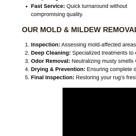
Fast Service:
Quick turnaround without
compromising quality.
OUR MOLD & MILDEW REMOVA
Inspection:
Assessing mold-affected areas 
Deep Cleaning:
Specialized treatments to 
Odor Removal:
Neutralizing musty smells 
Drying & Prevention:
Ensuring complete dr
Final Inspection:
Restoring your rug’s fre