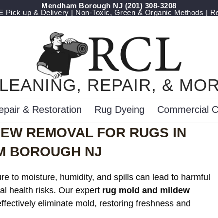
Mendham Borough NJ
(201) 308-3208
Pick up & Delivery | Non-Toxic, Green & Organic Methods | R
LEANING, REPAIR, & MO
epair & Restoration
Rug Dyeing
Commercial C
DEW REMOVAL FOR RUGS IN
 BOROUGH NJ
e to moisture, humidity, and spills can lead to harmful
al health risks. Our expert
rug mold and mildew
ffectively eliminate mold, restoring freshness and