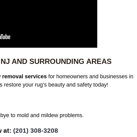
NJ AND SURROUNDING AREAS
 removal services
for homeowners and businesses in
restore your rug’s beauty and safety today!
odbye to mold and mildew problems.
w at:
(201) 308-3208