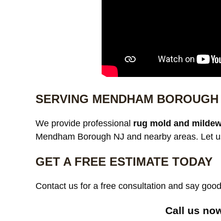
SERVING MENDHAM BOROUGH 
We provide professional
rug mold and mildew
Mendham Borough NJ and nearby areas. Let us 
GET A FREE ESTIMATE TODAY
Contact us for a free consultation and say go
Call us no