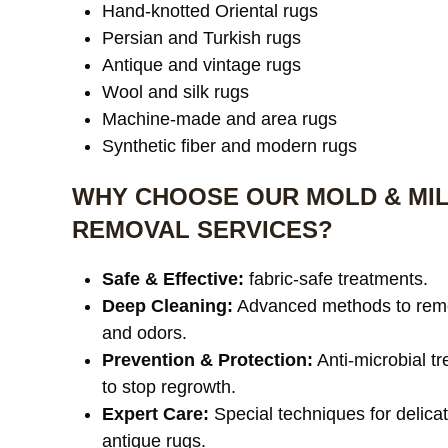
Hand-knotted Oriental rugs
Persian and Turkish rugs
Antique and vintage rugs
Wool and silk rugs
Machine-made and area rugs
Synthetic fiber and modern rugs
WHY CHOOSE OUR MOLD & MI
REMOVAL SERVICES?
Safe & Effective:
fabric-safe treatments.
Deep Cleaning:
Advanced methods to rem
and odors.
Prevention & Protection:
Anti-microbial t
to stop regrowth.
Expert Care:
Special techniques for delica
antique rugs.