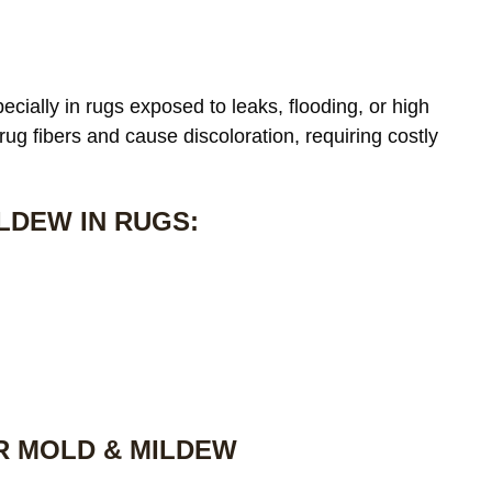
cially in rugs exposed to leaks, flooding, or high
 rug fibers and cause discoloration, requiring costly
LDEW IN RUGS:
R MOLD & MILDEW