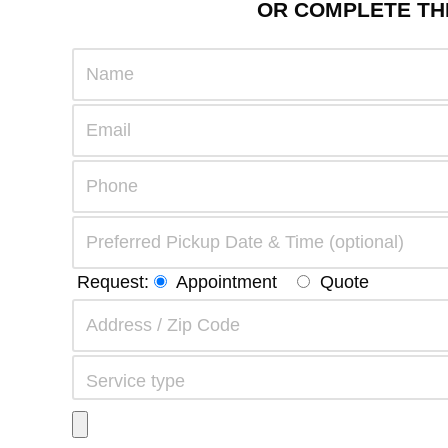
OR COMPLETE THE
Request:
Appointment
Quote