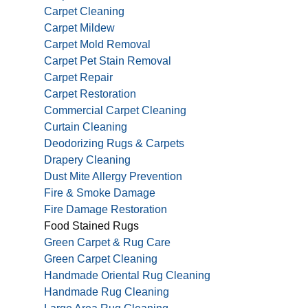
Carpet Cleaning
Carpet Mildew
Carpet Mold Removal
Carpet Pet Stain Removal
Carpet Repair
Carpet Restoration
Commercial Carpet Cleaning
Curtain Cleaning
Deodorizing Rugs & Carpets
Drapery Cleaning
Dust Mite Allergy Prevention
Fire & Smoke Damage
Fire Damage Restoration
Food Stained Rugs
Green Carpet & Rug Care
Green Carpet Cleaning
Handmade Oriental Rug Cleaning
Handmade Rug Cleaning