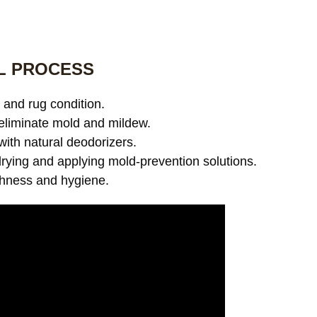
L PROCESS
and rug condition.
eliminate mold and mildew.
with natural deodorizers.
ying and applying mold-prevention solutions.
shness and hygiene.