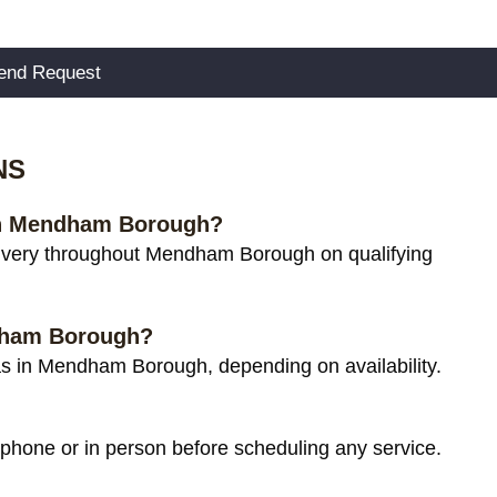
NS
 in Mendham Borough?
ivery throughout Mendham Borough on qualifying
ndham Borough?
s in Mendham Borough, depending on availability.
 phone or in person before scheduling any service.