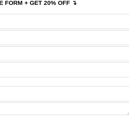
 FORM + GET 20% OFF ↴