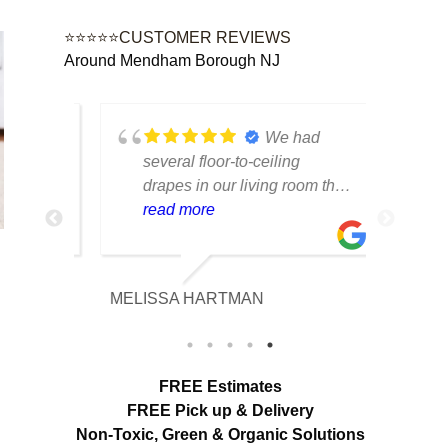
⭐⭐⭐⭐⭐CUSTOMER REVIEWS
Around Mendham Borough NJ
ad
We had
ns,
several floor-to-ceiling
o
drapes in our living room that
ed dirt
had collected years of dust
read more
and pet hair. The cleaning
team was professional,
careful with the fabric and the
MELISSA HARTMAN
looks
results exceeded our
 the
expectations. The curtains
ighter.
look brighter, smell fresh and
tart to
hang beautifully. We
FREE Estimates
appreciated the attention to
FREE Pick up & Delivery
detail and would definitely
Non-Toxic,
Green & Organic Solutions