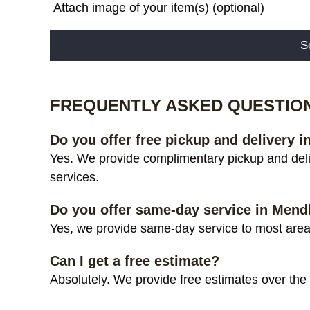
Attach image of your item(s) (optional)
Alternative:
FREQUENTLY ASKED QUESTIO
Do you offer free pickup and delivery
Yes. We provide complimentary pickup and del
services.
Do you offer same-day service in Me
Yes, we provide same-day service to most area
Can I get a free estimate?
Absolutely. We provide free estimates over the