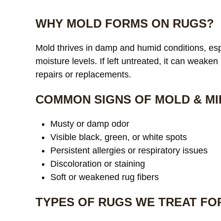
WHY MOLD FORMS ON RUGS?
Mold thrives in damp and humid conditions, espe
moisture levels. If left untreated, it can weaken
repairs or replacements.
COMMON SIGNS OF MOLD & MI
Musty or damp odor
Visible black, green, or white spots
Persistent allergies or respiratory issues
Discoloration or staining
Soft or weakened rug fibers
TYPES OF RUGS WE TREAT FO