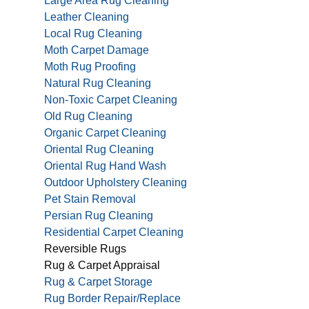
Large Area Rug Cleaning
Leather Cleaning
Local Rug Cleaning
Moth Carpet Damage
Moth Rug Proofing
Natural Rug Cleaning
Non-Toxic Carpet Cleaning
Old Rug Cleaning
Organic Carpet Cleaning
Oriental Rug Cleaning
Oriental Rug Hand Wash
Outdoor Upholstery Cleaning
Pet Stain Removal
Persian Rug Cleaning
Residential Carpet Cleaning
Reversible Rugs
Rug & Carpet Appraisal
Rug & Carpet Storage
Rug Border Repair/Replace