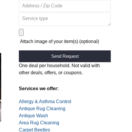
Attach image of your item(s) (optional)
Alternative:
One deal per household. Not valid with
other deals, offers, or coupons.
Services we offer:
Allergy & Asthma Control
Antique Rug Cleaning
Antique Wash
Area Rug Cleaning
Carpet Beetles