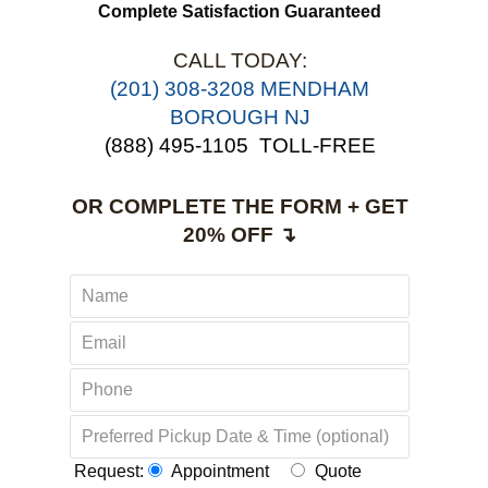
use this service again.
Complete Satisfaction Guaranteed
CALL TODAY:
(201) 308-3208 MENDHAM
BOROUGH NJ
(888) 495-1105
TOLL-FREE
OR COMPLETE THE FORM + GET
20% OFF ↴
Request:
Appointment
Quote