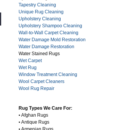
Tapestry Cleaning
Unique Rug Cleaning
Upholstery Cleaning
Upholstery Shampoo Cleaning
Wall-to-Wall Carpet Cleaning
Water Damage Mold Restoration
Water Damage Restoration
Water Stained Rugs
Wet Carpet
Wet Rug
Window Treatment Cleaning
Wool Carpet Cleaners
Wool Rug Repair
Rug Types We Care For:
• Afghan Rugs
• Antique Rugs
• Armenian Rugs