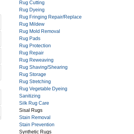
Rug Cutting
Rug Dyeing
Rug Fringing Repair/Replace
Rug Mildew
Rug Mold Removal
Rug Pads
Rug Protection
Rug Repair
Rug Reweaving
Rug Shaving/Shearing
Rug Storage
Rug Stretching
Rug Vegetable Dyeing
Sanitizing
Silk Rug Care
Sisal Rugs
Stain Removal
Stain Prevention
Synthetic Rugs