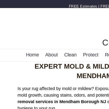
FREE Estimates | FREE 
C
Home
About
Clean
Protect
R
EXPERT MOLD & MIL
MENDHAM
Is your rug affected by mold or mildew? Exposur
mold growth, causing stains, odors, and potenti
removal services in Mendham Borough NJ
e
hygiene to your rug.