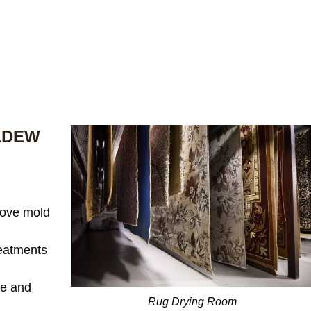
LDEW
ove mold
reatments
te and
Rug Drying Room