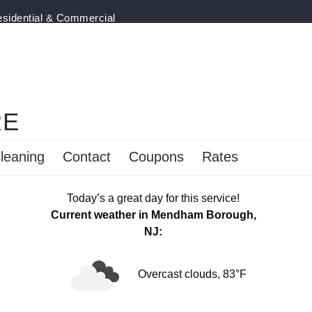
esidential & Commercial
RE
leaning
Contact
Coupons
Rates
Today’s a great day for this service!
Current weather in Mendham Borough,
NJ:
Overcast clouds, 83°F