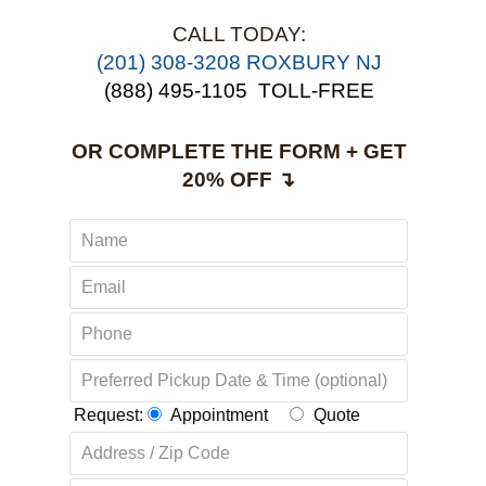
CALL TODAY:
(201) 308-3208 ROXBURY NJ
(888) 495-1105
TOLL-FREE
OR COMPLETE THE FORM + GET
20% OFF ↴
Request:
Appointment
Quote