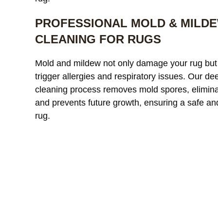
PROFESSIONAL MOLD & MILD
CLEANING FOR RUGS
Our custom
Mold and mildew not only damage your rug but
window treatments were
a
trigger allergies and respiratory issues. Our de
starting to look dull and had
r
cleaning process removes mold spores, elimina
noticeable discoloration from
read more
a
r
and prevents future growth, ensuring a safe an
sunlight exposure. After
l
cleaning, the difference was
r
rug.
incredible. The fabric looked
l
JAMES WHITAKER
MICH
refreshed and much more
m
vibrant without any damage
c
or shrinkage. Excellent
c
communication throughout
t
the process and very fair
pricing.