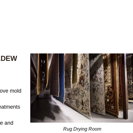
LDEW
ove mold
reatments
te and
Rug Drying Room