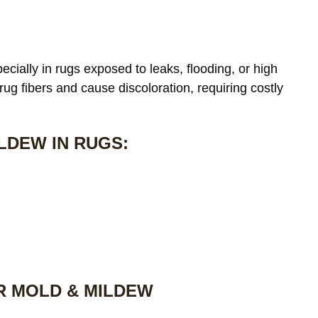
cially in rugs exposed to leaks, flooding, or high
 rug fibers and cause discoloration, requiring costly
LDEW IN RUGS:
R MOLD & MILDEW