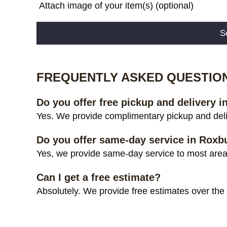
Attach image of your item(s) (optional)
Alternative:
FREQUENTLY ASKED QUESTIO
Do you offer free pickup and delivery 
Yes. We provide complimentary pickup and deli
Do you offer same-day service in Roxb
Yes, we provide same-day service to most areas
Can I get a free estimate?
Absolutely. We provide free estimates over the