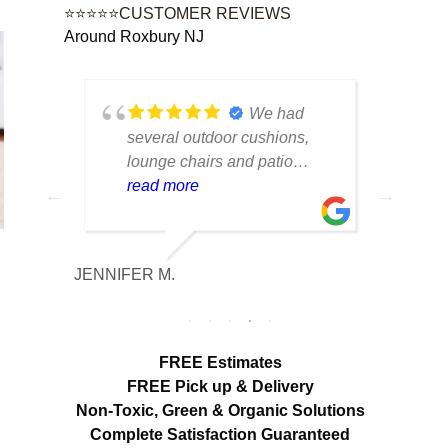
⭐⭐⭐⭐⭐CUSTOMER REVIEWS
Around Roxbury NJ
tique
We had
lot of
several outdoor cushions,
seve
 can
lounge chairs and patio
drap
w to
seating that had collected dirt
read more
had 
rea
able
and mildew after being
and 
outside all season. The
tea
cleaning made a huge
care
JENNIFER M.
MELISS
n
difference. Everything looks
res
fresh, smells clean and the
expe
colors are noticeably brighter.
look
Excellent service from start to
hang
FREE Estimates
finish.
appr
FREE Pick up & Delivery
deta
Non-Toxic,
Green & Organic Solutions
use 
Complete Satisfaction Guaranteed