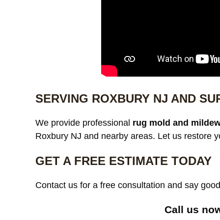
SERVING ROXBURY NJ AND S
We provide professional
rug mold and mildew
Roxbury NJ and nearby areas. Let us restore yo
GET A FREE ESTIMATE TODAY
Contact us for a free consultation and say go
Call us no