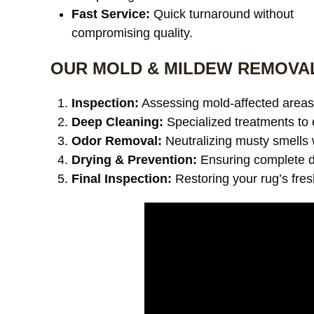
Fast Service:
Quick turnaround without
compromising quality.
OUR MOLD & MILDEW REMOVA
Inspection:
Assessing mold-affected areas 
Deep Cleaning:
Specialized treatments to 
Odor Removal:
Neutralizing musty smells 
Drying & Prevention:
Ensuring complete dr
Final Inspection:
Restoring your rug’s fre