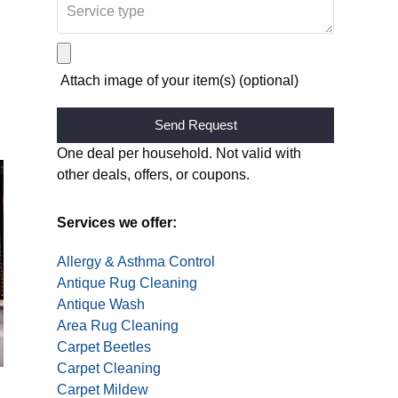
Attach image of your item(s) (optional)
Alternative:
One deal per household. Not valid with
other deals, offers, or coupons.
Services we offer:
Allergy & Asthma Control
Antique Rug Cleaning
Antique Wash
Area Rug Cleaning
Carpet Beetles
Carpet Cleaning
Carpet Mildew