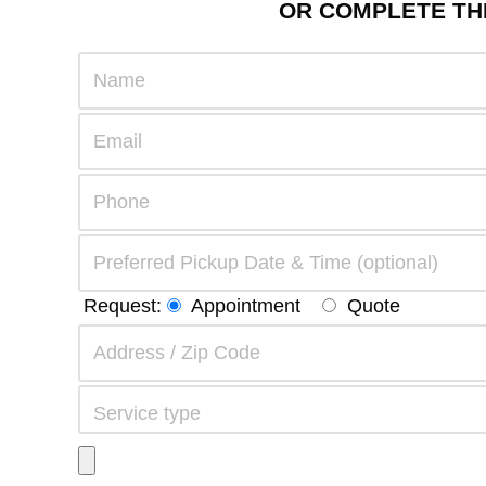
OR COMPLETE THE
Request:
Appointment
Quote