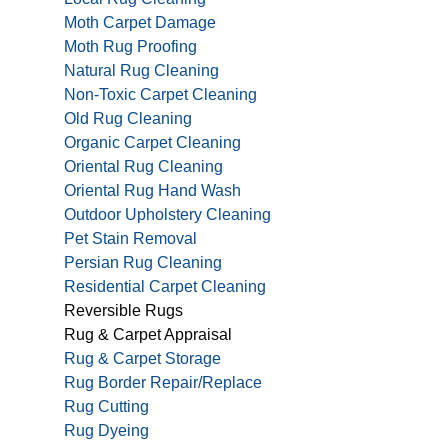
Moth Carpet Damage
Moth Rug Proofing
Natural Rug Cleaning
Non-Toxic Carpet Cleaning
Old Rug Cleaning
Organic Carpet Cleaning
Oriental Rug Cleaning
Oriental Rug Hand Wash
Outdoor Upholstery Cleaning
Pet Stain Removal
Persian Rug Cleaning
Residential Carpet Cleaning
Reversible Rugs
Rug & Carpet Appraisal
Rug & Carpet Storage
Rug Border Repair/Replace
Rug Cutting
Rug Dyeing