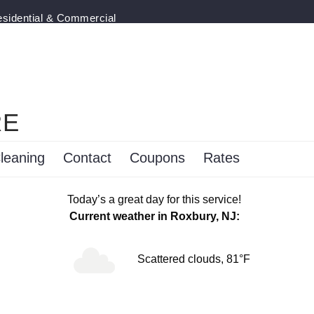
esidential & Commercial
RE
leaning
Contact
Coupons
Rates
Today’s a great day for this service!
Current weather in Roxbury, NJ:
Scattered clouds, 81°F