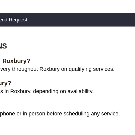
NS
in Roxbury?
very throughout Roxbury on qualifying services.
ury?
 in Roxbury, depending on availability.
 phone or in person before scheduling any service.