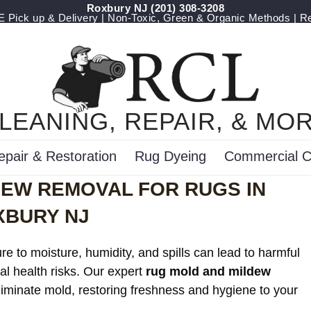
Roxbury NJ
(201) 308-3208
Pick up & Delivery | Non-Toxic, Green & Organic Methods | R
LEANING, REPAIR, & MO
epair & Restoration
Rug Dyeing
Commercial C
DEW REMOVAL FOR RUGS IN
XBURY NJ
e to moisture, humidity, and spills can lead to harmful
al health risks. Our expert
rug mold and mildew
eliminate mold, restoring freshness and hygiene to your