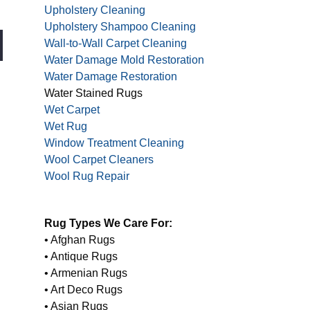
Upholstery Cleaning
Upholstery Shampoo Cleaning
Wall-to-Wall Carpet Cleaning
Water Damage Mold Restoration
Water Damage Restoration
Water Stained Rugs
Wet Carpet
Wet Rug
Window Treatment Cleaning
Wool Carpet Cleaners
Wool Rug Repair
Rug Types We Care For:
• Afghan Rugs
• Antique Rugs
• Armenian Rugs
• Art Deco Rugs
• Asian Rugs