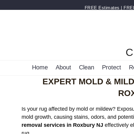
FREE Estimates | FREE 
C
Home
About
Clean
Protect
R
EXPERT MOLD & MIL
RO
Is your rug affected by mold or mildew? Exposur
mold growth, causing stains, odors, and potenti
removal services in Roxbury NJ
effectively 
rug.