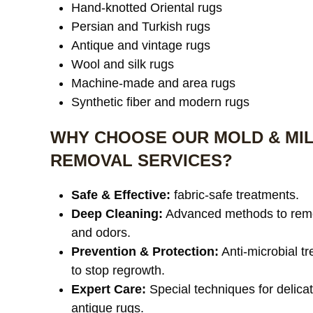
Hand-knotted Oriental rugs
Persian and Turkish rugs
Antique and vintage rugs
Wool and silk rugs
Machine-made and area rugs
Synthetic fiber and modern rugs
WHY CHOOSE OUR MOLD & MI
REMOVAL SERVICES?
Safe & Effective:
fabric-safe treatments.
Deep Cleaning:
Advanced methods to rem
and odors.
Prevention & Protection:
Anti-microbial t
to stop regrowth.
Expert Care:
Special techniques for delica
antique rugs.