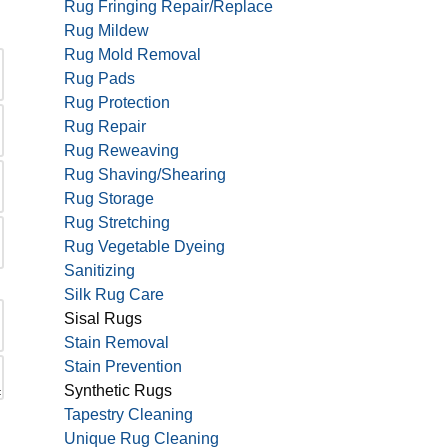
Rug Fringing Repair/Replace
Rug Mildew
Rug Mold Removal
Rug Pads
Rug Protection
Rug Repair
Rug Reweaving
Rug Shaving/Shearing
Rug Storage
Rug Stretching
Rug Vegetable Dyeing
Sanitizing
Silk Rug Care
Sisal Rugs
Stain Removal
Stain Prevention
Synthetic Rugs
Tapestry Cleaning
Unique Rug Cleaning