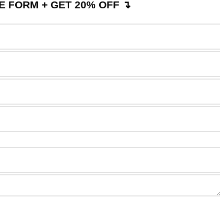
 FORM + GET 20% OFF ↴