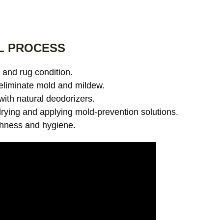
L PROCESS
and rug condition.
eliminate mold and mildew.
with natural deodorizers.
ying and applying mold-prevention solutions.
shness and hygiene.