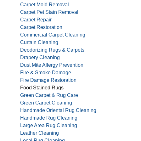
Carpet Mold Removal
Carpet Pet Stain Removal
Carpet Repair
Carpet Restoration
Commercial Carpet Cleaning
Curtain Cleaning
Deodorizing Rugs & Carpets
Drapery Cleaning
Dust Mite Allergy Prevention
Fire & Smoke Damage
Fire Damage Restoration
Food Stained Rugs
Green Carpet & Rug Care
Green Carpet Cleaning
Handmade Oriental Rug Cleaning
Handmade Rug Cleaning
Large Area Rug Cleaning
Leather Cleaning
Local Rug Cleaning