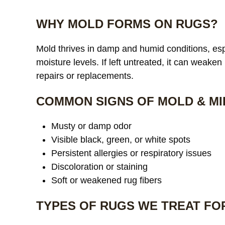
WHY MOLD FORMS ON RUGS?
Mold thrives in damp and humid conditions, espe
moisture levels. If left untreated, it can weaken
repairs or replacements.
COMMON SIGNS OF MOLD & MI
Musty or damp odor
Visible black, green, or white spots
Persistent allergies or respiratory issues
Discoloration or staining
Soft or weakened rug fibers
TYPES OF RUGS WE TREAT FO