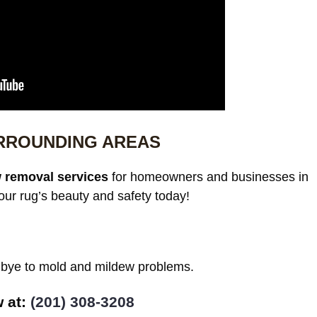
URROUNDING AREAS
 removal services
for homeowners and businesses in
ur rug’s beauty and safety today!
odbye to mold and mildew problems.
w at:
(201) 308-3208