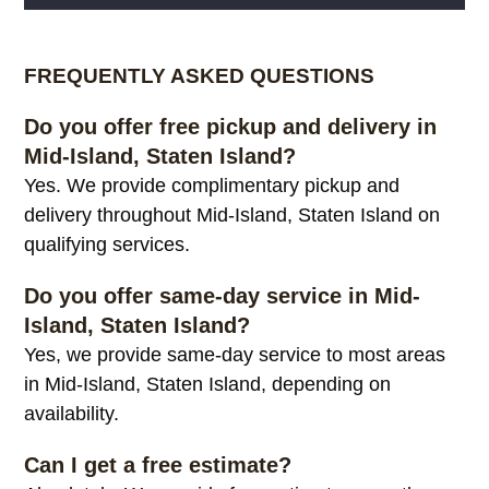
Alternative:
FREQUENTLY ASKED QUESTIONS
Do you offer free pickup and delivery in
Mid-Island, Staten Island?
Yes. We provide complimentary pickup and
delivery throughout Mid-Island, Staten Island on
qualifying services.
Do you offer same-day service in Mid-
Island, Staten Island?
Yes, we provide same-day service to most areas
in Mid-Island, Staten Island, depending on
availability.
Can I get a free estimate?