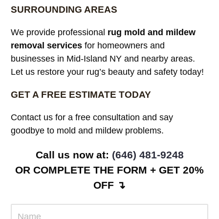
SURROUNDING AREAS
We provide professional
rug mold and mildew
removal services
for homeowners and
businesses in Mid-Island NY and nearby areas.
Let us restore your rug’s beauty and safety today!
GET A FREE ESTIMATE TODAY
Contact us for a free consultation and say
goodbye to mold and mildew problems.
Call us now at: ‪
(646) 481-9248
OR COMPLETE THE FORM + GET 20%
OFF ↴