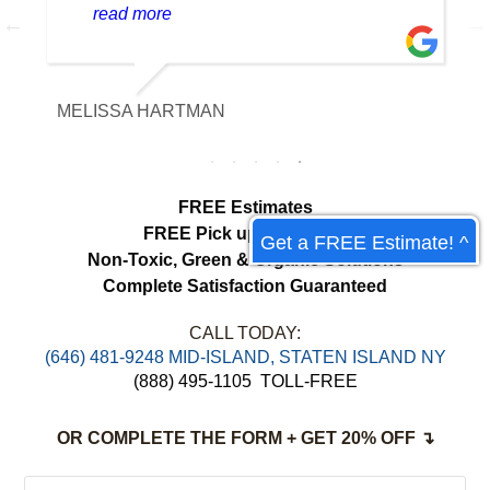
cleaning team was professional, careful
read more
with the fabric and the results exceeded
our expectations. The curtains look
brighter, smell fresh and hang beautifully.
MELISSA HARTMAN
We appreciated the attention to detail and
would definitely use this service again.
load more
Get a FREE Estimate! ^
FREE Estimates
FREE Pick up & Delivery
Non-Toxic,
Green & Organic Solutions
Complete Satisfaction Guaranteed
CALL TODAY:
‪(646) 481-9248 MID-ISLAND, STATEN ISLAND NY
(888) 495-1105
TOLL-FREE