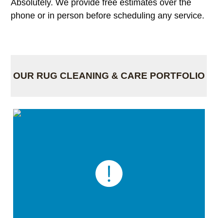
Absolutely. We provide free estimates over the
phone or in person before scheduling any service.
OUR RUG CLEANING & CARE PORTFOLIO