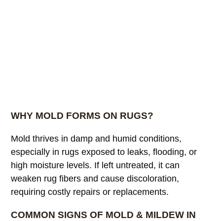
WHY MOLD FORMS ON RUGS?
Mold thrives in damp and humid conditions,
especially in rugs exposed to leaks, flooding, or
high moisture levels. If left untreated, it can
weaken rug fibers and cause discoloration,
requiring costly repairs or replacements.
COMMON SIGNS OF MOLD & MILDEW IN