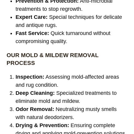
Prevention & Protection:
Anti-microbial
treatments to stop regrowth.
Expert Care:
Special techniques for delicate
and antique rugs.
Fast Service:
Quick turnaround without
compromising quality.
OUR MOLD & MILDEW REMOVAL
PROCESS
Inspection:
Assessing mold-affected areas
and rug condition.
Deep Cleaning:
Specialized treatments to
eliminate mold and mildew.
Odor Removal:
Neutralizing musty smells
with natural deodorizers.
Drying & Prevention:
Ensuring complete
drying and applying mold-prevention solutions.