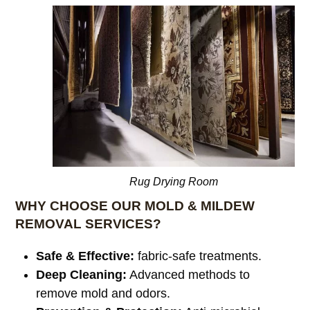
Rug Drying Room
WHY CHOOSE OUR MOLD & MILDEW
REMOVAL SERVICES?
Safe & Effective:
fabric-safe treatments.
Deep Cleaning:
Advanced methods to
remove mold and odors.