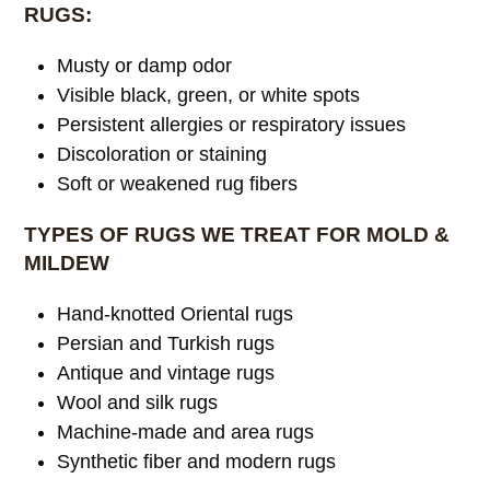
RUGS:
Musty or damp odor
Visible black, green, or white spots
Persistent allergies or respiratory issues
Discoloration or staining
Soft or weakened rug fibers
TYPES OF RUGS WE TREAT FOR MOLD &
MILDEW
Hand-knotted Oriental rugs
Persian and Turkish rugs
Antique and vintage rugs
Wool and silk rugs
Machine-made and area rugs
Synthetic fiber and modern rugs