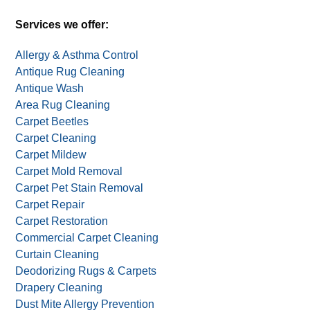
Alternative:
One deal per household. Not valid with other deals,
offers, or coupons.
Services we offer:
Allergy & Asthma Control
Antique Rug Cleaning
Antique Wash
Area Rug Cleaning
Carpet Beetles
Carpet Cleaning
Carpet Mildew
Carpet Mold Removal
Carpet Pet Stain Removal
Carpet Repair
Carpet Restoration
Commercial Carpet Cleaning
Curtain Cleaning