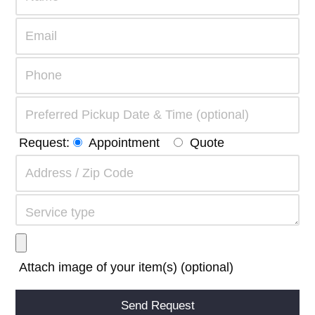
Request:
Appointment
Quote
Attach image of your item(s) (optional)