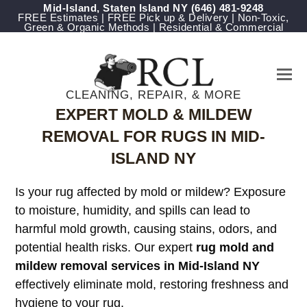
Mid-Island, Staten Island NY
‪(646) 481-9248
FREE Estimates | FREE Pick up & Delivery | Non-Toxic,
Green & Organic Methods | Residential & Commercial
CLEANING, REPAIR, & MORE
EXPERT MOLD & MILDEW
REMOVAL FOR RUGS IN MID-
ISLAND NY
Is your rug affected by mold or mildew? Exposure
to moisture, humidity, and spills can lead to
harmful mold growth, causing stains, odors, and
potential health risks. Our expert
rug mold and
mildew removal services in Mid-Island NY
effectively eliminate mold, restoring freshness and
hygiene to your rug.