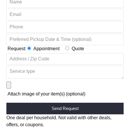
OR COMPLETE THE FORM + GET 20% OFF ↴
Request:
Appointment
Quote
Attach image of your item(s) (optional)