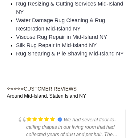
Rug Resizing & Cutting Services Mid-Island
NY
Water Damage Rug Cleaning & Rug
Restoration Mid-Island NY
Viscose Rug Repair in Mid-Island NY
Silk Rug Repair in Mid-Island NY
Rug Shearing & Pile Shaving Mid-Island NY
⭐⭐⭐⭐⭐CUSTOMER REVIEWS
Around Mid-Island, Staten Island NY
We had several floor-to-
ceiling drapes in our living room that had
collected years of dust and pet hair. The