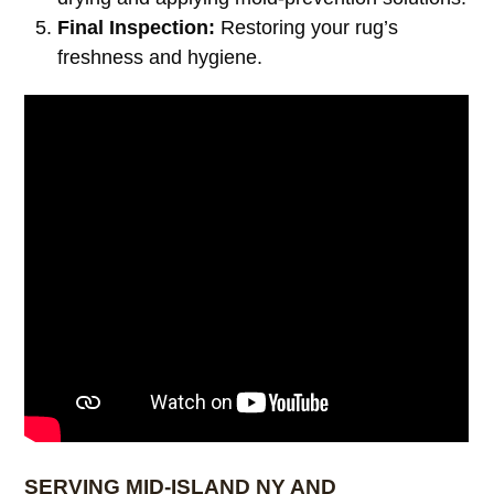
Final Inspection:
Restoring your rug’s
freshness and hygiene.
SERVING MID-ISLAND NY AND