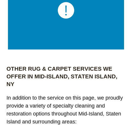
OTHER RUG & CARPET SERVICES WE
OFFER IN MID-ISLAND, STATEN ISLAND,
NY
In addition to the service on this page, we proudly
provide a variety of specialty cleaning and
restoration options throughout Mid-Island, Staten
Island and surrounding areas: