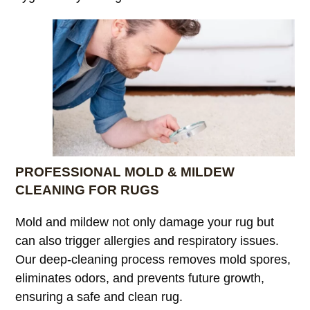
PROFESSIONAL MOLD & MILDEW
CLEANING FOR RUGS
Mold and mildew not only damage your rug but
can also trigger allergies and respiratory issues.
Our deep-cleaning process removes mold spores,
eliminates odors, and prevents future growth,
ensuring a safe and clean rug.