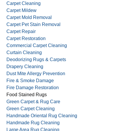
Carpet Cleaning
Carpet Mildew
Carpet Mold Removal
Carpet Pet Stain Removal
Carpet Repair
Carpet Restoration
Commercial Carpet Cleaning
Curtain Cleaning
Deodorizing Rugs & Carpets
Drapery Cleaning
Dust Mite Allergy Prevention
Fire & Smoke Damage
Fire Damage Restoration
Food Stained Rugs
Green Carpet & Rug Care
Green Carpet Cleaning
Handmade Oriental Rug Cleaning
Handmade Rug Cleaning
Large Area Rug Cleaning