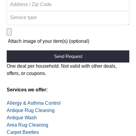
Attach image of your item(s) (optional)
Alternative:
One deal per household. Not valid with other deals,
offers, or coupons.
Services we offer:
Allergy & Asthma Control
Antique Rug Cleaning
Antique Wash
Area Rug Cleaning
Carpet Beetles