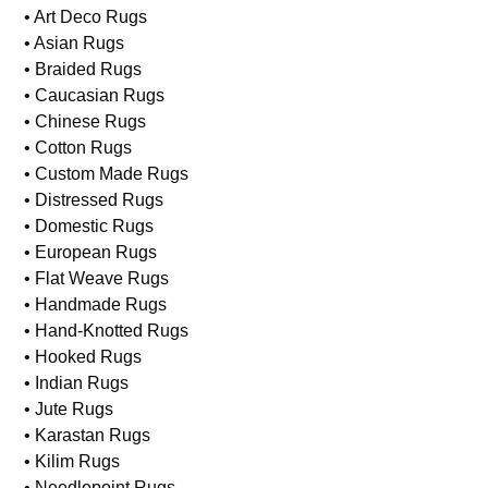
• Art Deco Rugs
• Asian Rugs
• Braided Rugs
• Caucasian Rugs
• Chinese Rugs
• Cotton Rugs
• Custom Made Rugs
• Distressed Rugs
• Domestic Rugs
• European Rugs
• Flat Weave Rugs
• Handmade Rugs
• Hand-Knotted Rugs
• Hooked Rugs
• Indian Rugs
• Jute Rugs
• Karastan Rugs
• Kilim Rugs
• Needlepoint Rugs