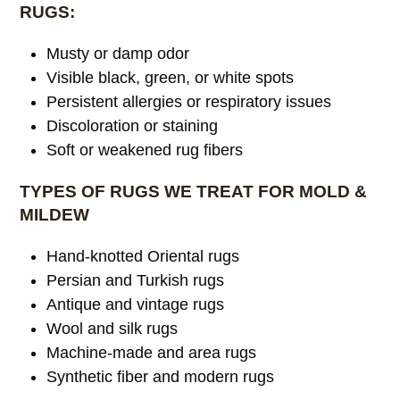
RUGS:
Musty or damp odor
Visible black, green, or white spots
Persistent allergies or respiratory issues
Discoloration or staining
Soft or weakened rug fibers
TYPES OF RUGS WE TREAT FOR MOLD &
MILDEW
Hand-knotted Oriental rugs
Persian and Turkish rugs
Antique and vintage rugs
Wool and silk rugs
Machine-made and area rugs
Synthetic fiber and modern rugs