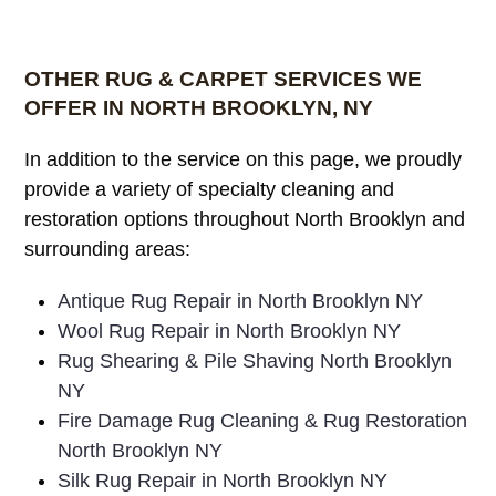
OTHER RUG & CARPET SERVICES WE
OFFER IN NORTH BROOKLYN, NY
In addition to the service on this page, we proudly
provide a variety of specialty cleaning and
restoration options throughout North Brooklyn and
surrounding areas:
Antique Rug Repair in North Brooklyn NY
Wool Rug Repair in North Brooklyn NY
Rug Shearing & Pile Shaving North Brooklyn
NY
Fire Damage Rug Cleaning & Rug Restoration
North Brooklyn NY
Silk Rug Repair in North Brooklyn NY