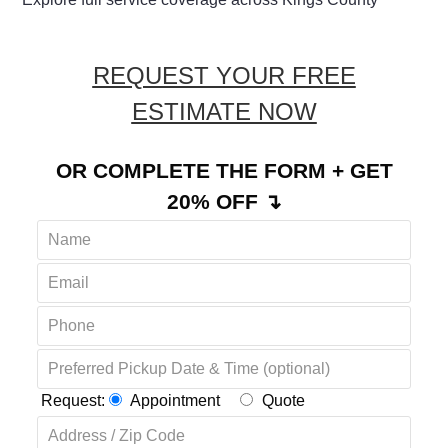
REQUEST YOUR FREE
ESTIMATE NOW
OR COMPLETE THE FORM + GET
20% OFF ↴
Request:
Appointment
Quote