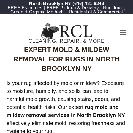
North Brooklyn NY
‪(646) 481-9248
FREE Estimates | FREE Pick up & Delivery | Non-Toxic,
Green & Organic Methods | Residential & Commercial
CLEANING, REPAIR, & MORE
EXPERT MOLD & MILDEW
REMOVAL FOR RUGS IN NORTH
BROOKLYN NY
Is your rug affected by mold or mildew? Exposure
to moisture, humidity, and spills can lead to
harmful mold growth, causing stains, odors, and
potential health risks. Our expert
rug mold and
mildew removal services in North Brooklyn NY
effectively eliminate mold, restoring freshness and
hygiene to your rug.