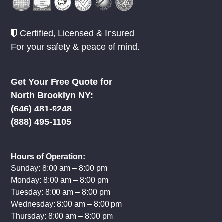
Certified, Licensed & Insured
For your safety & peace of mind.
Get Your Free Quote for
North Brooklyn NY:
‪(646) 481-9248
(888) 495-1105
Hours of Operation:
Sunday: 8:00 am – 8:00 pm
Monday: 8:00 am – 8:00 pm
Tuesday: 8:00 am – 8:00 pm
Wednesday: 8:00 am – 8:00 pm
Thursday: 8:00 am – 8:00 pm