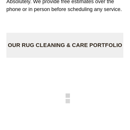
Absolutely. We provide free estimates over the
phone or in person before scheduling any service.
OUR RUG CLEANING & CARE PORTFOLIO