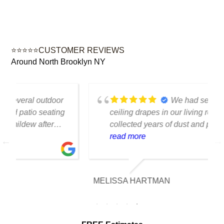
⭐⭐⭐⭐⭐CUSTOMER REVIEWS
Around North Brooklyn NY
We had several floor-to-
ceiling drapes in our living room that had
collected years of dust and pet hair. The
cleaning team was professional, careful
read more
with the fabric and the results exceeded
our expectations. The curtains look
brighter, smell fresh and hang beautifully.
MELISSA HARTMAN
We appreciated the attention to detail and
would definitely use this service again.