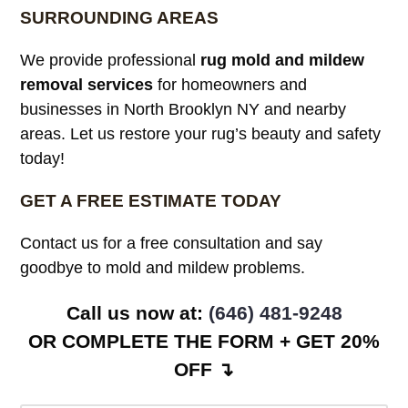
SURROUNDING AREAS
We provide professional
rug mold and mildew
removal services
for homeowners and
businesses in North Brooklyn NY and nearby
areas. Let us restore your rug’s beauty and safety
today!
GET A FREE ESTIMATE TODAY
Contact us for a free consultation and say
goodbye to mold and mildew problems.
Call us now at: ‪
(646) 481-9248
OR COMPLETE THE FORM + GET 20%
OFF ↴