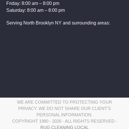
Friday: 8:00 am – 8:00 pm
Saturday: 8:00 am – 8:00 pm
Serving North Brooklyn NY and surrounding areas:
WE ARE COMMITTED TO PROTECTING YOUR
PRIVACY. WE DO NOT SHARE OUR CLIENT'S
PERSONAL INFORMATION.
COPYRIGHT 1980 - 2026 - ALL RIGHTS RESERVED -
RUG CLEANING LOCAL