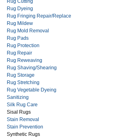
Rug Cutting
Rug Dyeing
Rug Fringing Repair/Replace
Rug Mildew
Rug Mold Removal
Rug Pads
Rug Protection
Rug Repair
Rug Reweaving
Rug Shaving/Shearing
Rug Storage
Rug Stretching
Rug Vegetable Dyeing
Sanitizing
Silk Rug Care
Sisal Rugs
Stain Removal
Stain Prevention
Synthetic Rugs