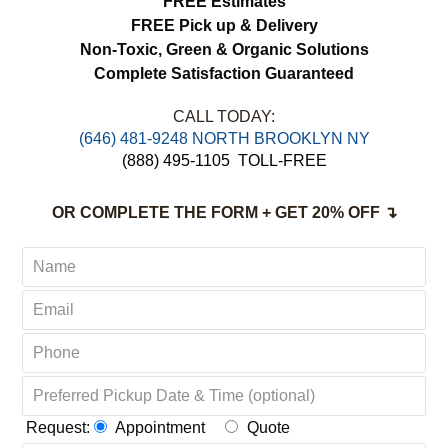
FREE Estimates
FREE Pick up & Delivery
Non-Toxic,
Green & Organic Solutions
Complete Satisfaction Guaranteed
CALL TODAY:
‪(646) 481-9248 NORTH BROOKLYN NY
(888) 495-1105
TOLL-FREE
OR COMPLETE THE FORM + GET 20% OFF ↴
Request:
Appointment
Quote