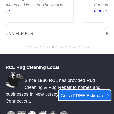
Fortunately, they were able to clean it
flawlessly there are no stains or odors,
read more
and it looks amazing. I am really
appreciative of their knowledge.
KELSEY MCDOWELL
RCL Rug Cleaning Local
Since 1980 RCL has provided Rug
Cleaning & Rug Repair to homes and
businesses in
New Jersey
,
New York
, &
Get a FREE Estimate! ^
Connecticut.