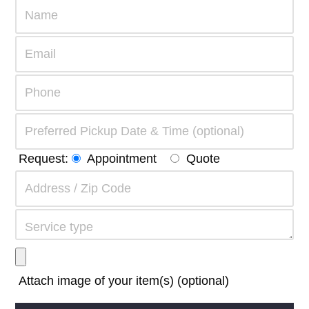
Request:
Appointment
Quote
Attach image of your item(s) (optional)