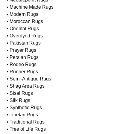
• Machine Made Rugs
• Modern Rugs
• Moroccan Rugs
• Oriental Rugs
• Overdyed Rugs
• Pakistan Rugs
• Prayer Rugs
• Persian Rugs
• Rodeo Rugs
• Runner Rugs
• Semi-Antique Rugs
• Shag Area Rugs
• Sisal Rugs
• Silk Rugs
• Synthetic Rugs
• Tibetan Rugs
• Traditional Rugs
• Tree of Life Rugs