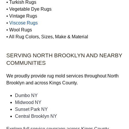
• Turkish Rugs
• Vegetable Dye Rugs
• Vintage Rugs
•
Viscose Rugs
• Wool Rugs
• All Rug Colors, Sizes, Make & Material
SERVING NORTH BROOKLYN AND NEARBY
COMMUNITIES
We proudly provide rug mold services throughout North
Brooklyn and across Kings County.
Dumbo NY
Midwood NY
Sunset Park NY
Central Brooklyn NY
Explore full service coverage across Kings County