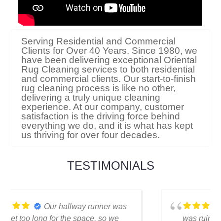
Serving Residential and Commercial
Clients for Over 40 Years. Since 1980, we
have been delivering exceptional Oriental
Rug Cleaning services to both residential
and commercial clients. Our start-to-finish
rug cleaning process is like no other,
delivering a truly unique cleaning
experience. At our company, customer
satisfaction is the driving force behind
everything we do, and it is what has kept
us thriving for over four decades.
TESTIMONIALS
I thought my favorite rug
was ruined when I spilled coffee on it.