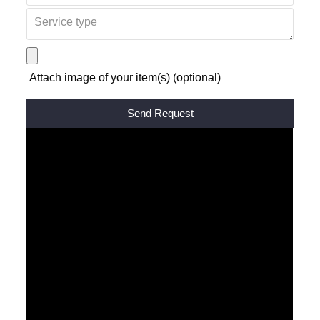
Attach image of your item(s) (optional)
Alternative: