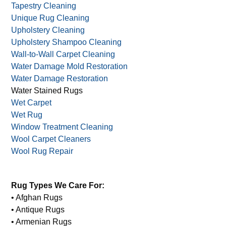
Tapestry Cleaning
Unique Rug Cleaning
Upholstery Cleaning
Upholstery Shampoo Cleaning
Wall-to-Wall Carpet Cleaning
Water Damage Mold Restoration
Water Damage Restoration
Water Stained Rugs
Wet Carpet
Wet Rug
Window Treatment Cleaning
Wool Carpet Cleaners
Wool Rug Repair
Rug Types We Care For:
• Afghan Rugs
• Antique Rugs
• Armenian Rugs