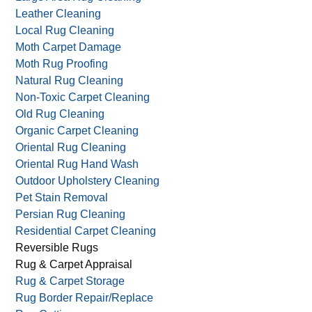
Leather Cleaning
Local Rug Cleaning
Moth Carpet Damage
Moth Rug Proofing
Natural Rug Cleaning
Non-Toxic Carpet Cleaning
Old Rug Cleaning
Organic Carpet Cleaning
Oriental Rug Cleaning
Oriental Rug Hand Wash
Outdoor Upholstery Cleaning
Pet Stain Removal
Persian Rug Cleaning
Residential Carpet Cleaning
Reversible Rugs
Rug & Carpet Appraisal
Rug & Carpet Storage
Rug Border Repair/Replace