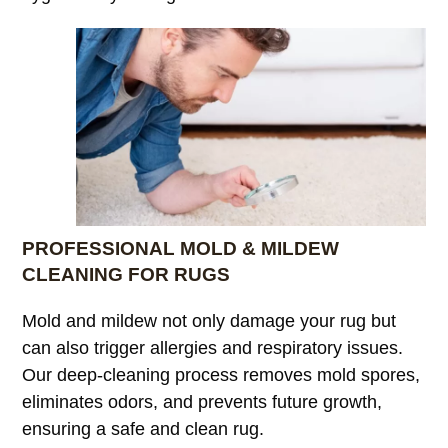
PROFESSIONAL MOLD & MILDEW
CLEANING FOR RUGS
Mold and mildew not only damage your rug but
can also trigger allergies and respiratory issues.
Our deep-cleaning process removes mold spores,
eliminates odors, and prevents future growth,
ensuring a safe and clean rug.