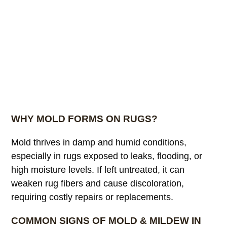
WHY MOLD FORMS ON RUGS?
Mold thrives in damp and humid conditions,
especially in rugs exposed to leaks, flooding, or
high moisture levels. If left untreated, it can
weaken rug fibers and cause discoloration,
requiring costly repairs or replacements.
COMMON SIGNS OF MOLD & MILDEW IN