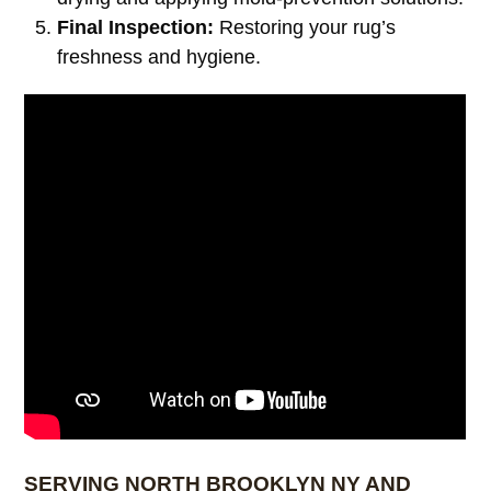
Final Inspection:
Restoring your rug’s
freshness and hygiene.
SERVING NORTH BROOKLYN NY AND