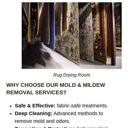
Rug Drying Room
WHY CHOOSE OUR MOLD & MILDEW
REMOVAL SERVICES?
Safe & Effective:
fabric-safe treatments.
Deep Cleaning:
Advanced methods to
remove mold and odors.