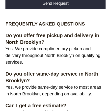
Alternative:
FREQUENTLY ASKED QUESTIONS
Do you offer free pickup and delivery in
North Brooklyn?
Yes. We provide complimentary pickup and
delivery throughout North Brooklyn on qualifying
services.
Do you offer same-day service in North
Brooklyn?
Yes, we provide same-day service to most areas
in North Brooklyn, depending on availability.
Can I get a free estimate?