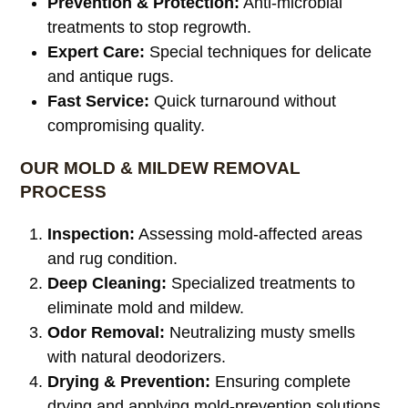
Prevention & Protection:
Anti-microbial
treatments to stop regrowth.
Expert Care:
Special techniques for delicate
and antique rugs.
Fast Service:
Quick turnaround without
compromising quality.
OUR MOLD & MILDEW REMOVAL
PROCESS
Inspection:
Assessing mold-affected areas
and rug condition.
Deep Cleaning:
Specialized treatments to
eliminate mold and mildew.
Odor Removal:
Neutralizing musty smells
with natural deodorizers.
Drying & Prevention:
Ensuring complete
drying and applying mold-prevention solutions.