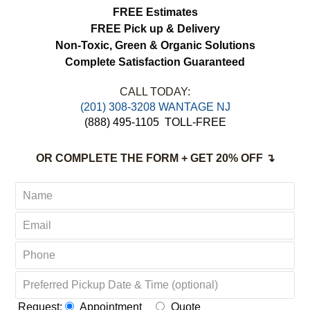
load more
FREE Estimates
FREE Pick up & Delivery
Non-Toxic,
Green & Organic Solutions
Complete Satisfaction Guaranteed
CALL TODAY:
(201) 308-3208 WANTAGE NJ
(888) 495-1105
TOLL-FREE
OR COMPLETE THE FORM + GET 20% OFF ↴