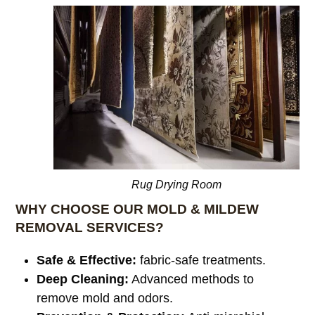
Rug Drying Room
WHY CHOOSE OUR MOLD & MILDEW
REMOVAL SERVICES?
Safe & Effective:
fabric-safe treatments.
Deep Cleaning:
Advanced methods to
remove mold and odors.