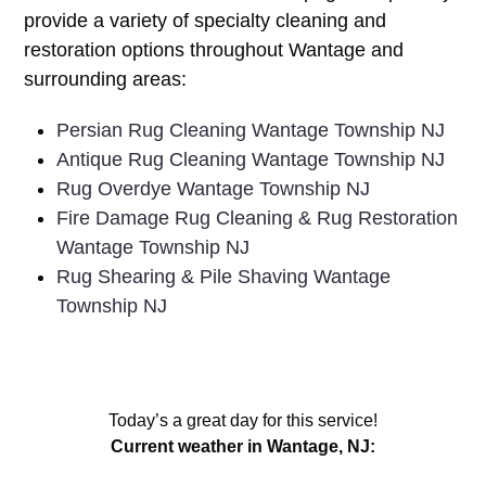
provide a variety of specialty cleaning and
restoration options throughout Wantage and
surrounding areas:
Persian Rug Cleaning Wantage Township NJ
Antique Rug Cleaning Wantage Township NJ
Rug Overdye Wantage Township NJ
Fire Damage Rug Cleaning & Rug Restoration
Wantage Township NJ
Rug Shearing & Pile Shaving Wantage
Township NJ
Today’s a great day for this service!
Current weather in Wantage, NJ: