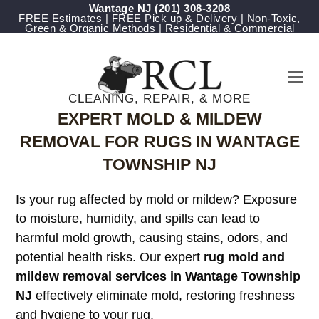
Wantage NJ
(201) 308-3208
FREE Estimates | FREE Pick up & Delivery | Non-Toxic,
Green & Organic Methods | Residential & Commercial
CLEANING, REPAIR, & MORE
EXPERT MOLD & MILDEW
REMOVAL FOR RUGS IN WANTAGE
TOWNSHIP NJ
Is your rug affected by mold or mildew? Exposure
to moisture, humidity, and spills can lead to
harmful mold growth, causing stains, odors, and
potential health risks. Our expert
rug mold and
mildew removal services in Wantage Township
NJ
effectively eliminate mold, restoring freshness
and hygiene to your rug.