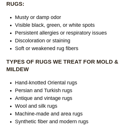
RUGS:
Musty or damp odor
Visible black, green, or white spots
Persistent allergies or respiratory issues
Discoloration or staining
Soft or weakened rug fibers
TYPES OF RUGS WE TREAT FOR MOLD &
MILDEW
Hand-knotted Oriental rugs
Persian and Turkish rugs
Antique and vintage rugs
Wool and silk rugs
Machine-made and area rugs
Synthetic fiber and modern rugs