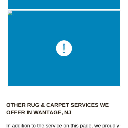
OTHER RUG & CARPET SERVICES WE
OFFER IN WANTAGE, NJ
In addition to the service on this page, we proudly