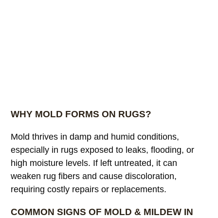
WHY MOLD FORMS ON RUGS?
Mold thrives in damp and humid conditions,
especially in rugs exposed to leaks, flooding, or
high moisture levels. If left untreated, it can
weaken rug fibers and cause discoloration,
requiring costly repairs or replacements.
COMMON SIGNS OF MOLD & MILDEW IN