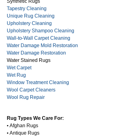
Sisal Rugs
Stain Removal
Stain Prevention
Synthetic Rugs
Tapestry Cleaning
Unique Rug Cleaning
Upholstery Cleaning
Upholstery Shampoo Cleaning
Wall-to-Wall Carpet Cleaning
Water Damage Mold Restoration
Water Damage Restoration
Water Stained Rugs
Wet Carpet
Wet Rug
Window Treatment Cleaning
Wool Carpet Cleaners
Wool Rug Repair