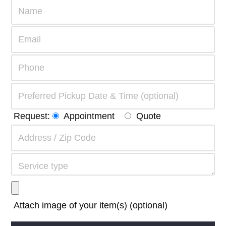
Request:
Appointment
Quote
Attach image of your item(s) (optional)