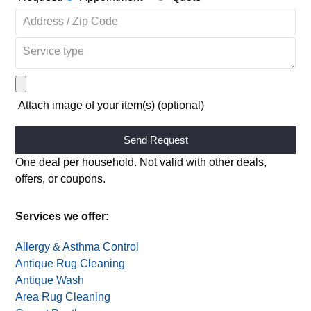
Request:
Appointment
Quote
Attach image of your item(s) (optional)
Alternative:
One deal per household. Not valid with other deals,
offers, or coupons.
Services we offer:
Allergy & Asthma Control