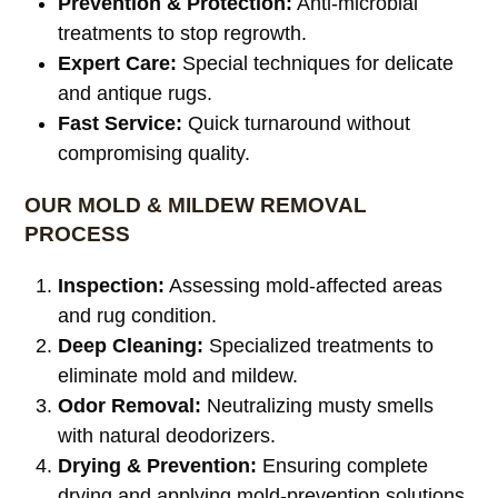
Prevention & Protection:
Anti-microbial
treatments to stop regrowth.
Expert Care:
Special techniques for delicate
and antique rugs.
Fast Service:
Quick turnaround without
compromising quality.
OUR MOLD & MILDEW REMOVAL
PROCESS
Inspection:
Assessing mold-affected areas
and rug condition.
Deep Cleaning:
Specialized treatments to
eliminate mold and mildew.
Odor Removal:
Neutralizing musty smells
with natural deodorizers.
Drying & Prevention:
Ensuring complete
drying and applying mold-prevention solutions.