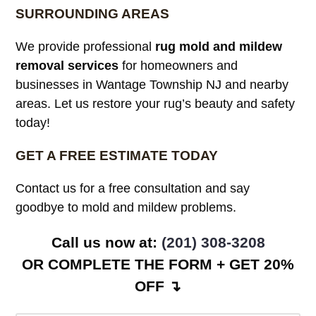
SURROUNDING AREAS
We provide professional
rug mold and mildew
removal services
for homeowners and
businesses in Wantage Township NJ and nearby
areas. Let us restore your rug’s beauty and safety
today!
GET A FREE ESTIMATE TODAY
Contact us for a free consultation and say
goodbye to mold and mildew problems.
Call us now at:
(201) 308-3208
OR COMPLETE THE FORM + GET 20%
OFF ↴