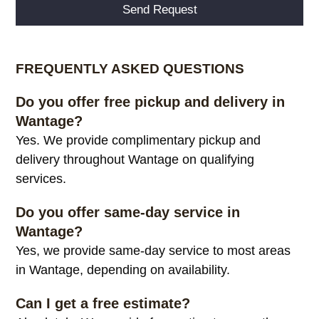
Alternative:
FREQUENTLY ASKED QUESTIONS
Do you offer free pickup and delivery in
Wantage?
Yes. We provide complimentary pickup and
delivery throughout Wantage on qualifying
services.
Do you offer same-day service in
Wantage?
Yes, we provide same-day service to most areas
in Wantage, depending on availability.
Can I get a free estimate?