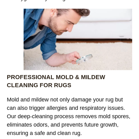
PROFESSIONAL MOLD & MILDEW
CLEANING FOR RUGS
Mold and mildew not only damage your rug but
can also trigger allergies and respiratory issues.
Our deep-cleaning process removes mold spores,
eliminates odors, and prevents future growth,
ensuring a safe and clean rug.