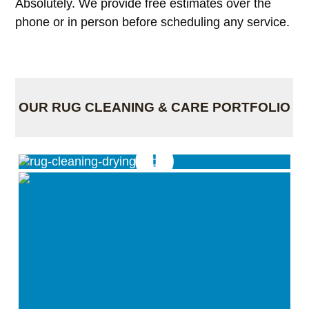
Absolutely. We provide free estimates over the
phone or in person before scheduling any service.
OUR RUG CLEANING & CARE PORTFOLIO