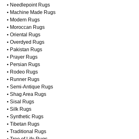
• Jute Rugs
• Karastan Rugs
• Kilim Rugs
• Needlepoint Rugs
• Machine Made Rugs
• Modern Rugs
• Moroccan Rugs
• Oriental Rugs
• Overdyed Rugs
• Pakistan Rugs
• Prayer Rugs
• Persian Rugs
• Rodeo Rugs
• Runner Rugs
• Semi-Antique Rugs
• Shag Area Rugs
• Sisal Rugs
• Silk Rugs