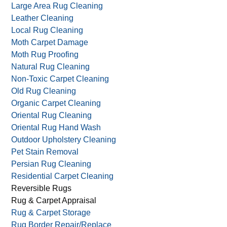
Green Carpet Cleaning
Handmade Oriental Rug Cleaning
Handmade Rug Cleaning
Large Area Rug Cleaning
Leather Cleaning
Local Rug Cleaning
Moth Carpet Damage
Moth Rug Proofing
Natural Rug Cleaning
Non-Toxic Carpet Cleaning
Old Rug Cleaning
Organic Carpet Cleaning
Oriental Rug Cleaning
Oriental Rug Hand Wash
Outdoor Upholstery Cleaning
Pet Stain Removal
Persian Rug Cleaning
Residential Carpet Cleaning
Reversible Rugs