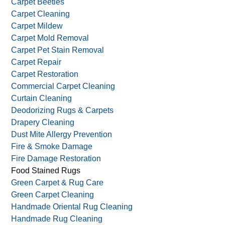
Antique Rug Cleaning
Antique Wash
Area Rug Cleaning
Carpet Beetles
Carpet Cleaning
Carpet Mildew
Carpet Mold Removal
Carpet Pet Stain Removal
Carpet Repair
Carpet Restoration
Commercial Carpet Cleaning
Curtain Cleaning
Deodorizing Rugs & Carpets
Drapery Cleaning
Dust Mite Allergy Prevention
Fire & Smoke Damage
Fire Damage Restoration
Food Stained Rugs
Green Carpet & Rug Care