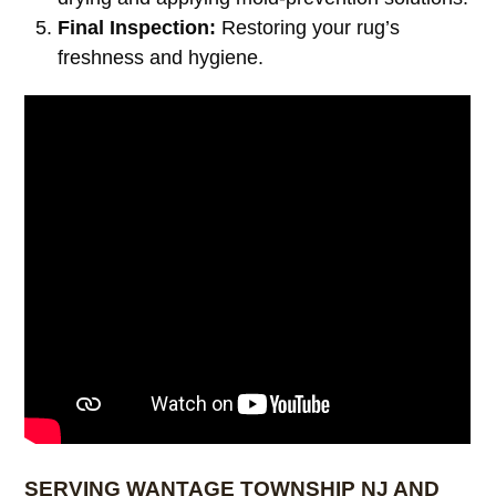
Final Inspection:
Restoring your rug’s
freshness and hygiene.
SERVING WANTAGE TOWNSHIP NJ AND