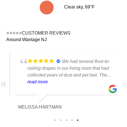
Clear sky, 69°F
⭐⭐⭐⭐⭐CUSTOMER REVIEWS
Around Wantage NJ
We had several floor-to-
ceiling drapes in our living room that had
collected years of dust and pet hair. The
cleaning team was professional, careful
read more
with the fabric and the results exceeded
our expectations. The curtains look
brighter, smell fresh and hang beautifully.
MELISSA HARTMAN
We appreciated the attention to detail and
would definitely use this service again.