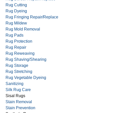
Rug & Carpet Appraisal
Rug & Carpet Storage
Rug Border Repair/Replace
Rug Cutting
Rug Dyeing
Rug Fringing Repair/Replace
Rug Mildew
Rug Mold Removal
Rug Pads
Rug Protection
Rug Repair
Rug Reweaving
Rug Shaving/Shearing
Rug Storage
Rug Stretching
Rug Vegetable Dyeing
Sanitizing
Silk Rug Care