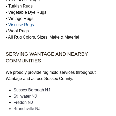
• Synthetic Rugs
• Tibetan Rugs
• Traditional Rugs
• Tree of Life Rugs
• Turkish Rugs
• Vegetable Dye Rugs
• Vintage Rugs
•
Viscose Rugs
• Wool Rugs
• All Rug Colors, Sizes, Make & Material
SERVING WANTAGE AND NEARBY
COMMUNITIES
We proudly provide rug mold services throughout
Wantage and across Sussex County.
Sussex Borough NJ
Stillwater NJ