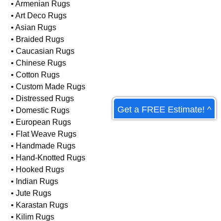
Rug Types We Care For:
• Afghan Rugs
• Antique Rugs
• Armenian Rugs
• Art Deco Rugs
• Asian Rugs
• Braided Rugs
• Caucasian Rugs
• Chinese Rugs
Get a FREE Estimate! ^
• Cotton Rugs
• Custom Made Rugs
• Distressed Rugs
• Domestic Rugs
• European Rugs
• Flat Weave Rugs
• Handmade Rugs
• Hand-Knotted Rugs
• Hooked Rugs
• Indian Rugs