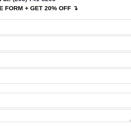
 FORM + GET 20% OFF ↴