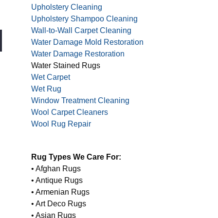
Upholstery Cleaning
Upholstery Shampoo Cleaning
Wall-to-Wall Carpet Cleaning
Water Damage Mold Restoration
Water Damage Restoration
Water Stained Rugs
Wet Carpet
Wet Rug
Window Treatment Cleaning
Wool Carpet Cleaners
Wool Rug Repair
Rug Types We Care For:
• Afghan Rugs
• Antique Rugs
• Armenian Rugs
• Art Deco Rugs
• Asian Rugs