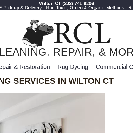
Wilton CT
(203) 741-8206
Pick up & Delivery | Non-Toxic, Green & Organic Methods | R
LEANING, REPAIR, & MO
epair & Restoration
Rug Dyeing
Commercial C
NG SERVICES IN WILTON CT