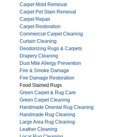
Carpet Mold Removal
Carpet Pet Stain Removal
Carpet Repair
Carpet Restoration
Commercial Carpet Cleaning
Curtain Cleaning
Deodorizing Rugs & Carpets
Drapery Cleaning
Dust Mite Allergy Prevention
Fire & Smoke Damage
Fire Damage Restoration
Food Stained Rugs
Green Carpet & Rug Care
Green Carpet Cleaning
Handmade Oriental Rug Cleaning
Handmade Rug Cleaning
Large Area Rug Cleaning
Leather Cleaning
Local Rug Cleaning