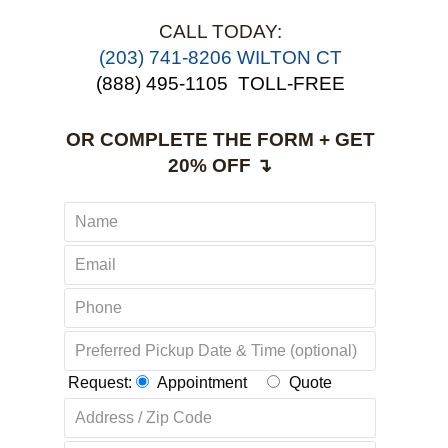
CALL TODAY:
(203) 741-8206 WILTON CT
(888) 495-1105
TOLL-FREE
OR COMPLETE THE FORM + GET
20% OFF ↴
Request:
Appointment
Quote