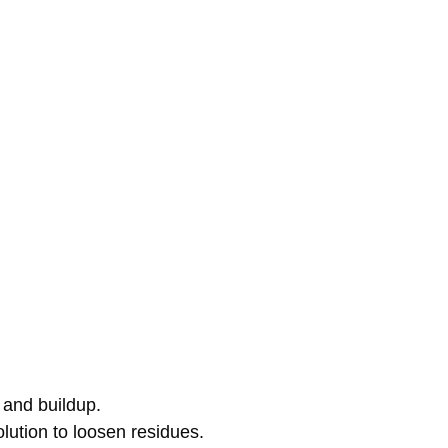
 and buildup.
olution to loosen residues.