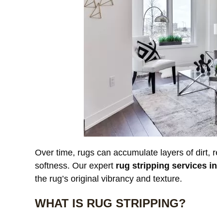
Over time, rugs can accumulate layers of dirt, r
softness. Our expert
rug stripping services i
the rug’s original vibrancy and texture.
WHAT IS RUG STRIPPING?