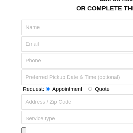
OR COMPLETE THE
Request:
Appointment
Quote