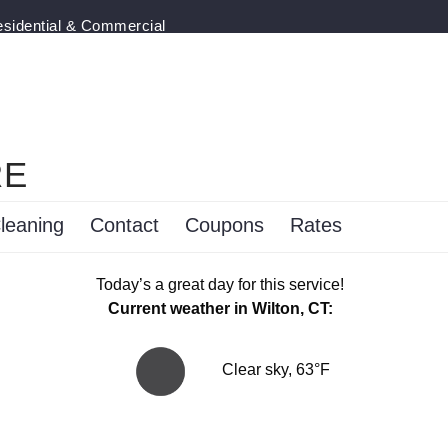
esidential & Commercial
RE
leaning
Contact
Coupons
Rates
Today’s a great day for this service!
Current weather in Wilton, CT:
Clear sky, 63°F