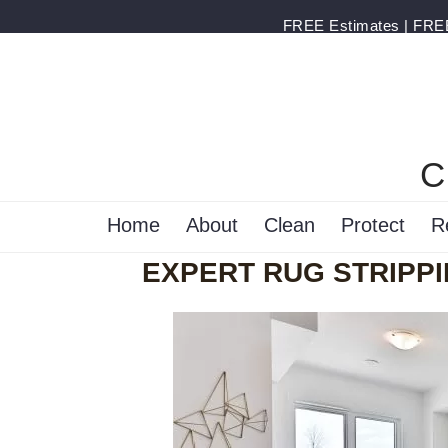
FREE Estimates | FREE 
C
Home
About
Clean
Protect
R
EXPERT RUG STRIPPI