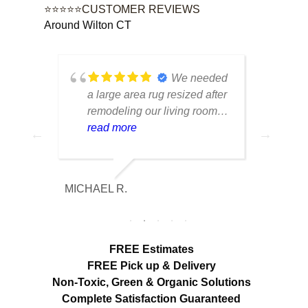
⭐⭐⭐⭐⭐CUSTOMER REVIEWS
Around Wilton CT
ustom
We needed
e
a large area rug resized after
rug 
d had
remodeling our living room
care
n from
and were worried it would
read more
tell
rea
r
lose its shape. The finished
trea
e was
rug fit perfectly and the edges
piec
looked
look like they were originally
retu
MICHAEL R.
ETHAN H
ore
made that way. Excellent
cond
mage
craftsmanship and
with
communication throughout
char
out
the process.
FREE Estimates
ir
FREE Pick up & Delivery
Non-Toxic,
Green & Organic Solutions
Complete Satisfaction Guaranteed