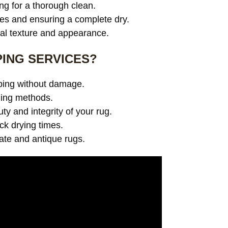
ng for a thorough clean.
es and ensuring a complete dry.
ral texture and appearance.
ING SERVICES?
pping without damage.
ning methods.
y and integrity of your rug.
ick drying times.
cate and antique rugs.