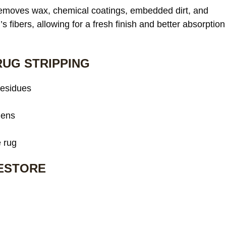
 removes wax, chemical coatings, embedded dirt, and
s fibers, allowing for a fresh finish and better absorption
RUG STRIPPING
residues
gens
e rug
RESTORE