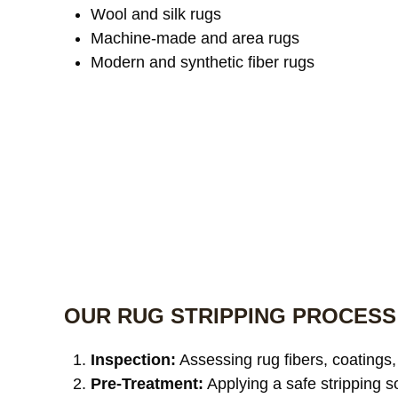
Wool and silk rugs
Machine-made and area rugs
Modern and synthetic fiber rugs
OUR RUG STRIPPING PROCESS
Inspection:
Assessing rug fibers, coatings,
Pre-Treatment:
Applying a safe stripping s