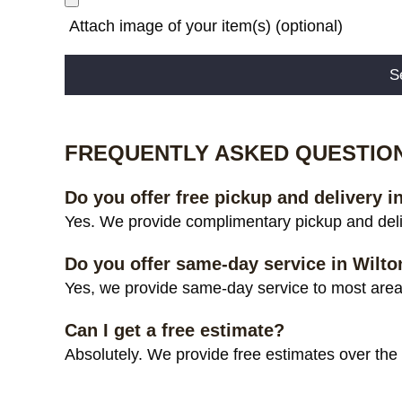
Attach image of your item(s) (optional)
Alternative:
FREQUENTLY ASKED QUESTIO
Do you offer free pickup and delivery i
Yes. We provide complimentary pickup and deliv
Do you offer same-day service in Wilto
Yes, we provide same-day service to most areas 
Can I get a free estimate?
Absolutely. We provide free estimates over the