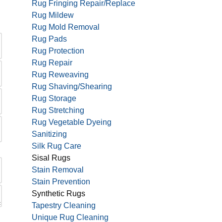
Rug Fringing Repair/Replace
Rug Mildew
Rug Mold Removal
Rug Pads
Rug Protection
Rug Repair
Rug Reweaving
Rug Shaving/Shearing
Rug Storage
Rug Stretching
Rug Vegetable Dyeing
Sanitizing
Silk Rug Care
Sisal Rugs
Stain Removal
Stain Prevention
Synthetic Rugs
Tapestry Cleaning
Unique Rug Cleaning