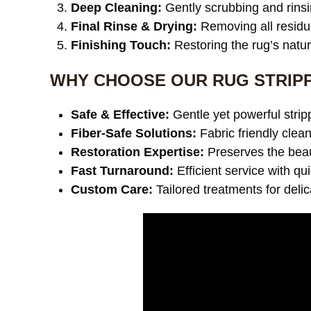
Deep Cleaning:
Gently scrubbing and rinsi
Final Rinse & Drying:
Removing all residu
Finishing Touch:
Restoring the rug’s natu
WHY CHOOSE OUR RUG STRIPP
Safe & Effective:
Gentle yet powerful stri
Fiber-Safe Solutions:
Fabric friendly clea
Restoration Expertise:
Preserves the beaut
Fast Turnaround:
Efficient service with qu
Custom Care:
Tailored treatments for deli