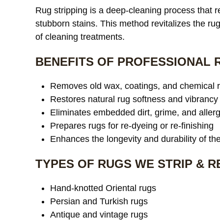
Rug stripping is a deep-cleaning process that
stubborn stains. This method revitalizes the rug’
of cleaning treatments.
BENEFITS OF PROFESSIONAL 
Removes old wax, coatings, and chemical 
Restores natural rug softness and vibrancy
Eliminates embedded dirt, grime, and aller
Prepares rugs for re-dyeing or re-finishing
Enhances the longevity and durability of th
TYPES OF RUGS WE STRIP & 
Hand-knotted Oriental rugs
Persian and Turkish rugs
Antique and vintage rugs