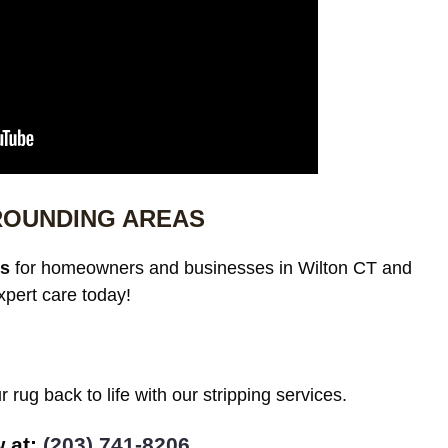
ROUNDING AREAS
es
for homeowners and businesses in Wilton CT and
xpert care today!
 rug back to life with our stripping services.
w at:
(203) 741-8206