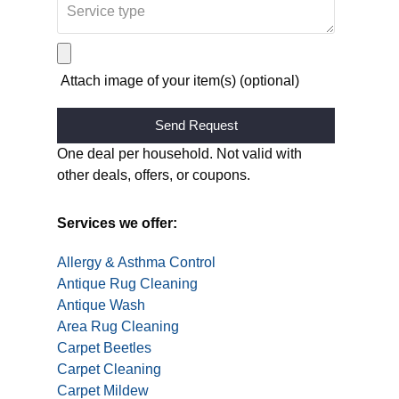
Attach image of your item(s) (optional)
Alternative:
One deal per household. Not valid with
other deals, offers, or coupons.
Services we offer:
Allergy & Asthma Control
Antique Rug Cleaning
Antique Wash
Area Rug Cleaning
Carpet Beetles
Carpet Cleaning
Carpet Mildew