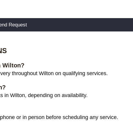
NS
n Wilton?
ery throughout Wilton on qualifying services.
n?
in Wilton, depending on availability.
 phone or in person before scheduling any service.