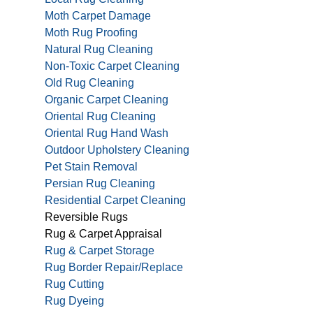
Moth Carpet Damage
Moth Rug Proofing
Natural Rug Cleaning
Non-Toxic Carpet Cleaning
Old Rug Cleaning
Organic Carpet Cleaning
Oriental Rug Cleaning
Oriental Rug Hand Wash
Outdoor Upholstery Cleaning
Pet Stain Removal
Persian Rug Cleaning
Residential Carpet Cleaning
Reversible Rugs
Rug & Carpet Appraisal
Rug & Carpet Storage
Rug Border Repair/Replace
Rug Cutting
Rug Dyeing