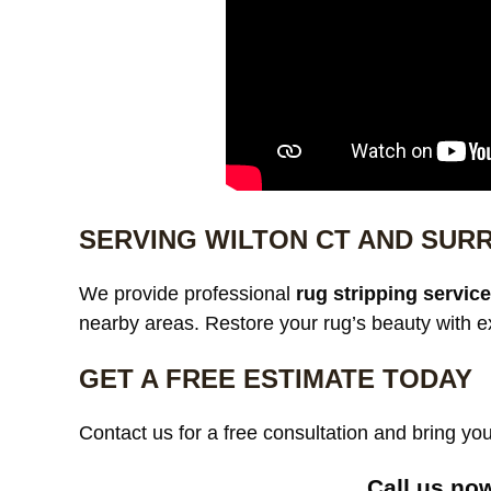
SERVING WILTON CT AND SUR
We provide professional
rug stripping servic
nearby areas. Restore your rug’s beauty with e
GET A FREE ESTIMATE TODAY
Contact us for a free consultation and bring your
Call us no